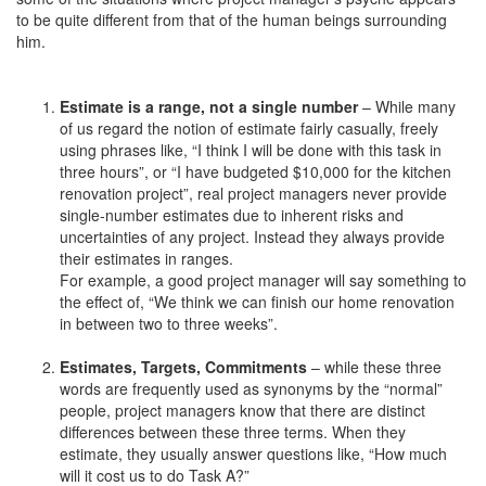
to be quite different from that of the human beings surrounding
him.
Estimate is a range, not a single number
– While many
of us regard the notion of estimate fairly casually, freely
using phrases like, “I think I will be done with this task in
three hours”, or “I have budgeted $10,000 for the kitchen
renovation project”, real project managers never provide
single-number estimates due to inherent risks and
uncertainties of any project. Instead they always provide
their estimates in ranges.
For example, a good project manager will say something to
the effect of, “We think we can finish our home renovation
in between two to three weeks”.
Estimates, Targets, Commitments
– while these three
words are frequently used as synonyms by the “normal”
people, project managers know that there are distinct
differences between these three terms. When they
estimate, they usually answer questions like, “How much
will it cost us to do Task A?”