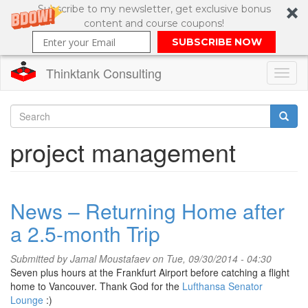
Subscribe to my newsletter, get exclusive bonus
content and course coupons!
SUBSCRIBE NOW
Thinktank Consulting
Toggl
naviga
Skip
to
Search
project management
main
content
Search
form
News – Returning Home after
a 2.5-month Trip
Submitted by
Jamal Moustafaev
on Tue, 09/30/2014 - 04:30
Seven plus hours at the Frankfurt Airport before catching a flight
home to Vancouver. Thank God for the
Lufthansa Senator
Lounge
:)