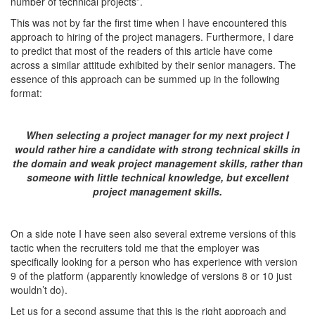
number of technical projects”.
This was not by far the first time when I have encountered this
approach to hiring of the project managers. Furthermore, I dare
to predict that most of the readers of this article have come
across a similar attitude exhibited by their senior managers. The
essence of this approach can be summed up in the following
format:
When selecting a project manager for my next project I
would rather hire a candidate with strong technical skills in
the domain and weak project management skills, rather than
someone with little technical knowledge, but excellent
project management skills.
On a side note I have seen also several extreme versions of this
tactic when the recruiters told me that the employer was
specifically looking for a person who has experience with version
9 of the platform (apparently knowledge of versions 8 or 10 just
wouldn’t do).
Let us for a second assume that this is the right approach and