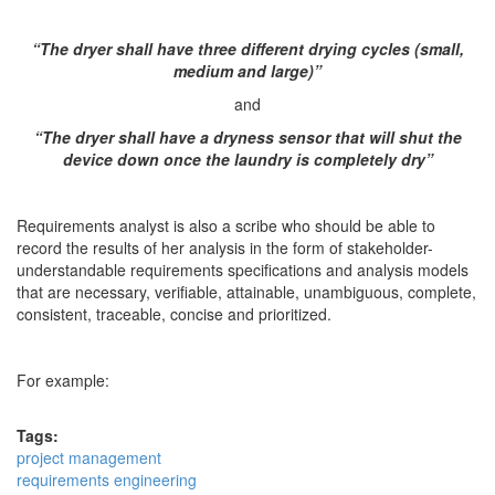
“The dryer shall have three different drying cycles (small,
medium and large)”
and
“The dryer shall have a dryness sensor that will shut the
device down once the laundry is completely dry”
Requirements analyst is also a scribe who should be able to
record the results of her analysis in the form of stakeholder-
understandable requirements specifications and analysis models
that are necessary, verifiable, attainable, unambiguous, complete,
consistent, traceable, concise and prioritized.
For example:
Tags:
project management
requirements engineering