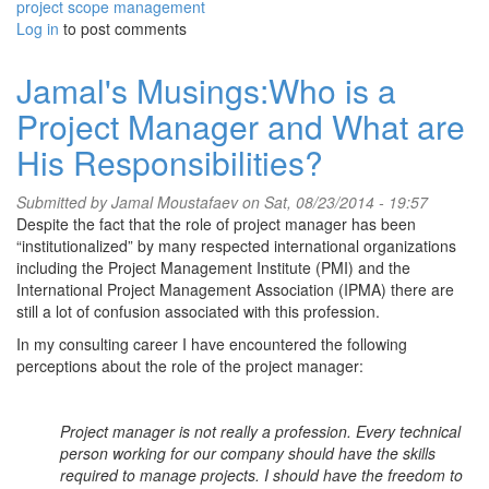
project scope management
Log in
to post comments
Jamal's Musings:Who is a
Project Manager and What are
His Responsibilities?
Submitted by
Jamal Moustafaev
on Sat, 08/23/2014 - 19:57
Despite the fact that the role of project manager has been
“institutionalized” by many respected international organizations
including the Project Management Institute (PMI) and the
International Project Management Association (IPMA) there are
still a lot of confusion associated with this profession.
In my consulting career I have encountered the following
perceptions about the role of the project manager:
Project manager is not really a profession. Every technical
person working for our company should have the skills
required to manage projects. I should have the freedom to