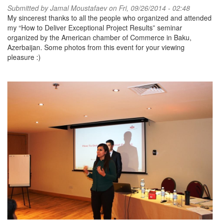
Submitted by
Jamal Moustafaev
on Fri, 09/26/2014 - 02:48
My sincerest thanks to all the people who organized and attended
my “How to Deliver Exceptional Project Results” seminar
organized by the American chamber of Commerce in Baku,
Azerbaijan. Some photos from this event for your viewing
pleasure :)