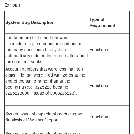
Exhibit 1
Type of
System Bug Description
Requirement
If data entered into the form was
incomplete (e.g. someone missed one of
the many questions) the system
Functional
automatically deleted the record after about
three or four weeks
Account numbers that were less than ten
digits in length were filled with zeros at the
end of the string rather than at the
Functional
beginning (e.g. 3225223 became
3225223000 instead of 0003225223).
System was not capable of producing an
Functional
“Analysis of Variance” report
System was not capable of producing a