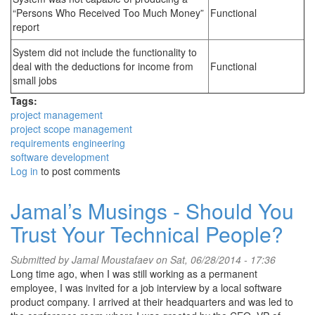
“Persons Who Received Too Much Money”
Functional
report
System did not include the functionality to
deal with the deductions for income from
Functional
small jobs
Tags:
project management
project scope management
requirements engineering
software development
Log in
to post comments
Jamal’s Musings - Should You
Trust Your Technical People?
Submitted by
Jamal Moustafaev
on Sat, 06/28/2014 - 17:36
Long time ago, when I was still working as a permanent
employee, I was invited for a job interview by a local software
product company. I arrived at their headquarters and was led to