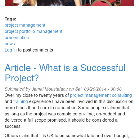
Tags:
project management
project portfolio management
presentation
news
Log in
to post comments
Article - What is a Successful
Project?
Submitted by
Jamal Moustafaev
on Sat, 09/20/2014 - 00:06
Over my close to twenty years of
project management consulting
and
training
experience I have been involved in this discussion on
more times than I care to remember. Some people claimed that
as long as the project was completed on-time, on-budget and
delivered a full scope promised, it should be considered a
success.
Others claim that it is OK to be somewhat late and over budget,