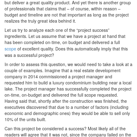
but deliver a great quality product. And yet there is another group
of professionals that claims that – of course, within reason –
budget and timeline are not that important as long as the project
realizes the truly great idea behind it.
Let us try to analyze each one of the “project success”
ingredients. Let us assume that we have a project at hand that
has been completed on-time, on budget and delivered a full
scope
of excellent quality. Does this automatically imply that this
was a successful project?
In order to assess this question, we would need to take a look at a
couple of examples. Imagine that a real estate development
company in 2014 commissioned a project manager and
requested him to build a luxury condominium building near a local
lake. The project manager has successfully completed the project
on-time, on-budget and delivered the full scope requested.
Having said that, shortly after the construction was finished, the
executives discovered that due to a number of factors (including
economic and demographic ones) they would be able to sell only
10% of the units built.
Can this project be considered a success? Most likely all of the
readers will agree that it was not, since the company failed on the