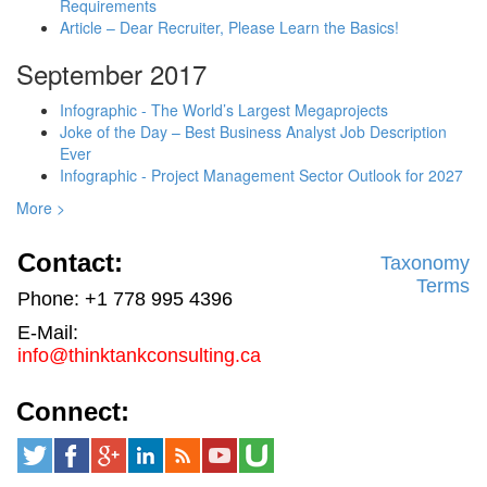
Requirements
Article – Dear Recruiter, Please Learn the Basics!
September 2017
Infographic - The World’s Largest Megaprojects
Joke of the Day – Best Business Analyst Job Description
Ever
Infographic - Project Management Sector Outlook for 2027
More >
Contact:
Taxonomy
Terms
Phone: +1 778 995 4396
E-Mail:
info@thinktankconsulting.ca
Connect: