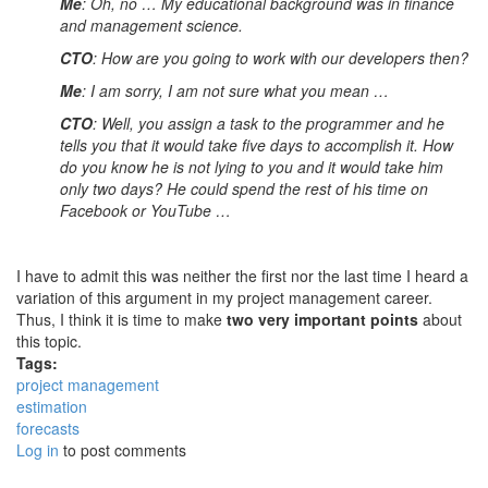
Me
: Oh, no … My educational background was in finance
and management science.
CTO
: How are you going to work with our developers then?
Me
: I am sorry, I am not sure what you mean …
CTO
: Well, you assign a task to the programmer and he
tells you that it would take five days to accomplish it. How
do you know he is not lying to you and it would take him
only two days? He could spend the rest of his time on
Facebook or YouTube …
I have to admit this was neither the first nor the last time I heard a
variation of this argument in my project management career.
Thus, I think it is time to make
two very important points
about
this topic.
Tags:
project management
estimation
forecasts
Log in
to post comments