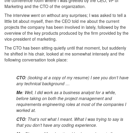
the conference room where I was greeted by the CEO, VP of
Marketing and the CTO of the organization.
The interview went on without any surprises; I was asked to tell a
little bit about myself, then the CEO told me about the current
projects the company has been involved in lately, followed by the
overview of the key products produced by the firm provided by the
vice-president of marketing.
The CTO has been sitting quietly until that moment, but suddenly
he shifted in his chair, looked at me somewhat intensely and the
following conversation took place:
CTO
: (looking at a copy of my resume) I see you don’t have
any technical background …
Me
: Well, I did work as a business analyst for a while,
before taking on both the project management and
requirements engineering roles at most of the companies I
worked at.
CTO
: That’s not what I meant. What I was trying to say is
that you don’t have any coding experience.