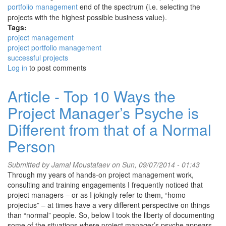
portfolio management
end of the spectrum (i.e. selecting the
projects with the highest possible business value).
Tags:
project management
project portfolio management
successful projects
Log in
to post comments
Article - Top 10 Ways the
Project Manager’s Psyche is
Different from that of a Normal
Person
Submitted by
Jamal Moustafaev
on Sun, 09/07/2014 - 01:43
Through my years of hands-on project management work,
consulting and training engagements I frequently noticed that
project managers – or as I jokingly refer to them, “homo
projectus” – at times have a very different perspective on things
than “normal” people. So, below I took the liberty of documenting
some of the situations where project manager’s psyche appears