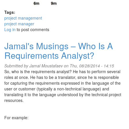
Tags:
project management
project manager
Log in
to post comments
Jamal's Musings – Who Is A
Requirements Analyst?
Submitted by
Jamal Moustafaev
on Thu, 08/28/2014 - 14:15
So, who is the requirements analyst? He has to perform several
roles at once. He has to be a translator, since he is responsible
for capturing the requirements expressed in the language of the
user or customer (typically a non-technical language) and
translating it to the language understood by the technical project
resources.
For example: