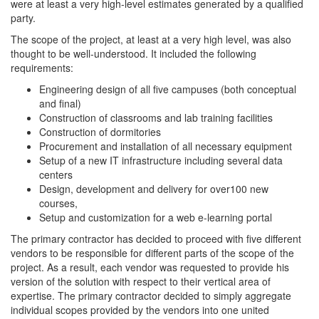
were at least a very high-level estimates generated by a qualified
party.
The scope of the project, at least at a very high level, was also
thought to be well-understood. It included the following
requirements:
Engineering design of all five campuses (both conceptual
and final)
Construction of classrooms and lab training facilities
Construction of dormitories
Procurement and installation of all necessary equipment
Setup of a new IT infrastructure including several data
centers
Design, development and delivery for over100 new
courses,
Setup and customization for a web e-learning portal
The primary contractor has decided to proceed with five different
vendors to be responsible for different parts of the scope of the
project. As a result, each vendor was requested to provide his
version of the solution with respect to their vertical area of
expertise. The primary contractor decided to simply aggregate
individual scopes provided by the vendors into one united