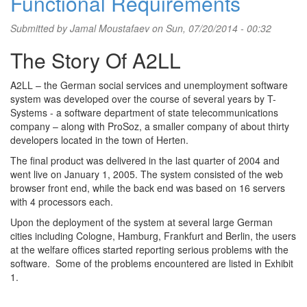
Functional Requirements
Submitted by
Jamal Moustafaev
on Sun, 07/20/2014 - 00:32
The Story Of A2LL
A2LL – the German social services and unemployment software
system was developed over the course of several years by T-
Systems - a software department of state telecommunications
company – along with ProSoz, a smaller company of about thirty
developers located in the town of Herten.
The final product was delivered in the last quarter of 2004 and
went live on January 1, 2005. The system consisted of the web
browser front end, while the back end was based on 16 servers
with 4 processors each.
Upon the deployment of the system at several large German
cities including Cologne, Hamburg, Frankfurt and Berlin, the users
at the welfare offices started reporting serious problems with the
software. Some of the problems encountered are listed in Exhibit
1.