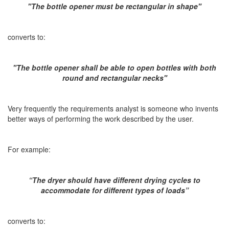
"The bottle opener must be rectangular in shape"
converts to:
"The bottle opener shall be able to open bottles with both
round and rectangular necks"
Very frequently the requirements analyst is someone who invents
better ways of performing the work described by the user.
For example:
“The dryer should have different drying cycles to
accommodate for different types of loads”
converts to: