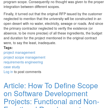
program scope. Consequently no thought was given to the proper
integration between different scopes.
Finally, it turned out that the original RFP issued by the customer
neglected to mention that the university will be constructed in an
open desert with no water, electricity, sewage or roads. And since
the primary contractor neglected to verify the existence (or
absence, to be more precise) of all these ingredients, the budget
and duration for the project mentioned in the original contract
were, to say the least, inadequate.
Tags:
project management
project scope management
requirements engineering
case study
Log in
to post comments
Article: How To Define Scope
on Software Development
Projects: Functional and Non-