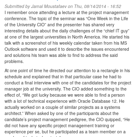
Submitted by
Jamal Moustafaev
on Thu, 08/14/2014 - 16:52
I remember once attending a lecture at the project management
conference. The topic of the seminar was “One Week in the Life
of the University CIO” and the presenter has shared very
interesting details about the daily challenges of the “chief IT guy”
at one of the largest universities in North America. He started his
talk with a screenshot of his weekly calendar taken from his MS
Outlook software and used it to describe the issues encountered
and solutions his team was able to find to address the said
problems.
At one point of time he directed our attention to a rectangle in his
schedule and explained that in that particular case he had to
conduct a final interview with one of the candidates for the project
manager job at the university. The CIO added something to the
effect of, “We got lucky because we were able to find a person
with a lot of technical experience with Oracle Database 12. He
actually worked on a couple of similar projects as a systems
architect.” When asked by one of the participants about the
candidate’s project management pedigree, the CIO quipped, “He
did not have any specific project management training or
experience per se, but he participated as a team member on a