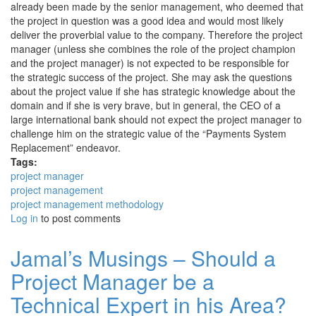
already been made by the senior management, who deemed that
the project in question was a good idea and would most likely
deliver the proverbial value to the company. Therefore the project
manager (unless she combines the role of the project champion
and the project manager) is not expected to be responsible for
the strategic success of the project. She may ask the questions
about the project value if she has strategic knowledge about the
domain and if she is very brave, but in general, the CEO of a
large international bank should not expect the project manager to
challenge him on the strategic value of the “Payments System
Replacement” endeavor.
Tags:
project manager
project management
project management methodology
Log in
to post comments
Jamal’s Musings – Should a
Project Manager be a
Technical Expert in his Area?