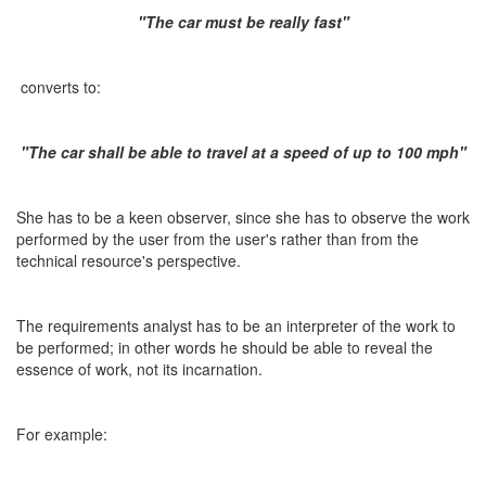
"The car must be really fast"
converts to:
"The car shall be able to travel at a speed of up to 100 mph"
She has to be a keen observer, since she has to observe the work
performed by the user from the user's rather than from the
technical resource's perspective.
The requirements analyst has to be an interpreter of the work to
be performed; in other words he should be able to reveal the
essence of work, not its incarnation.
For example: