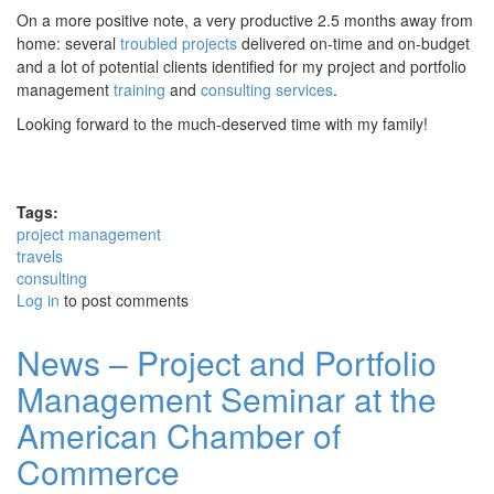
On a more positive note, a very productive 2.5 months away from
home: several
troubled projects
delivered on-time and on-budget
and a lot of potential clients identified for my project and portfolio
management
training
and
consulting
services
.
Looking forward to the much-deserved time with my family!
Tags:
project management
travels
consulting
Log in
to post comments
News – Project and Portfolio
Management Seminar at the
American Chamber of
Commerce