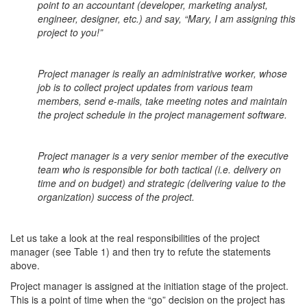
point to an accountant (developer, marketing analyst,
engineer, designer, etc.) and say, “Mary, I am assigning this
project to you!”
Project manager is really an administrative worker, whose
job is to collect project updates from various team
members, send e-mails, take meeting notes and maintain
the project schedule in the project management software.
Project manager is a very senior member of the executive
team who is responsible for both tactical (i.e. delivery on
time and on budget) and strategic (delivering value to the
organization) success of the project.
Let us take a look at the real responsibilities of the project
manager (see Table 1) and then try to refute the statements
above.
Project manager is assigned at the initiation stage of the project.
This is a point of time when the “go” decision on the project has