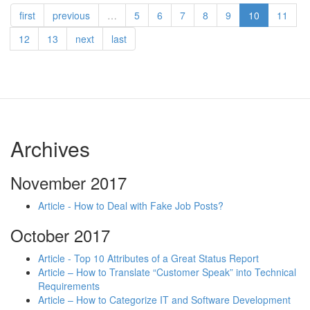
first
previous
…
5
6
7
8
9
10
11
12
13
next
last
Archives
November 2017
Article - How to Deal with Fake Job Posts?
October 2017
Article - Top 10 Attributes of a Great Status Report
Article – How to Translate “Customer Speak” into Technical
Requirements
Article – How to Categorize IT and Software Development