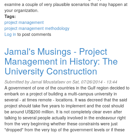
examine a couple of very plausible scenarios that may happen at
your organization.
Tags:
project management
project management methodology
Log in
to post comments
Jamal's Musings - Project
Management in History: The
University Construction
Submitted by
Jamal Moustafaev
on Sat, 07/26/2014 - 13:44
A government of one of the countries in the Gulf region decided to
embark on a project of building a multi-campus university in
several - at times remote - locations. It was decreed that the said
project should take five years to implement and the cost should
be around US$200 million. It is not completely clear even after
talking to several people actually involved in the endeavour right
from the very beginning whether these constraints were just
"dropped" from the very top of the government levels or if these