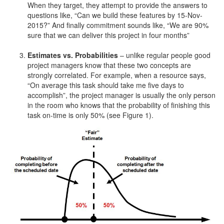
When they target, they attempt to provide the answers to
questions like, “Can we build these features by 15-Nov-
2015?” And finally commitment sounds like, “We are 90%
sure that we can deliver this project in four months”
Estimates vs. Probabilities
– unlike regular people good
project managers know that these two concepts are
strongly correlated. For example, when a resource says,
“On average this task should take me five days to
accomplish”, the project manager is usually the only person
in the room who knows that the probability of finishing this
task on-time is only 50% (see Figure 1).