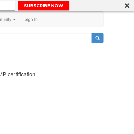
SUBSCRIBE NOW
unity
Sign In
P certification.