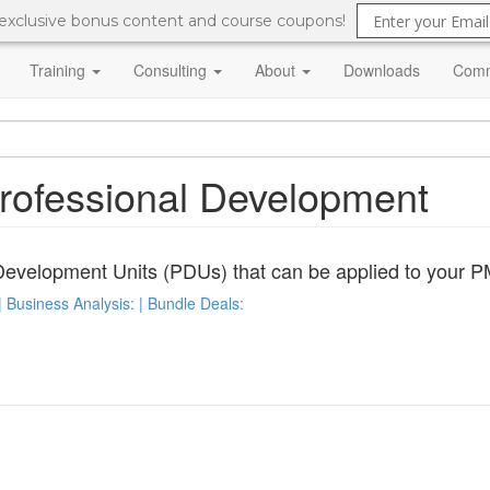
 exclusive bonus content and course coupons!
Training
Consulting
About
Downloads
Comm
Professional Development
Development Units (PDUs) that can be applied to your PM
 Business Analysis: | Bundle Deals: