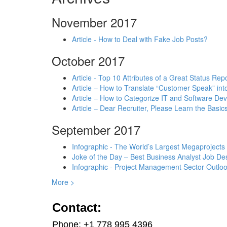
November 2017
Article - How to Deal with Fake Job Posts?
October 2017
Article - Top 10 Attributes of a Great Status Rep
Article – How to Translate “Customer Speak” in
Article – How to Categorize IT and Software D
Article – Dear Recruiter, Please Learn the Basics
September 2017
Infographic - The World’s Largest Megaprojects
Joke of the Day – Best Business Analyst Job Des
Infographic - Project Management Sector Outloo
More >
Contact:
Phone: +1 778 995 4396