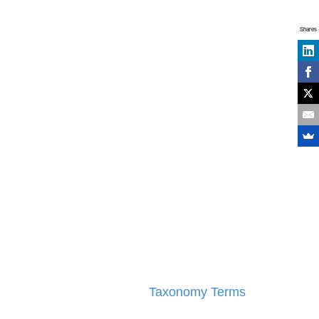
Shares
Taxonomy Terms