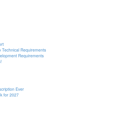
ort
to Technical Requirements
evelopment Requirements
!
cription Ever
k for 2027