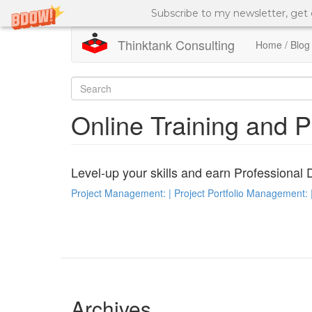
Subscribe to my newsletter, get
Thinktank Consulting
Home / Blog
Skip
to
Search
main
content
form
Search
Online Training and 
Level-up your skills and earn Professional 
Project Management: | Project Portfolio Management: |
Archives