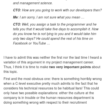
and management science.
CTO
: How are you going to work with our developers then?
Me
: I am sorry, I am not sure what you mean …
CTO
: Well, you assign a task to the programmer and he
tells you that it would take five days to accomplish it. How
do you know he is not lying to you and it would take him
only two days? He could spend the rest of his time on
Facebook or YouTube …
I have to admit this was neither the first nor the last time I heard a
variation of this argument in my project management career.
Thus, I think it is time to make
two very important points
about
this topic.
First and the most obvious one: there is something horribly wrong
when a C-level executive pretty much admits to the fact that he
considers his technical resources to be habitual liars! This could
only have two possible explanations: either the culture at the
company is in trouble or the human resources department is
doing something wrong with respect to their recruitment