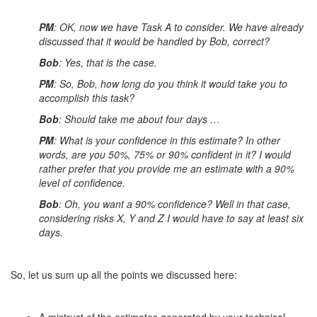
PM
: OK, now we have Task A to consider. We have already
discussed that it would be handled by Bob, correct?
Bob
: Yes, that is the case.
PM
: So, Bob, how long do you think it would take you to
accomplish this task?
Bob
: Should take me about four days …
PM
: What is your confidence in this estimate? In other
words, are you 50%, 75% or 90% confident in it? I would
rather prefer that you provide me an estimate with a 90%
level of confidence.
Bob
: Oh, you want a 90% confidence? Well in that case,
considering risks X, Y and Z I would have to say at least six
days.
So, let us sum up all the points we discussed here: