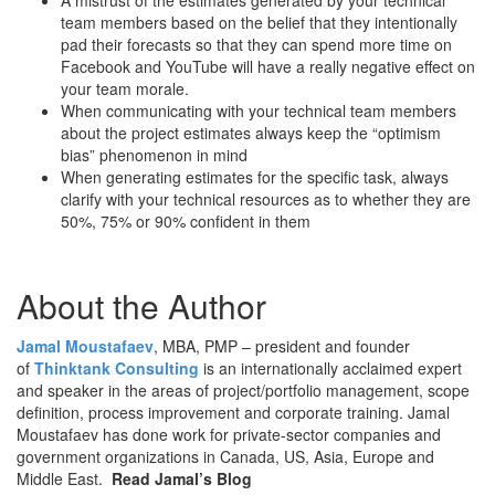
A mistrust of the estimates generated by your technical
team members based on the belief that they intentionally
pad their forecasts so that they can spend more time on
Facebook and YouTube will have a really negative effect on
your team morale.
When communicating with your technical team members
about the project estimates always keep the “optimism
bias” phenomenon in mind
When generating estimates for the specific task, always
clarify with your technical resources as to whether they are
50%, 75% or 90% confident in them
About the Author
Jamal Moustafaev
, MBA, PMP – president and founder
of
Thinktank Consulting
is an internationally acclaimed expert
and speaker in the areas of project/portfolio management, scope
definition, process improvement and corporate training. Jamal
Moustafaev has done work for private-sector companies and
government organizations in Canada, US, Asia, Europe and
Middle East.
Read Jamal’s Blog