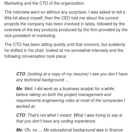
Marketing and the CTO of the organization.
The interview went on without any surprises; I was asked to tell a
little bit about myself, then the CEO told me about the current
projects the company has been involved in lately, followed by the
overview of the key products produced by the firm provided by the
vice-president of marketing.
The CTO has been sitting quietly until that moment, but suddenly
he shifted in his chair, looked at me somewhat intensely and the
following conversation took place:
CTO
: (looking at a copy of my resume) I see you don’t have
any technical background …
Me
: Well, I did work as a business analyst for a while,
before taking on both the project management and
requirements engineering roles at most of the companies I
worked at.
CTO
: That’s not what I meant. What I was trying to say is
that you don’t have any coding experience.
Me
: Oh, no … My educational background was in finance