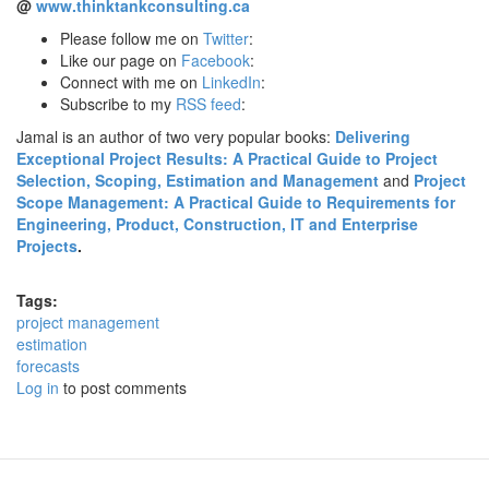
@
www.thinktankconsulting.ca
Please follow me on
Twitter
:
Like our page on
Facebook
:
Connect with me on
LinkedIn
:
Subscribe to my
RSS feed
:
Jamal is an author of two very popular books:
Delivering
Exceptional Project Results: A Practical Guide to Project
Selection, Scoping, Estimation and Management
and
Project
Scope Management: A Practical Guide to Requirements for
Engineering, Product, Construction, IT and Enterprise
Projects
.
Tags:
project management
estimation
forecasts
Log in
to post comments