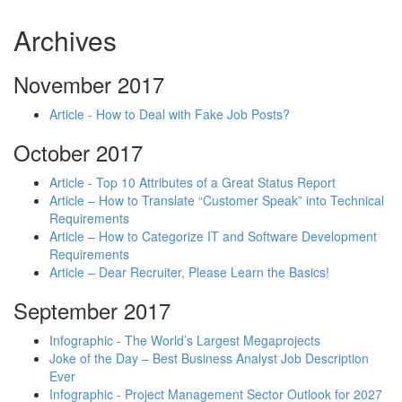
Archives
November 2017
Article - How to Deal with Fake Job Posts?
October 2017
Article - Top 10 Attributes of a Great Status Report
Article – How to Translate “Customer Speak” into Technical
Requirements
Article – How to Categorize IT and Software Development
Requirements
Article – Dear Recruiter, Please Learn the Basics!
September 2017
Infographic - The World’s Largest Megaprojects
Joke of the Day – Best Business Analyst Job Description
Ever
Infographic - Project Management Sector Outlook for 2027