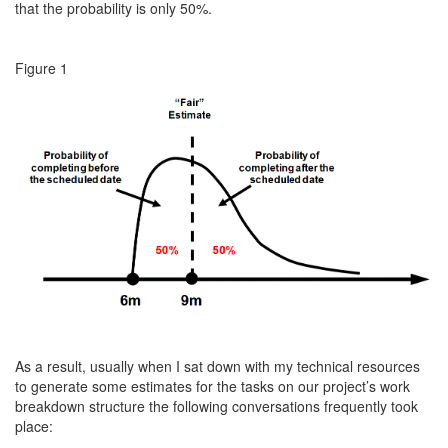
that the probability is only 50%.
Figure 1
As a result, usually when I sat down with my technical resources
to generate some estimates for the tasks on our project’s work
breakdown structure the following conversations frequently took
place: