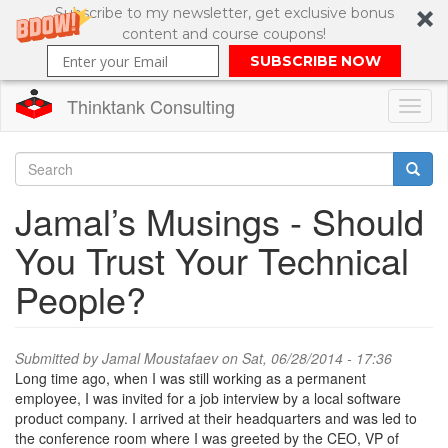
Subscribe to my newsletter, get exclusive bonus
content and course coupons!
SUBSCRIBE NOW
Thinktank Consulting
Toggl
naviga
Skip
to
Search
Jamal’s Musings - Should
main
content
Search
You Trust Your Technical
form
People?
Submitted by
Jamal Moustafaev
on Sat, 06/28/2014 - 17:36
Long time ago, when I was still working as a permanent
employee, I was invited for a job interview by a local software
product company. I arrived at their headquarters and was led to
the conference room where I was greeted by the CEO, VP of