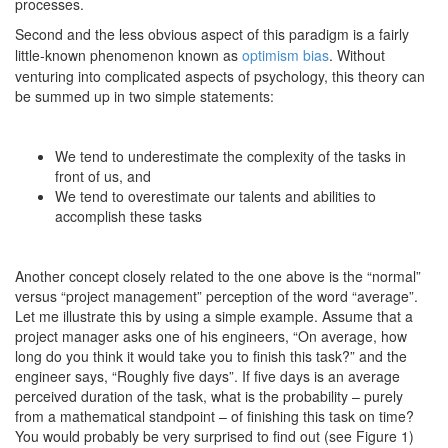
processes.
Second and the less obvious aspect of this paradigm is a fairly
little-known phenomenon known as
optimism bias
. Without
venturing into complicated aspects of psychology, this theory can
be summed up in two simple statements:
We tend to underestimate the complexity of the tasks in
front of us, and
We tend to overestimate our talents and abilities to
accomplish these tasks
Another concept closely related to the one above is the “normal”
versus “project management” perception of the word “average”.
Let me illustrate this by using a simple example. Assume that a
project manager asks one of his engineers, “On average, how
long do you think it would take you to finish this task?” and the
engineer says, “Roughly five days”. If five days is an average
perceived duration of the task, what is the probability – purely
from a mathematical standpoint – of finishing this task on time?
You would probably be very surprised to find out (see Figure 1)