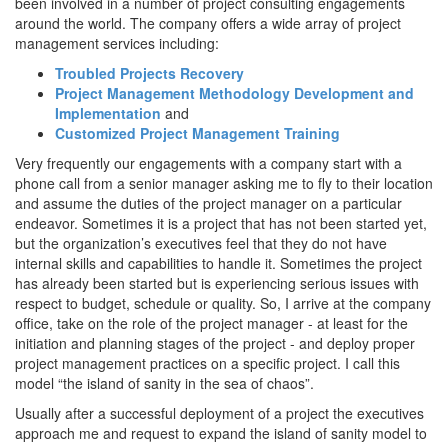
been involved in a number of project consulting engagements
around the world. The company offers a wide array of project
management services including:
Troubled Projects Recovery
Project Management Methodology Development and
Implementation
and
Customized Project Management Training
Very frequently our engagements with a company start with a
phone call from a senior manager asking me to fly to their location
and assume the duties of the project manager on a particular
endeavor. Sometimes it is a project that has not been started yet,
but the organization’s executives feel that they do not have
internal skills and capabilities to handle it. Sometimes the project
has already been started but is experiencing serious issues with
respect to budget, schedule or quality. So, I arrive at the company
office, take on the role of the project manager - at least for the
initiation and planning stages of the project - and deploy proper
project management practices on a specific project. I call this
model “the island of sanity in the sea of chaos”.
Usually after a successful deployment of a project the executives
approach me and request to expand the island of sanity model to