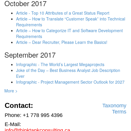
October 2017
Article - Top 10 Attributes of a Great Status Report
Article – How to Translate “Customer Speak” into Technical
Requirements
Article – How to Categorize IT and Software Development
Requirements
Article – Dear Recruiter, Please Learn the Basics!
September 2017
Infographic - The World’s Largest Megaprojects
Joke of the Day – Best Business Analyst Job Description
Ever
Infographic - Project Management Sector Outlook for 2027
More >
Contact:
Taxonomy
Terms
Phone: +1 778 995 4396
E-Mail:
info@thinktankconsulting.ca