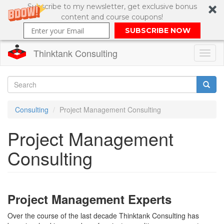
Subscribe to my newsletter, get exclusive bonus
content and course coupons!
SUBSCRIBE NOW
Thinktank Consulting
Toggl
naviga
Skip
to
Search
main
Consulting
Project Management Consulting
content
Search
Project Management
form
Consulting
Project Management Experts
Over the course of the last decade Thinktank Consulting has