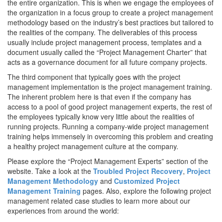
the entire organization. This is when we engage the employees of
the organization in a focus group to create a project management
methodology based on the industry’s best practices but tailored to
the realities of the company. The deliverables of this process
usually include project management process, templates and a
document usually called the “Project Management Charter” that
acts as a governance document for all future company projects.
The third component that typically goes with the project
management implementation is the project management training.
The inherent problem here is that even if the company has
access to a pool of good project management experts, the rest of
the employees typically know very little about the realities of
running projects. Running a company-wide project management
training helps immensely in overcoming this problem and creating
a healthy project management culture at the company.
Please explore the “Project Management Experts” section of the
website. Take a look at the
Troubled Project Recovery
,
Project
Management Methodology
and
Customized Project
Management Training
pages. Also, explore the following project
management related case studies to learn more about our
experiences from around the world: