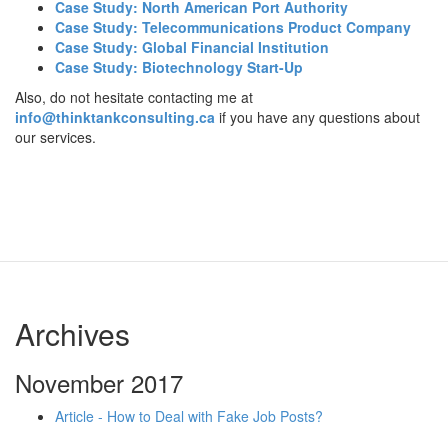
Case Study: North American Port Authority
Case Study: Telecommunications Product Company
Case Study: Global Financial Institution
Case Study: Biotechnology Start-Up
Also, do not hesitate contacting me at
info@thinktankconsulting.ca
if you have any questions about
our services.
Archives
November 2017
Article - How to Deal with Fake Job Posts?