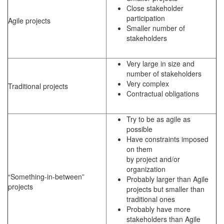
Close stakeholder
participation
Agile projects
Smaller number of
stakeholders
Very large in size and
number of stakeholders
Very complex
Traditional projects
Contractual obligations
Try to be as agile as
possible
Have constraints imposed
on them
by project and/or
organization
“Something-in-between”
Probably larger than Agile
projects
projects but smaller than
traditional ones
Probably have more
stakeholders than Agile