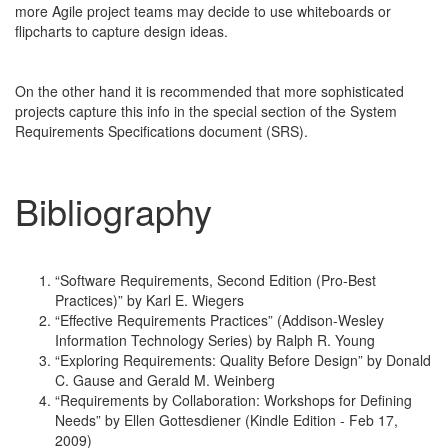
more Agile project teams may decide to use whiteboards or
flipcharts to capture design ideas.
On the other hand it is recommended that more sophisticated
projects capture this info in the special section of the System
Requirements Specifications document (SRS).
Bibliography
“Software Requirements, Second Edition (Pro-Best
Practices)” by Karl E. Wiegers
“Effective Requirements Practices” (Addison-Wesley
Information Technology Series) by Ralph R. Young
“Exploring Requirements: Quality Before Design” by Donald
C. Gause and Gerald M. Weinberg
“Requirements by Collaboration: Workshops for Defining
Needs” by Ellen Gottesdiener (Kindle Edition - Feb 17,
2009)