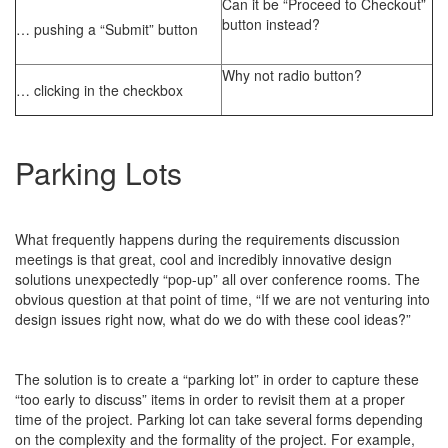
Can it be “Proceed to Checkout”
button instead?
… pushing a “Submit” button
Why not radio button?
… clicking in the checkbox
Parking Lots
What frequently happens during the requirements discussion
meetings is that great, cool and incredibly innovative design
solutions unexpectedly “pop-up” all over conference rooms. The
obvious question at that point of time, “If we are not venturing into
design issues right now, what do we do with these cool ideas?”
The solution is to create a “parking lot” in order to capture these
“too early to discuss” items in order to revisit them at a proper
time of the project. Parking lot can take several forms depending
on the complexity and the formality of the project. For example,