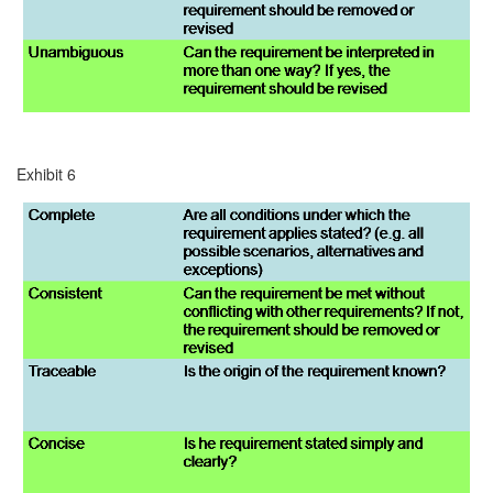
Exhibit 6