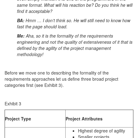
same format. What will his reaction be? Do you think he will
find it acceptable?
BA:
Hmm … I don’t think so. He will still need to know how
fast the page should load.
Me:
Aha, so it is the formality of the requirements
engineering and not the quality of extensiveness of it that is
defined by the agility of the project management
methodology!
Before we move one to describing the formality of the
requirements approaches let us define three broad project
categories first (see Exhibit 3).
Exhibit 3
Project Type
Project Attributes
Highest degree of agility
Smaller projects