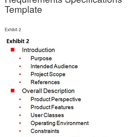
Template
Exhibit 2