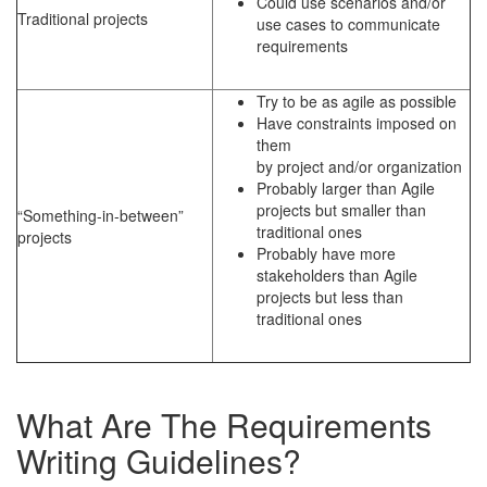
Could use scenarios and/or
Traditional projects
use cases to communicate
requirements
Try to be as agile as possible
Have constraints imposed on
them
by project and/or organization
Probably larger than Agile
projects but smaller than
“Something-in-between”
traditional ones
projects
Probably have more
stakeholders than Agile
projects but less than
traditional ones
What Are The Requirements
Writing Guidelines?