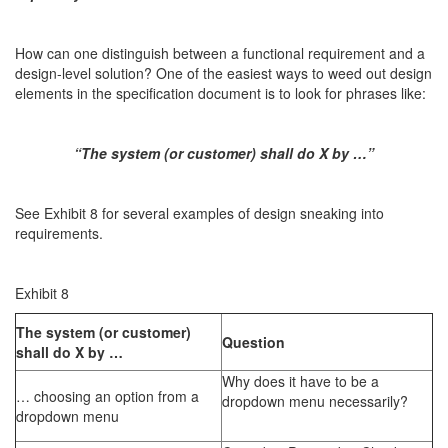
How can one distinguish between a functional requirement and a
design-level solution? One of the easiest ways to weed out design
elements in the specification document is to look for phrases like:
“The system (or customer) shall do X by …”
See Exhibit 8 for several examples of design sneaking into
requirements.
Exhibit 8
The system (or customer)
Question
shall do X by …
Why does it have to be a
… choosing an option from a
dropdown menu necessarily?
dropdown menu