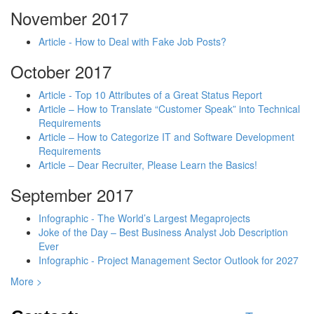
November 2017
Article - How to Deal with Fake Job Posts?
October 2017
Article - Top 10 Attributes of a Great Status Report
Article – How to Translate “Customer Speak” into Technical
Requirements
Article – How to Categorize IT and Software Development
Requirements
Article – Dear Recruiter, Please Learn the Basics!
September 2017
Infographic - The World’s Largest Megaprojects
Joke of the Day – Best Business Analyst Job Description
Ever
Infographic - Project Management Sector Outlook for 2027
More >