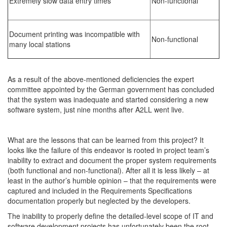
Extremely slow data entry times
Non-functional
Document printing was incompatible with
Non-functional
many local stations
As a result of the above-mentioned deficiencies the expert
committee appointed by the German government has concluded
that the system was inadequate and started considering a new
software system, just nine months after A2LL went live.
What are the lessons that can be learned from this project? It
looks like the failure of this endeavor is rooted in project team’s
inability to extract and document the proper system requirements
(both functional and non-functional). After all it is less likely – at
least in the author’s humble opinion – that the requirements were
captured and included in the Requirements Specifications
documentation properly but neglected by the developers.
The inability to properly define the detailed-level scope of IT and
software development projects has unfortunately been the root