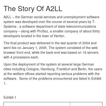
The Story Of A2LL
A2LL – the German social services and unemployment software
system was developed over the course of several years by T-
Systems - a software department of state telecommunications
company – along with ProSoz, a smaller company of about thirty
developers located in the town of Herten.
The final product was delivered in the last quarter of 2004 and
went live on January 1, 2005. The system consisted of the web
browser front end, while the back end was based on 16 servers
with 4 processors each.
Upon the deployment of the system at several large German
cities including Cologne, Hamburg, Frankfurt and Berlin, the users
at the welfare offices started reporting serious problems with the
software. Some of the problems encountered are listed in Exhibit
1.
Exhibit 1