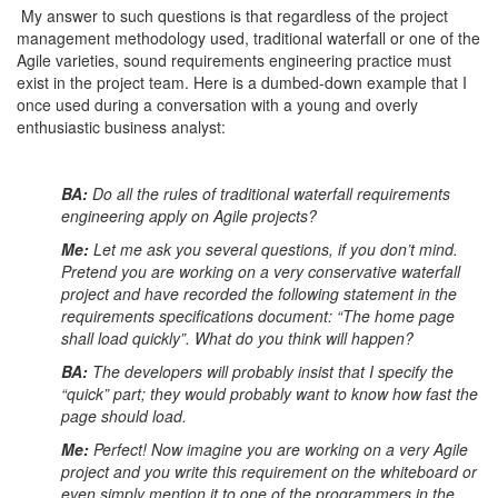
My answer to such questions is that regardless of the project
management methodology used, traditional waterfall or one of the
Agile varieties, sound requirements engineering practice must
exist in the project team. Here is a dumbed-down example that I
once used during a conversation with a young and overly
enthusiastic business analyst:
BA:
Do all the rules of traditional waterfall requirements
engineering apply on Agile projects?
Me:
Let me ask you several questions, if you don’t mind.
Pretend you are working on a very conservative waterfall
project and have recorded the following statement in the
requirements specifications document: “The home page
shall load quickly”. What do you think will happen?
BA:
The developers will probably insist that I specify the
“quick” part; they would probably want to know how fast the
page should load.
Me:
Perfect! Now imagine you are working on a very Agile
project and you write this requirement on the whiteboard or
even simply mention it to one of the programmers in the