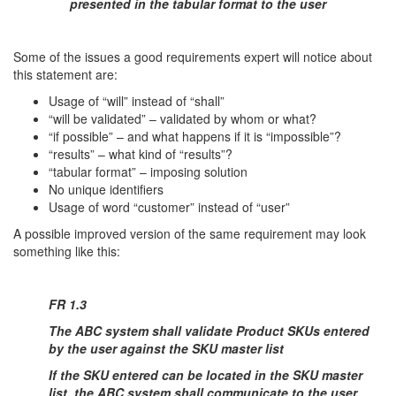
presented in the tabular format to the user
Some of the issues a good requirements expert will notice about
this statement are:
Usage of “will” instead of “shall”
“will be validated” – validated by whom or what?
“if possible” – and what happens if it is “impossible”?
“results” – what kind of “results”?
“tabular format” – imposing solution
No unique identifiers
Usage of word “customer” instead of “user”
A possible improved version of the same requirement may look
something like this:
FR 1.3
The ABC system shall validate Product SKUs entered
by the user against the SKU master list
If the SKU entered can be located in the SKU master
list, the ABC system shall communicate to the user