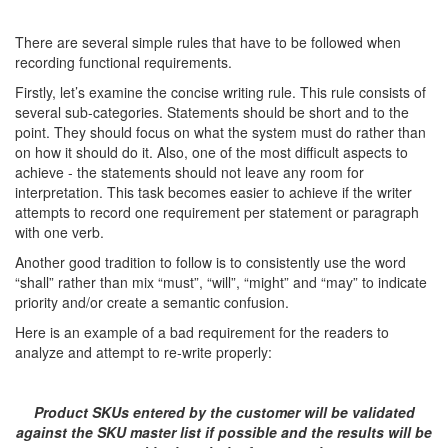
There are several simple rules that have to be followed when
recording functional requirements.
Firstly, let’s examine the concise writing rule. This rule consists of
several sub-categories. Statements should be short and to the
point. They should focus on what the system must do rather than
on how it should do it. Also, one of the most difficult aspects to
achieve - the statements should not leave any room for
interpretation. This task becomes easier to achieve if the writer
attempts to record one requirement per statement or paragraph
with one verb.
Another good tradition to follow is to consistently use the word
“shall” rather than mix “must”, “will”, “might” and “may” to indicate
priority and/or create a semantic confusion.
Here is an example of a bad requirement for the readers to
analyze and attempt to re-write properly:
Product SKUs entered by the customer will be validated
against the SKU master list if possible and the results will be