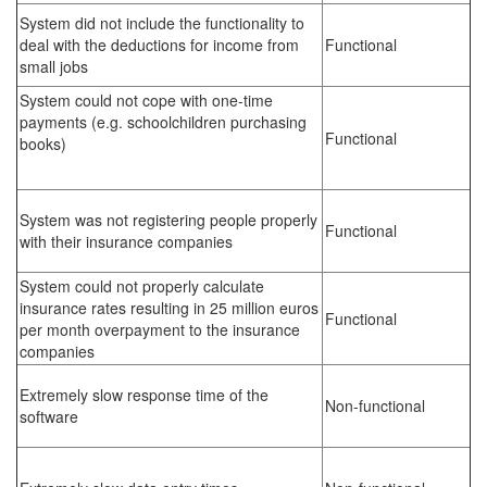
System did not include the functionality to
deal with the deductions for income from
Functional
small jobs
System could not cope with one-time
payments (e.g. schoolchildren purchasing
Functional
books)
System was not registering people properly
Functional
with their insurance companies
System could not properly calculate
insurance rates resulting in 25 million euros
Functional
per month overpayment to the insurance
companies
Extremely slow response time of the
Non-functional
software