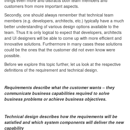
things even more and distracts both team members and
customers from more important aspects.
Secondly, one should always remember that technical team
members (e.g. developers, architects, etc.) typically have a much
better understanding of various design options available to the
team. Thus it is only logical to expect that developers, architects
and UI designers will be able to come up with more efficient and
innovative solutions. Furthermore in many cases these solutions
could be the ones that the customer did not even know were
possible.
Before we explore this topic further, let us look at the respective
definitions of the requirement and technical design.
Requirements describe what the customer wants – they
communicate business capabilities required to solve
business problems or achieve business objectives.
Technical design describes how the requirements will be
satisfied and which system components will deliver the new
capability