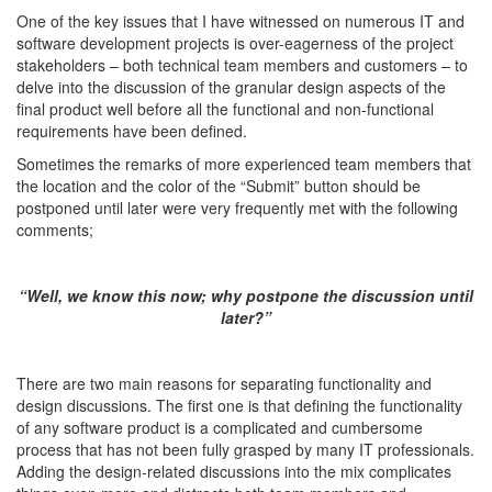
One of the key issues that I have witnessed on numerous IT and
software development projects is over-eagerness of the project
stakeholders – both technical team members and customers – to
delve into the discussion of the granular design aspects of the
final product well before all the functional and non-functional
requirements have been defined.
Sometimes the remarks of more experienced team members that
the location and the color of the “Submit” button should be
postponed until later were very frequently met with the following
comments;
“Well, we know this now; why postpone the discussion until
later?”
There are two main reasons for separating functionality and
design discussions. The first one is that defining the functionality
of any software product is a complicated and cumbersome
process that has not been fully grasped by many IT professionals.
Adding the design-related discussions into the mix complicates