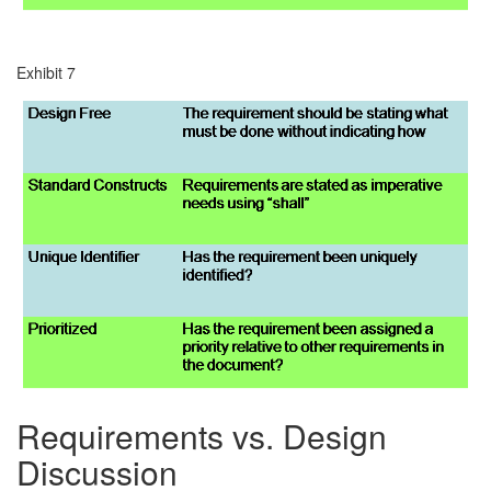
Exhibit 7
Requirements vs. Design
Discussion