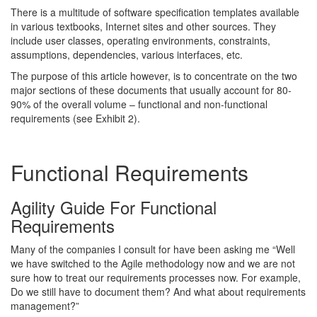
There is a multitude of software specification templates available
in various textbooks, Internet sites and other sources. They
include user classes, operating environments, constraints,
assumptions, dependencies, various interfaces, etc.
The purpose of this article however, is to concentrate on the two
major sections of these documents that usually account for 80-
90% of the overall volume – functional and non-functional
requirements (see Exhibit 2).
Functional Requirements
Agility Guide For Functional
Requirements
Many of the companies I consult for have been asking me “Well
we have switched to the Agile methodology now and we are not
sure how to treat our requirements processes now. For example,
Do we still have to document them? And what about requirements
management?”