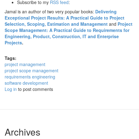
Subscribe to my
RSS feed
:
Jamal is an author of two very popular books:
Delivering
Exceptional Project Results: A Practical Guide to Project
Selection, Scoping, Estimation and Management
and
Project
Scope Management: A Practical Guide to Requirements for
Engineering, Product, Construction, IT and Enterprise
Projects
.
Tags:
project management
project scope management
requirements engineering
software development
Log in
to post comments
Archives