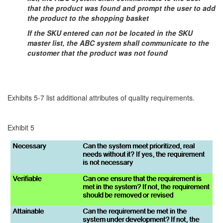
that the product was found and prompt the user to add
the product to the shopping basket
If the SKU entered can not be located in the SKU
master list, the ABC system shall communicate to the
customer that the product was not found
Exhibits 5-7 list additional attributes of quality requirements.
Exhibit 5