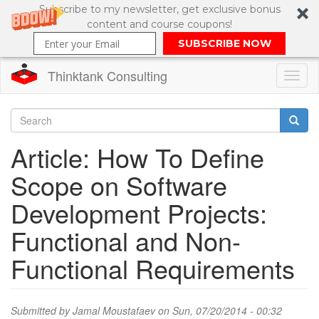
Subscribe to my newsletter, get exclusive bonus
content and course coupons!
SUBSCRIBE NOW
Thinktank Consulting
Toggl
naviga
Skip
to
Search
Article: How To Define
main
content
Search
Scope on Software
form
Development Projects:
Functional and Non-
Functional Requirements
Submitted by
Jamal Moustafaev
on Sun, 07/20/2014 - 00:32