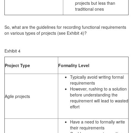
projects but less than
traditional ones
So, what are the guidelines for recording functional requirements
on various types of projects (see Exhibit 4)?
Exhibit 4
Project Type
Formality Level
Typically avoid writing formal
requirements
However, rushing to a solution
before understanding the
Agile projects
requirement will lead to wasted
effort
Have a need to formally write
their requirements