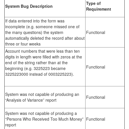
Type of
System Bug Description
Requirement
If data entered into the form was
incomplete (e.g. someone missed one of
the many questions) the system
Functional
automatically deleted the record after about
three or four weeks
Account numbers that were less than ten
digits in length were filled with zeros at the
end of the string rather than at the
Functional
beginning (e.g. 3225223 became
3225223000 instead of 0003225223).
System was not capable of producing an
Functional
“Analysis of Variance” report
System was not capable of producing a
“Persons Who Received Too Much Money”
Functional
report