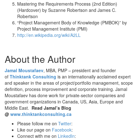
Mastering the Requirements Process (2nd Edition)
(Hardcover) by Suzanne Robertson and James C.
Robertson
“Project Management Body of Knowledge (PMBOK)” by
Project Management Institute (PMI)
http://en.wikipedia.org/wiki/A2LL
About the Author
Jamal Moustafaev
, MBA, PMP – president and founder
of
Thinktank Consulting
is an internationally acclaimed expert
and speaker in the areas of project/portfolio management, scope
definition, process improvement and corporate training. Jamal
Moustafaev has done work for private-sector companies and
government organizations in Canada, US, Asia, Europe and
Middle East.
Read Jamal’s Blog
@
www.thinktankconsulting.ca
Please follow me on
Twitter
:
Like our page on
Facebook
:
Connect with me on
LinkedIn
: