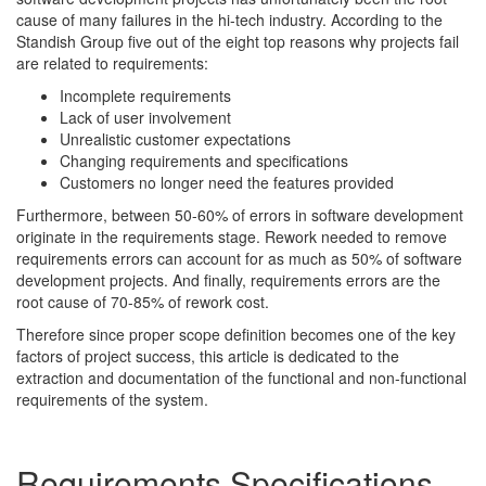
cause of many failures in the hi-tech industry. According to the
Standish Group five out of the eight top reasons why projects fail
are related to requirements:
Incomplete requirements
Lack of user involvement
Unrealistic customer expectations
Changing requirements and specifications
Customers no longer need the features provided
Furthermore, between 50-60% of errors in software development
originate in the requirements stage. Rework needed to remove
requirements errors can account for as much as 50% of software
development projects. And finally, requirements errors are the
root cause of 70-85% of rework cost.
Therefore since proper scope definition becomes one of the key
factors of project success, this article is dedicated to the
extraction and documentation of the functional and non-functional
requirements of the system.
Requirements Specifications