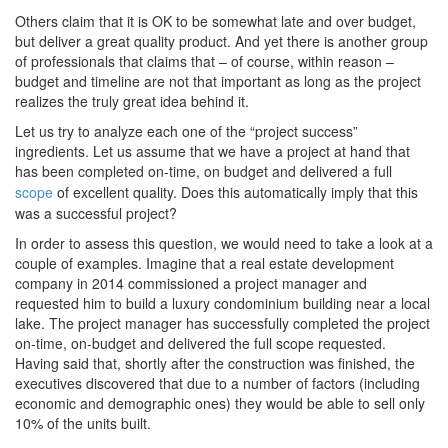
Others claim that it is OK to be somewhat late and over budget,
but deliver a great quality product. And yet there is another group
of professionals that claims that – of course, within reason –
budget and timeline are not that important as long as the project
realizes the truly great idea behind it.
Let us try to analyze each one of the “project success”
ingredients. Let us assume that we have a project at hand that
has been completed on-time, on budget and delivered a full
scope
of excellent quality. Does this automatically imply that this
was a successful project?
In order to assess this question, we would need to take a look at a
couple of examples. Imagine that a real estate development
company in 2014 commissioned a project manager and
requested him to build a luxury condominium building near a local
lake. The project manager has successfully completed the project
on-time, on-budget and delivered the full scope requested.
Having said that, shortly after the construction was finished, the
executives discovered that due to a number of factors (including
economic and demographic ones) they would be able to sell only
10% of the units built.