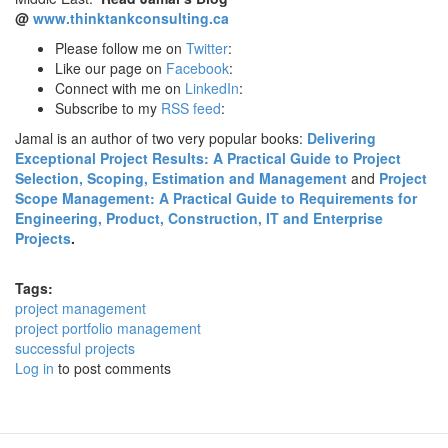
@
www.thinktankconsulting.ca
Please follow me on
Twitter
:
Like our page on
Facebook
:
Connect with me on
LinkedIn
:
Subscribe to my
RSS feed
:
Jamal is an author of two very popular books:
Delivering
Exceptional Project Results: A Practical Guide to Project
Selection, Scoping, Estimation and Management
and
Project
Scope Management: A Practical Guide to Requirements for
Engineering, Product, Construction, IT and Enterprise
Projects
.
Tags:
project management
project portfolio management
successful projects
Log in
to post comments