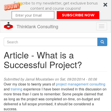
Subscribe to my newsletter, get exclusive bonus
content and course coupons!
SUBSCRIBE NOW
Thinktank Consulting
Toggl
naviga
Skip
to
Search
Article - What is a
main
content
Search
Successful Project?
form
Submitted by
Jamal Moustafaev
on Sat, 09/20/2014 - 00:06
Over my close to twenty years of
project management consulting
and
training
experience I have been involved in this discussion on
more times than I care to remember. Some people claimed that
as long as the project was completed on-time, on-budget and
delivered a full scope promised, it should be considered a
success.