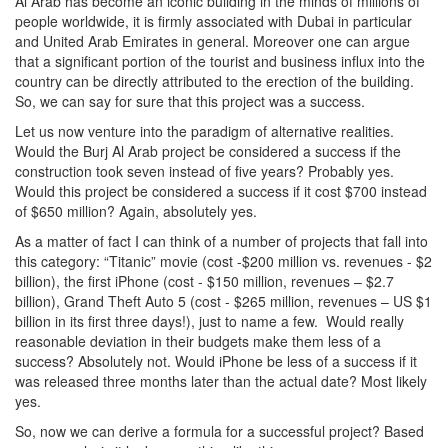
Al Arab has become an iconic building in the minds of millions of
people worldwide, it is firmly associated with Dubai in particular
and United Arab Emirates in general. Moreover one can argue
that a significant portion of the tourist and business influx into the
country can be directly attributed to the erection of the building.
So, we can say for sure that this project was a success.
Let us now venture into the paradigm of alternative realities.
Would the Burj Al Arab project be considered a success if the
construction took seven instead of five years? Probably yes.
Would this project be considered a success if it cost $700 instead
of $650 million? Again, absolutely yes.
As a matter of fact I can think of a number of projects that fall into
this category: “Titanic” movie (cost -$200 million vs. revenues - $2
billion), the first iPhone (cost - $150 million, revenues – $2.7
billion), Grand Theft Auto 5 (cost - $265 million, revenues – US $1
billion in its first three days!), just to name a few. Would really
reasonable deviation in their budgets make them less of a
success? Absolutely not. Would iPhone be less of a success if it
was released three months later than the actual date? Most likely
yes.
So, now we can derive a formula for a successful project? Based