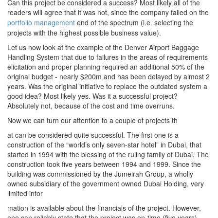
Can this project be considered a success? Most likely all of the
readers will agree that it was not, since the company failed on the
portfolio management
end of the spectrum (i.e. selecting the
projects with the highest possible business value).
Let us now look at the example of the Denver Airport Baggage
Handling System that due to failures in the areas of requirements
elicitation and proper planning required an additional 50% of the
original budget - nearly $200m and has been delayed by almost 2
years. Was the original initiative to replace the outdated system a
good idea? Most likely yes. Was it a successful project?
Absolutely not, because of the cost and time overruns.
Now we can turn our attention to a couple of projects th
at can be considered quite successful. The first one is a
construction of the “world’s only seven-star hotel” in Dubai, that
started in 1994 with the blessing of the ruling family of Dubai. The
construction took five years between 1994 and 1999. Since the
building was commissioned by the Jumeirah Group, a wholly
owned subsidiary of the government owned Dubai Holding, very
limited infor
mation is available about the financials of the project. However,
one can reliably state that the project was on-time (five years),