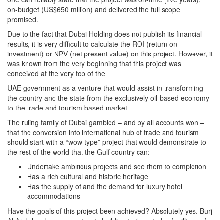
on-budget (US$650 million) and delivered the full scope
promised.
Due to the fact that Dubai Holding does not publish its financial
results, it is very difficult to calculate the ROI (return on
investment) or NPV (net present value) on this project. However, it
was known from the very beginning that this project was
conceived at the very top of the
UAE government as a venture that would assist in transforming
the country and the state from the exclusively oil-based economy
to the trade and tourism-based market.
The ruling family of Dubai gambled – and by all accounts won –
that the conversion into international hub of trade and tourism
should start with a “wow-type” project that would demonstrate to
the rest of the world that the Gulf country can:
Undertake ambitious projects and see them to completion
Has a rich cultural and historic heritage
Has the supply of and the demand for luxury hotel
accommodations
Have the goals of this project been achieved? Absolutely yes. Burj