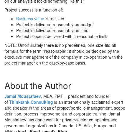
on our analysis it looks something like this:
Project success is a function of:
Business value
is realized
Project is delivered reasonably on-budget
Project is delivered reasonably on time
Project scope is delivered within reasonable limits
NOTE: Unfortunately there is no predefined, one-size-fits-all
formula for the term “reasonable”; it should be decided by the
executive management of the company in co-operation with the
project manager on the case-by-case basis.
About the Author
Jamal Moustafaev
, MBA, PMP – president and founder
of
Thinktank Consulting
is an internationally acclaimed expert
and speaker in the areas of project/portfolio management, scope
definition, process improvement and corporate training. Jamal
Moustafaev has done work for private-sector companies and
government organizations in Canada, US, Asia, Europe and
Middle East.
Read Jamal’s Blog