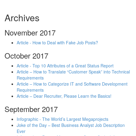
Archives
November 2017
Article - How to Deal with Fake Job Posts?
October 2017
Article - Top 10 Attributes of a Great Status Report
Article – How to Translate “Customer Speak” into Technical
Requirements
Article – How to Categorize IT and Software Development
Requirements
Article – Dear Recruiter, Please Learn the Basics!
September 2017
Infographic - The World’s Largest Megaprojects
Joke of the Day – Best Business Analyst Job Description
Ever