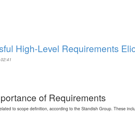
ssful High-Level Requirements Elic
 02:41
mportance of Requirements
 related to scope definition, according to the Standish Group. These incl