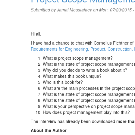
Submitted by
Jamal Moustafaev
on Mon, 07/20/2015 -
Hi all,
I have had a chance to chat with Cornelius Fichtner of
Requirements for Engineering, Product, Construction, 
What is project scope management?
What is the state of project scope managemen
Why did you decide to write a book about it?
What makes this book unique?
Who is this book for?
What are the main processes in the project s
What is the state of project scope management 
What is the state of project scope management 
What is your perspective on project scope manag
How does project management play into this?
The interview has already been downloaded
more tha
About the Author