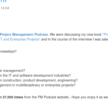
 14:04
Project Management Podcast
. We were discussing my new book
"Pr
IT and Enterprise Projects"
and in the course of the interview I was ask
t nowadays?
cope management?
in the IT and software development industries?
in construction, product development, engineering?
ement in multidisciplinary or enterprise projects?
n 27,000 times
from the PM Podcast website.. Hope you enjoy it as wel