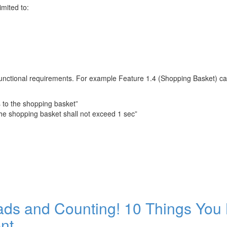
imited to:
functional requirements. For example Feature 1.4 (Shopping Basket) can
s to the shopping basket”
he shopping basket shall not exceed 1 sec”
ads and Counting! 10 Things You
nt