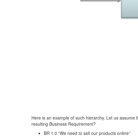
Here is an example of such hierarchy. Let us assume th
resulting Business Requirement?
BR 1.0 “We need to sell our products online”