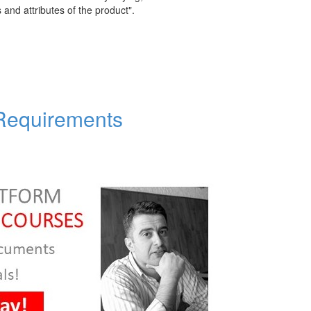
s and attributes of the product".
 Requirements