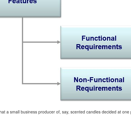
at a small business producer of, say, scented candles decided at one po