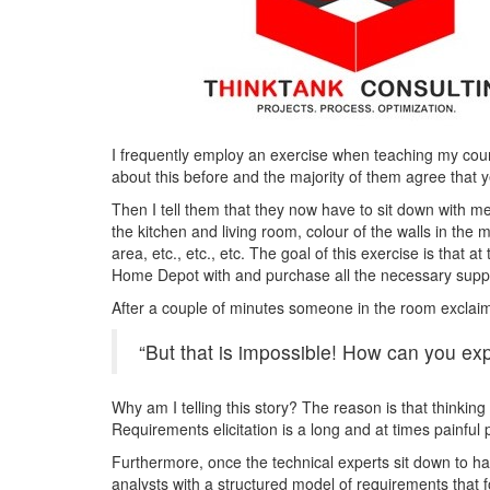
I frequently employ an exercise when teaching my cour
about this before and the majority of them agree that ye
Then I tell them that they now have to sit down with me
the kitchen and living room, colour of the walls in th
area, etc., etc., etc. The goal of this exercise is that a
Home Depot with and purchase all the necessary suppl
After a couple of minutes someone in the room exclai
“But that is impossible! How can you expe
Why am I telling this story? The reason is that thinking
Requirements elicitation is a long and at times painful
Furthermore, once the technical experts sit down to hav
analysts with a structured model of requirements that f