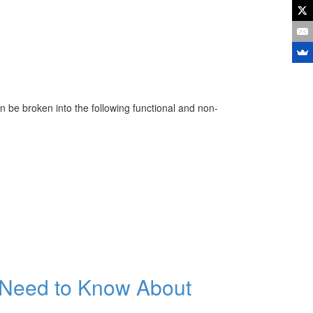
 be broken into the following functional and non-
 Need to Know About