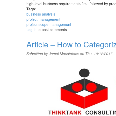
high-level business requirements first, followed by produ
Tags:
business analysis
project management
project scope management
Log in
to post comments
Article – How to Categor
Submitted by
Jamal Moustafaev
on Thu, 10/12/2017 -