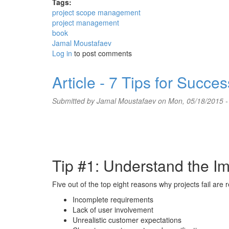
Tags:
project scope management
project management
book
Jamal Moustafaev
Log in
to post comments
Article - 7 Tips for Succe
Submitted by
Jamal Moustafaev
on Mon, 05/18/2015 -
Tip #1: Understand the I
Five out of the top eight reasons why projects fail are
Incomplete requirements
Lack of user involvement
Unrealistic customer expectations