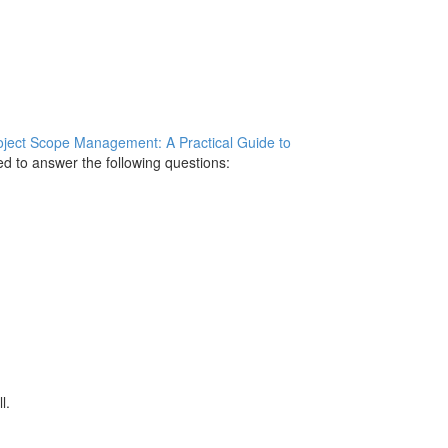
oject Scope Management: A Practical Guide to
ed to answer the following questions:
l.