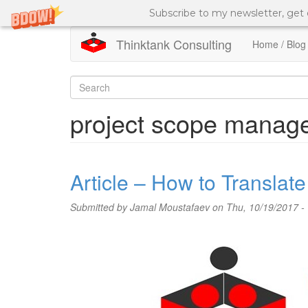
Subscribe to my newsletter, get
Thinktank Consulting
Home / Blog
Skip
to
Search
main
content
form
Search
project scope manag
Article – How to Transla
Submitted by
Jamal Moustafaev
on Thu, 10/19/2017 -