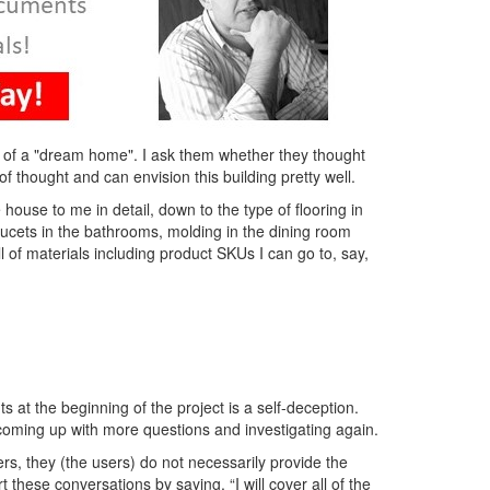
a of a "dream home". I ask them whether they thought
of thought and can envision this building pretty well.
house to me in detail, down to the type of flooring in
aucets in the bathrooms, molding in the dining room
ill of materials including product SKUs I can go to, say,
s at the beginning of the project is a self-deception.
, coming up with more questions and investigating again.
rs, they (the users) do not necessarily provide the
these conversations by saying, “I will cover all of the