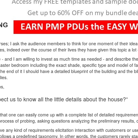
ses; I ask the audience members to think for one moment of their ide
s, indeed over the course of their lives they have given this topic a lot 
 - and I am willing to invest as much time as needed - and describe the 
e master bedroom including the exact shade, specific type and model of f
t the end of it I should have a detailed blueprint of the building and the b
ies.
ms,
ct us to know all the little details about the house?”
 that one can easily come up with a complete list of detailed requirement
 process of probing, asking questions analyzing the preliminary results
e any kind of requirements elicitation interaction with customers or use
ollows a predefined taxonomy. In other words, the customers rarely start 