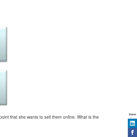
Shares
int that she wants to sell them online. What is the