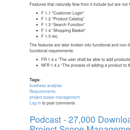
Features that naturally flow from it include but are not l
F 1.1 "Customer Login"
F 1.2 “Product Catalog”
F 1.3 “Search Function”
F 1.4 “Shopping Basket”
F 1.5 etc.
The features are later broken into functional and non-
functional requirements:
FR 1.4.x “The user shall be able to add product
NFR 1.4.x “The process of adding a product to t
Tags:
business analysis
Requirements
project scope management
Log in
to post comments
Podcast - 27,000 Downlo
Project Scope Manageme