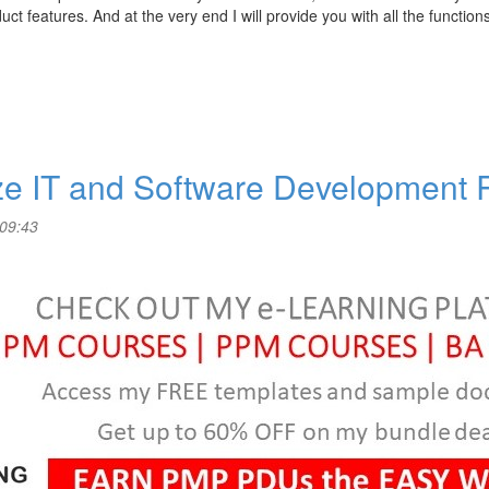
ct features. And at the very end I will provide you with all the function
ize IT and Software Development
 09:43