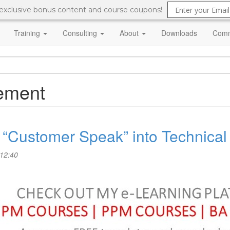
 exclusive bonus content and course coupons!
Training
Consulting
About
Downloads
Comm
ement
te “Customer Speak” into Technica
 12:40