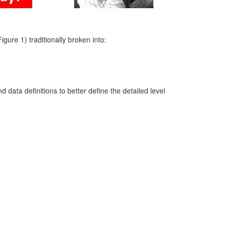
ure 1) traditionally broken into:
 data definitions to better define the detailed level