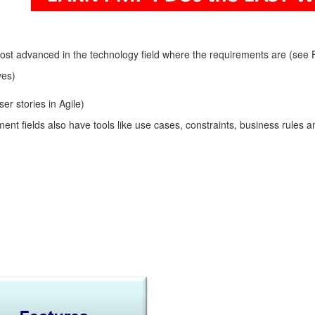
 advanced in the technology field where the requirements are (see Fig
ves)
r stories in Agile)
t fields also have tools like use cases, constraints, business rules and