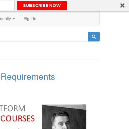
SUBSCRIBE NOW
unity
Sign In
l Requirements