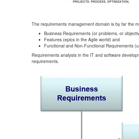
The requirements management domain is by far the most
Business Requirements (or problems, or objecti
Features (epics in the Agile world) and
Functional and Non-Functional Requirements (use
Requirements analysts in the IT and software developmen
requirements.