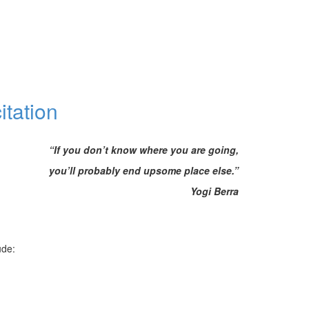
itation
“If you don’t know where you are going,
you’ll probably end upsome place else.”
Yogi Berra
ude: