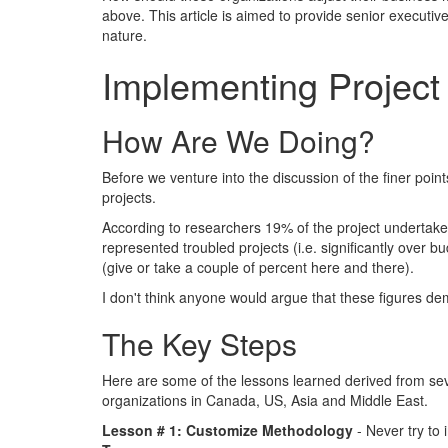
above. This article is aimed to provide senior executi
nature.
Implementing Projec
How Are We Doing?
Before we venture into the discussion of the finer poin
projects.
According to researchers 19% of the project undertaken 
represented troubled projects (i.e. significantly over
(give or take a couple of percent here and there).
I don't think anyone would argue that these figures de
The Key Steps
Here are some of the lessons learned derived from se
organizations in Canada, US, Asia and Middle East.
Lesson # 1: Customize Methodology
- Never try to