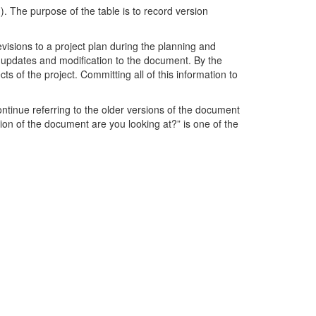
. The purpose of the table is to record version
isions to a project plan during the planning and
f updates and modification to the document. By the
 of the project. Committing all of this information to
ontinue referring to the older versions of the document
ion of the document are you looking at?” is one of the