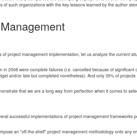
ves of such organizations with the key lessons learned by the author st
t Management
ts of project management implementation, let us analyze the current situ
in 2008 were complete failures (i.e. cancelled because of significant c
 budget and/or late but completed nonetheless). And only 35% of projec
monstrate that we are a long way from perfection when it comes to selec
veral successful implementations of project management frameworks p
 impose an "off-the-shelf" project management methodology onto any or