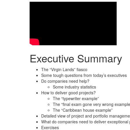
Executive Summary
The “Virgin Lands” fiasco
Some tough questions from today’s executives
Do companies need help?
Some industry statistics
How to deliver good projects?
The “typewriter example”
The “final exam gone very wrong example
The “Caribbean house example”
Detailed view of project and portfolio manageme
What do companies need to deliver exceptional p
Exercises