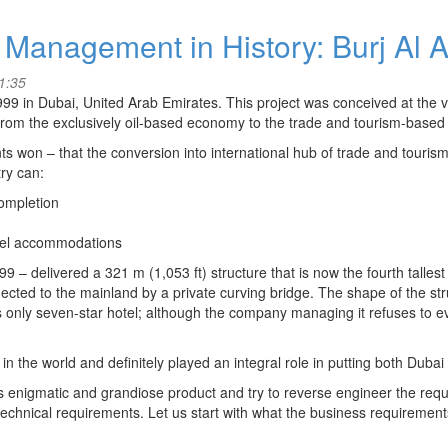
 Management in History: Burj Al 
1:35
999 in Dubai, United Arab Emirates. This project was conceived at the 
 from the exclusively oil-based economy to the trade and tourism-based
s won – that the conversion into international hub of trade and tourism
try can:
ompletion
otel accommodations
9 – delivered a 321 m (1,053 ft) structure that is now the fourth tallest h
cted to the mainland by a private curving bridge. The shape of the stru
rld’s only seven-star hotel; although the company managing it refuses t
in the world and definitely played an integral role in putting both Dub
is enigmatic and grandiose product and try to reverse engineer the requ
echnical requirements. Let us start with what the business requirements