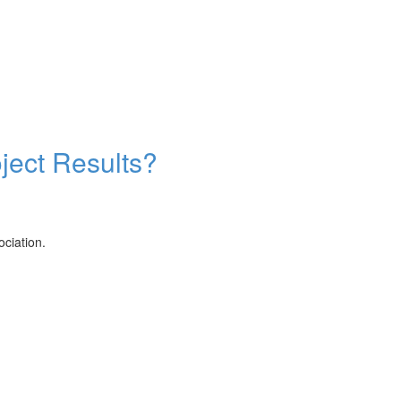
ject Results?
ciation.