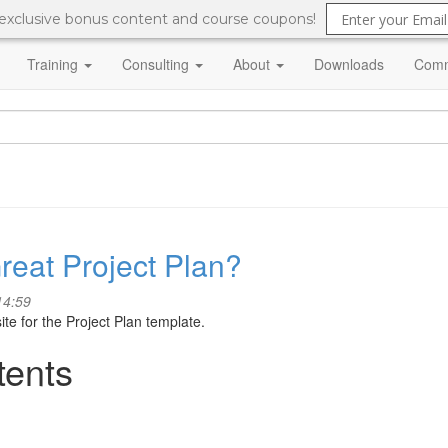
 exclusive bonus content and course coupons!
Training
Consulting
About
Downloads
Comm
Great Project Plan?
14:59
ite for the Project Plan template.
tents