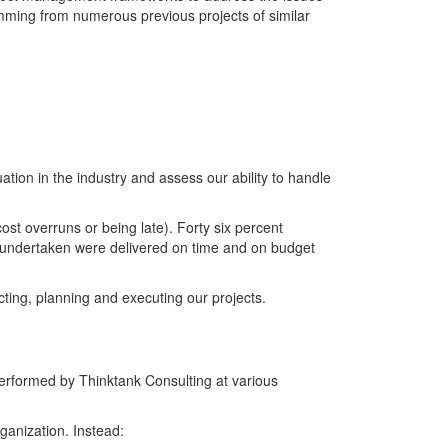
emming from numerous previous projects of similar
ation in the industry and assess our ability to handle
ost overruns or being late). Forty six percent
ts undertaken were delivered on time and on budget
ting, planning and executing our projects.
erformed by Thinktank Consulting at various
ganization. Instead: