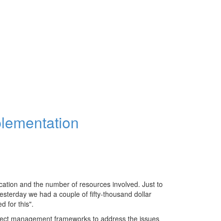
plementation
cation and the number of resources involved. Just to
 yesterday we had a couple of fifty-thousand dollar
 for this".
oject management frameworks to address the issues