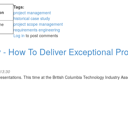
Tags:
on
project management
historical case study
project scope management
the
requirements engineering
Log in
to post comments
 - How To Deliver Exceptional Pro
 13:30
sentations. This time at the British Columbia Technology Industry Asso