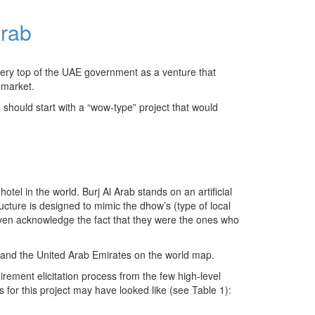
Arab
very top of the UAE government as a venture that
 market.
 should start with a “wow-type” project that would
otel in the world. Burj Al Arab stands on an artificial
cture is designed to mimic the dhow’s (type of local
o even acknowledge the fact that they were the ones who
ai and the United Arab Emirates on the world map.
irement elicitation process from the few high-level
 for this project may have looked like (see Table 1):