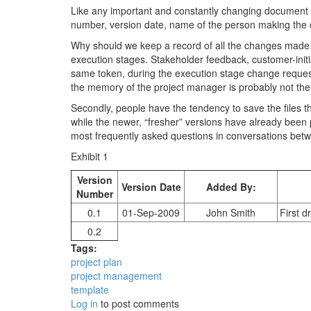
Like any important and constantly changing document th
number, version date, name of the person making the c
Why should we keep a record of all the changes made t
execution stages. Stakeholder feedback, customer-init
same token, during the execution stage change requests
the memory of the project manager is probably not the 
Secondly, people have the tendency to save the files th
while the newer, “fresher” versions have already been 
most frequently asked questions in conversations betw
Exhibit 1
Version
Version Date
Added By:
Number
0.1
01-Sep-2009
John Smith
First d
0.2
Tags:
project plan
project management
template
Log in
to post comments