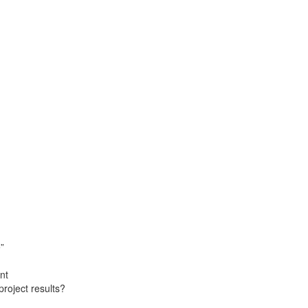
”
nt
roject results?