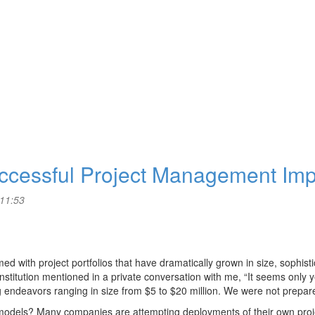
Successful Project Management Im
 11:53
with project portfolios that have dramatically grown in size, sophisti
al institution mentioned in a private conversation with me, “It seems only
g endeavors ranging in size from $5 to $20 million. We were not prepared
s models? Many companies are attempting deployments of their own pr