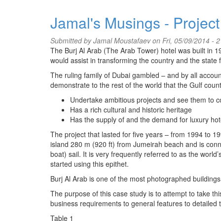
Jamal's Musings - Project
Submitted by
Jamal Moustafaev
on Fri, 05/09/2014 - 2
The Burj Al Arab (The Arab Tower) hotel was built in 1
would assist in transforming the country and the state
The ruling family of Dubai gambled – and by all account
demonstrate to the rest of the world that the Gulf coun
Undertake ambitious projects and see them to c
Has a rich cultural and historic heritage
Has the supply of and the demand for luxury h
The project that lasted for five years – from 1994 to 199
island 280 m (920 ft) from Jumeirah beach and is conne
boat) sail. It is very frequently referred to as the wo
started using this epithet.
Burj Al Arab is one of the most photographed buildings 
The purpose of this case study is to attempt to take th
business requirements to general features to detailed t
Table 1