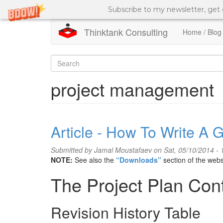
Subscribe to my newsletter, get
Thinktank Consulting
Home / Blog
Skip
to
Search
main
content
form
Search
project management
Article - How To Write A 
Submitted by
Jamal Moustafaev
on Sat, 05/10/2014 - 
NOTE:
See also the
“Downloads”
section of the webs
The Project Plan Con
Revision History Table