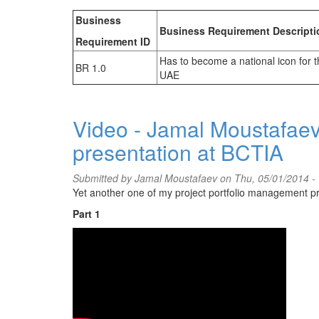
Business
Business Requirement Descripti
Requirement ID
Has to become a national icon for 
BR 1.0
UAE
Video - Jamal Moustafaev
presentation at BCTIA
Submitted by
Jamal Moustafaev
on Thu, 05/01/2014 -
Yet another one of my project portfolio management pre
Part 1