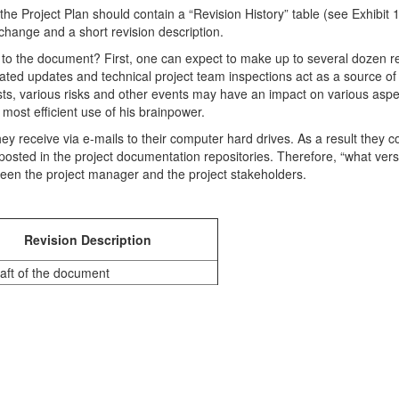
e Project Plan should contain a “Revision History” table (see Exhibit 1)
hange and a short revision description.
o the document? First, one can expect to make up to several dozen rev
iated updates and technical project team inspections act as a source o
, various risks and other events may have an impact on various aspects
most efficient use of his brainpower.
ey receive via e-mails to their computer hard drives. As a result they c
posted in the project documentation repositories. Therefore, “what vers
een the project manager and the project stakeholders.
Revision Description
raft of the document