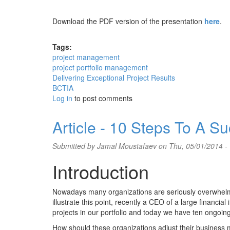
Download the PDF version of the presentation
here
.
Tags:
project management
project portfolio management
Delivering Exceptional Project Results
BCTIA
Log in
to post comments
Article - 10 Steps To A 
Submitted by
Jamal Moustafaev
on Thu, 05/01/2014 -
Introduction
Nowadays many organizations are seriously overwhelmed 
illustrate this point, recently a CEO of a large financi
projects in our portfolio and today we have ten ongoin
How should these organizations adjust their busines