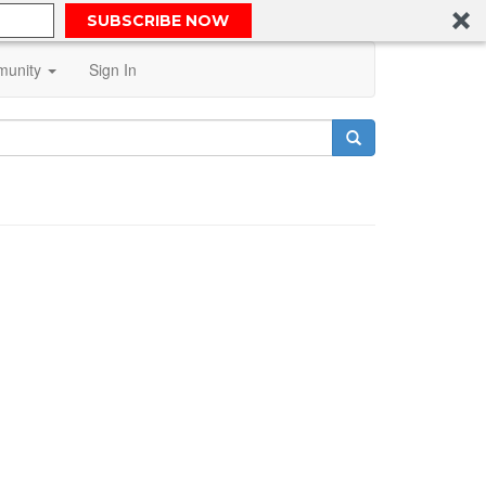
SUBSCRIBE NOW
unity
Sign In