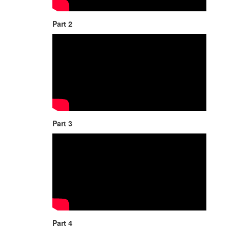
Part 2
Part 3
Part 4