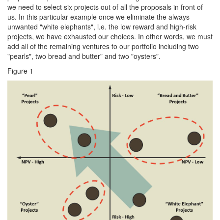
we need to select six projects out of all the proposals in front of
us. In this particular example once we eliminate the always
unwanted "white elephants", i.e. the low reward and high-risk
projects, we have exhausted our choices. In other words, we must
add all of the remaining ventures to our portfolio including two
"pearls", two bread and butter" and two "oysters".
Figure 1