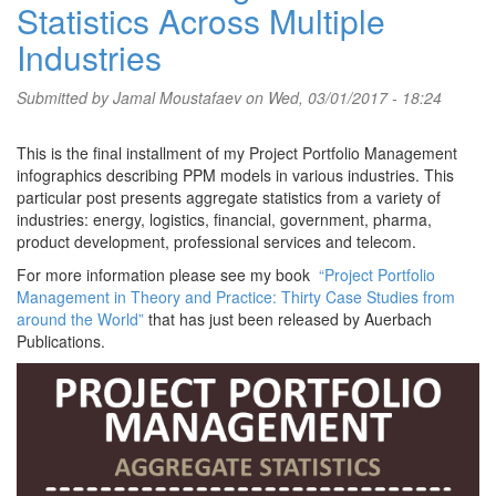
Statistics Across Multiple
Industries
Submitted by
Jamal Moustafaev
on Wed, 03/01/2017 - 18:24
This is the final installment of my Project Portfolio Management
infographics describing PPM models in various industries. This
particular post presents aggregate statistics from a variety of
industries: energy, logistics, financial, government, pharma,
product development, professional services and telecom.
For more information please see my book
“Project Portfolio
Management in Theory and Practice: Thirty Case Studies from
around the World”
that has just been released by Auerbach
Publications.