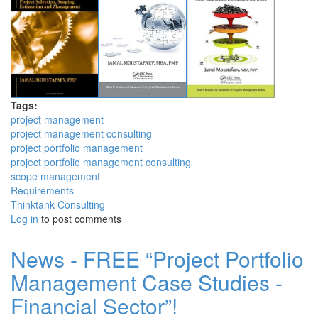
Tags:
project management
project management consulting
project portfolio management
project portfolio management consulting
scope management
Requirements
Thinktank Consulting
Log in
to post comments
News - FREE “Project Portfolio
Management Case Studies -
Financial Sector”!