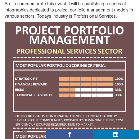
So, to commemorate this event, I will be publishing a series of
infographics dedicated to project portfolio management models in
various sectors. Todays industry is Professional Services.
Shares