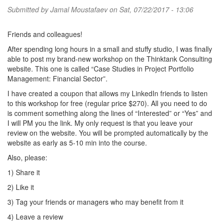
Submitted by
Jamal Moustafaev
on Sat, 07/22/2017 - 13:06
Friends and colleagues!
After spending long hours in a small and stuffy studio, I was finally
able to post my brand-new workshop on the Thinktank Consulting
website. This one is called “Case Studies in Project Portfolio
Management: Financial Sector”.
I have created a coupon that allows my LinkedIn friends to listen
to this workshop for free (regular price $270). All you need to do
is comment something along the lines of “Interested” or “Yes” and
I will PM you the link. My only request is that you leave your
review on the website. You will be prompted automatically by the
website as early as 5-10 min into the course.
Also, please:
1) Share it
2) Like it
3) Tag your friends or managers who may benefit from it
4) Leave a review