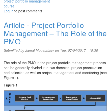
project portfolio management
course
Log in
to post comments
Article - Project Portfolio
Management – The Role of the
PMO
Submitted by
Jamal Moustafaev
on Tue, 07/04/2017 - 10:26
The role of the PMO in the project portfolio management process
can be generally divided into two domains: project prioritization
and selection as well as project management and monitoring (see
Figure 1).
Figure 1