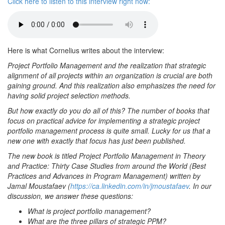
Click here to listen to this interview right now:
Here is what Cornelius writes about the interview:
Project Portfolio Management and the realization that strategic
alignment of all projects within an organization is crucial are both
gaining ground. And this realization also emphasizes the need for
having solid project selection methods.
But how exactly do you do all of this? The number of books that
focus on practical advice for implementing a strategic project
portfolio management process is quite small. Lucky for us that a
new one with exactly that focus has just been published.
The new book is titled Project Portfolio Management in Theory
and Practice: Thirty Case Studies from around the World (Best
Practices and Advances in Program Management) written by
Jamal Moustafaev (
https://ca.linkedin.com/in/jmoustafaev
. In our
discussion, we answer these questions:
What is project portfolio management?
What are the three pillars of strategic PPM?