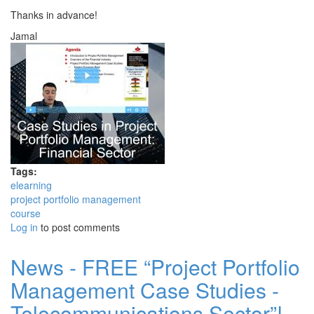
Thanks in advance!
Jamal
Tags:
elearning
project portfolio management
course
Log in
to post comments
News - FREE “Project Portfolio
Management Case Studies -
Telecommunications Sector”!