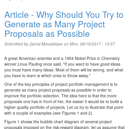
Article - Why Should You Try to
Generate as Many Project
Proposals as Possible
Submitted by
Jamal Moustafaev
on Mon, 06/19/2017 - 10:57
A great American scientist and a 1954 Nobel Prize in Chemistry
winner Linus Pauling once said, "If you want to have good ideas
you must have many ideas. Most of them will be wrong, and what
you have to learn is which ones to throw away."
One of the key principles of project portfolio management is to
generate as many project proposals as possible in order to
improve the portfolio selection. The idea here is that the more
proposals one has in front of her, the easier it would be to build a
higher quality portfolio of projects. Let us try to illustrate that point
with a couple of examples (see Figures 1 and 2).
Figure 1 shows the bubble chart diagram of several project
proposals imposed on the risk-reward diagram. let us assume that