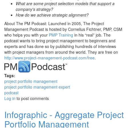
What are some project selection models that support a
company's strategy?
How do we achieve strategic alignment?
About The PM Podcast: Launched in 2005, The Project
Management Podcast is hosted by Cornelius Fichtner, PMP, CSM
who helps you with your
PMP Training
in his “real” job. The
podcast wants to bring project management to beginners and
experts and has done so by publishing hundreds of interviews
with project managers from around the world. They are free on
http://www.project-management-podcast.com/free
.
Tags:
project portfolio management
project portfolio management expert
podcast
Log in
to post comments
Infographic - Aggregate Project
Portfolio Management