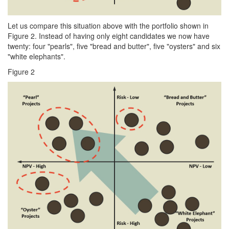
Let us compare this situation above with the portfolio shown in
Figure 2. Instead of having only eight candidates we now have
twenty: four "pearls", five "bread and butter", five "oysters" and six
"white elephants".
Figure 2