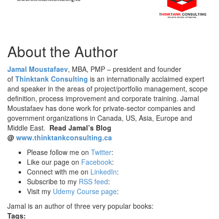
About the Author
Jamal Moustafaev
, MBA, PMP – president and founder
of
Thinktank Consulting
is an internationally acclaimed expert
and speaker in the areas of project/portfolio management, scope
definition, process improvement and corporate training. Jamal
Moustafaev has done work for private-sector companies and
government organizations in Canada, US, Asia, Europe and
Middle East.
Read Jamal’s Blog
@
www.thinktankconsulting.ca
Please follow me on
Twitter
:
Like our page on
Facebook
:
Connect with me on
LinkedIn
:
Subscribe to my
RSS feed
:
Visit my
Udemy Course page
:
Jamal is an author of three very popular books:
Tags: