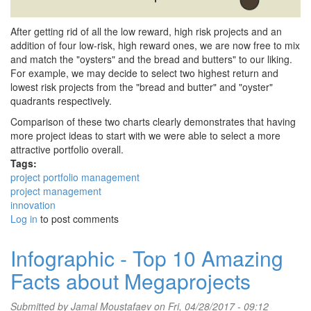
After getting rid of all the low reward, high risk projects and an
addition of four low-risk, high reward ones, we are now free to mix
and match the "oysters" and the bread and butters" to our liking.
For example, we may decide to select two highest return and
lowest risk projects from the "bread and butter" and "oyster"
quadrants respectively.
Comparison of these two charts clearly demonstrates that having
more project ideas to start with we were able to select a more
attractive portfolio overall.
Tags:
project portfolio management
project management
innovation
Log in
to post comments
Infographic - Top 10 Amazing
Facts about Megaprojects
Submitted by
Jamal Moustafaev
on Fri, 04/28/2017 - 09:12