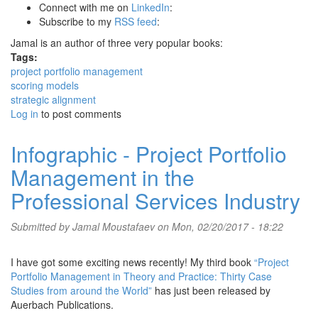
Connect with me on
LinkedIn
:
Subscribe to my
RSS feed
:
Jamal is an author of three very popular books:
Tags:
project portfolio management
scoring models
strategic alignment
Log in
to post comments
Infographic - Project Portfolio
Management in the
Professional Services Industry
Submitted by
Jamal Moustafaev
on Mon, 02/20/2017 - 18:22
I have got some exciting news recently! My third book
“Project
Portfolio Management in Theory and Practice: Thirty Case
Studies from around the World”
has just been released by
Auerbach Publications.