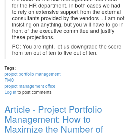
for the HR department. In both cases we had
to rely on extensive support from the external
consultants provided by the vendors ...I am not
insisting on anything, but you will have to go in
front of the executive committee and justify
these projections.
PC: You are right, let us downgrade the score
from ten out of ten to five out of ten.
Tags:
project portfolio management
PMO
project management office
Log in
to post comments
Article - Project Portfolio
Management: How to
Maximize the Number of