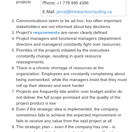
projects
Phone: +1 778 995 4396
E-Mail:
jamal@thinktankconsulting.ca
Communications seem to be ad-hoc; too often important
stakeholders are not informed about key decisions
Project's
requirements
are never clearly defined
Project managers and functional managers (department
directors and managers) constantly fight over resources.
Priorities of the projects initiated by the executives
constantly change, resulting in quick resource
reassignments.
There is a chronic shortage of resources at the
organization. Employees are constantly complaining about
being overworked, while the managers insist that they must
roll up their sleeves and work harder
Projects are frequently late and/or over budget and/or do
not deliver the full scope promised and the quality of the
project product is low
Even if the strategic idea is implemented, the company
sometimes fails to achieve the expected improvement or
fails to receive any value from the said project at all
The strategic plan – even if the company has one - is