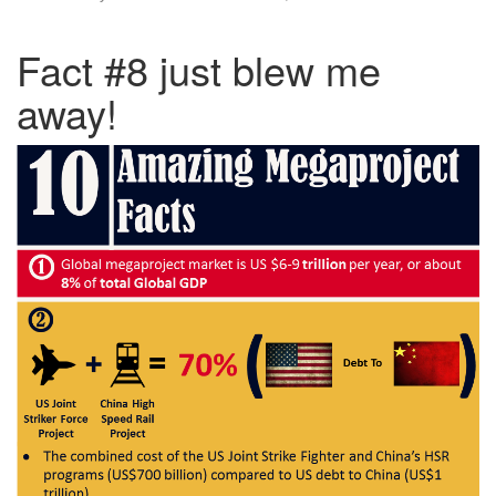
Fact #8 just blew me
away!