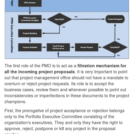
The first role of the PMO is to act as a
filtration mechanism for
all the incoming project proposals
. It is very important to point
out that project management office should not have a mandate to
overturn or reject project requests. Its role is to accept the
business cases, review them and whenever possible to point out
inconsistencies or imperfections in these documents to the project
champions.
First, the prerogative of project acceptance or rejection belongs
only to the Portfolio Executive Committee consisting of the
organization's executives. They and only they have the right to
approve, reject, postpone or kill any project in the proposal