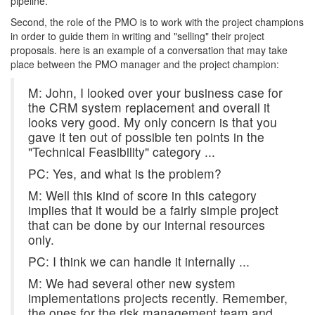
pipeline.
Second, the role of the PMO is to work with the project champions
in order to guide them in writing and "selling" their project
proposals. here is an example of a conversation that may take
place between the PMO manager and the project champion:
M: John, I looked over your business case for
the CRM system replacement and overall it
looks very good. My only concern is that you
gave it ten out of possible ten points in the
"Technical Feasibility" category ...
PC: Yes, and what is the problem?
M: Well this kind of score in this category
implies that it would be a fairly simple project
that can be done by our internal resources
only.
PC: I think we can handle it internally ...
M: We had several other new system
implementations projects recently. Remember,
the ones for the risk management team and