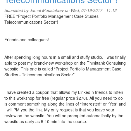
Submitted by
Jamal Moustafaev
on Wed, 07/19/2017 - 11:12
FREE “Project Portfolio Management Case Studies -
Telecommunications Sector”!
Friends and colleagues!
After spending long hours in a small and stuffy studio, I was finally
able to post my brand-new workshop on the Thinktank Consulting
website. This one is called “Project Portfolio Management Case
Studies - Telecommunications Sector”.
I have created a coupon that allows my LinkedIn friends to listen
to this workshop for free (regular price $270). All you need to do
is comment something along the lines of “Interested” or “Yes” and
I will PM you the link. My only request is that you leave your
review on the website. You will be prompted automatically by the
website as early as 5-10 min into the course.