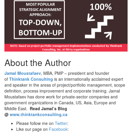
About the Author
Jamal Moustafaev
, MBA, PMP – president and founder
of
Thinktank Consulting
is an internationally acclaimed expert
and speaker in the areas of project/portfolio management, scope
definition, process improvement and corporate training. Jamal
Moustafaev has done work for private-sector companies and
government organizations in Canada, US, Asia, Europe and
Middle East.
Read Jamal’s Blog
@
www.thinktankconsulting.ca
Please follow me on
Twitter
:
Like our page on
Facebook
: