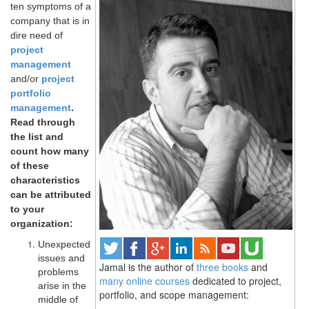
ten symptoms of a
company that is in
dire need of
project
management
and/or
project
portfolio
management
.
Read through
the list and
count how many
of these
characteristics
can be attributed
to your
organization:
Unexpected
issues and
Jamal is the author of
three books
and
problems
many online courses
dedicated to project,
arise in the
portfolio, and scope management:
middle of