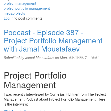
project management
project portfolio management
megaprojects
Log in
to post comments
Podcast - Episode 387 -
Project Portfolio Management
with Jamal Moustafaev
Submitted by
Jamal Moustafaev
on Mon, 03/13/2017 - 10:01
Project Portfolio
Management
I was recently interviewed by Cornelius Fichtner from The Project
Management Podcast about Project Portfolio Management. Here
is the interview: