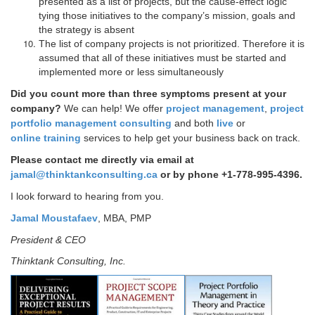
presented as a list of projects, but the cause-effect logic
tying those initiatives to the company’s mission, goals and
the strategy is absent
The list of company projects is not prioritized. Therefore it is
assumed that all of these initiatives must be started and
implemented more or less simultaneously
Did you count more than three symptoms present at your
company?
We can help!
We offer
project management
,
project
portfolio management consulting
and both
live
or
online training
services to help get your business back on track.
Please contact me directly via email at
jamal@thinktankconsulting.ca
or by phone +1-778-995-4396.
I look forward to hearing from you.
Jamal Moustafaev
, MBA, PMP
President & CEO
Thinktank Consulting, Inc.