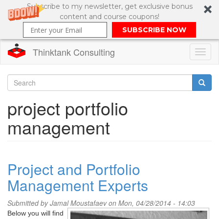
Subscribe to my newsletter, get exclusive bonus
content and course coupons!
SUBSCRIBE NOW
Thinktank Consulting
Toggl
naviga
Skip
to
Search
project portfolio
main
content
Search
management
form
Project and Portfolio
Management Experts
Submitted by
Jamal Moustafaev
on Mon, 04/28/2014 - 14:03
Below you will find