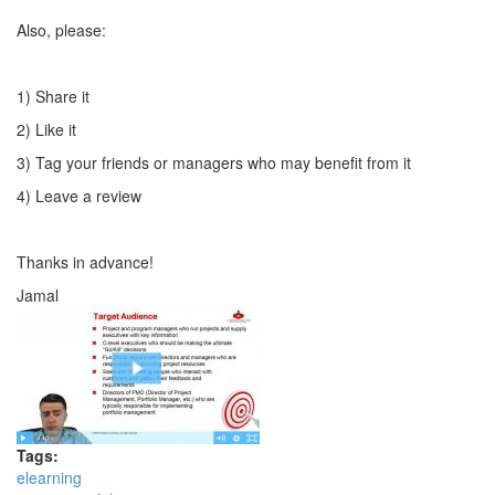
Also, please:
1) Share it
2) Like it
3) Tag your friends or managers who may benefit from it
4) Leave a review
Thanks in advance!
Jamal
Tags:
elearning