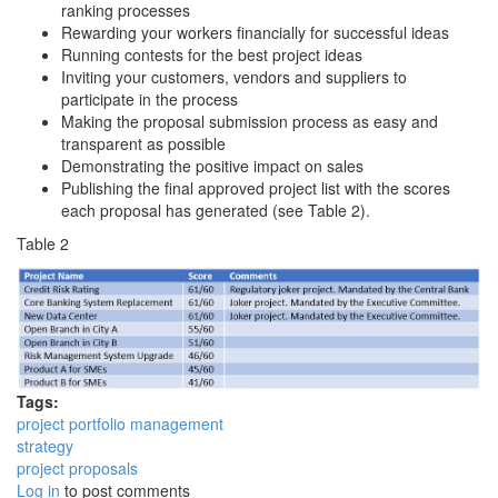
ranking processes
Rewarding your workers financially for successful ideas
Running contests for the best project ideas
Inviting your customers, vendors and suppliers to
participate in the process
Making the proposal submission process as easy and
transparent as possible
Demonstrating the positive impact on sales
Publishing the final approved project list with the scores
each proposal has generated (see Table 2).
Table 2
Tags:
project portfolio management
strategy
project proposals
Log in
to post comments