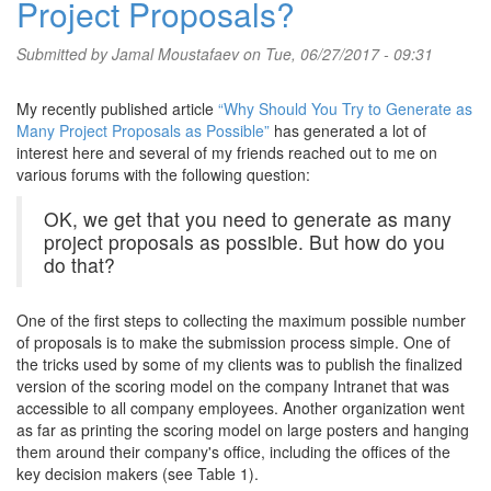
Project Proposals?
Submitted by
Jamal Moustafaev
on Tue, 06/27/2017 - 09:31
My recently published article
“Why Should You Try to Generate as
Many Project Proposals as Possible”
has generated a lot of
interest here and several of my friends reached out to me on
various forums with the following question:
OK, we get that you need to generate as many
project proposals as possible. But how do you
do that?
One of the first steps to collecting the maximum possible number
of proposals is to make the submission process simple. One of
the tricks used by some of my clients was to publish the finalized
version of the scoring model on the company Intranet that was
accessible to all company employees. Another organization went
as far as printing the scoring model on large posters and hanging
them around their company's office, including the offices of the
key decision makers (see Table 1).