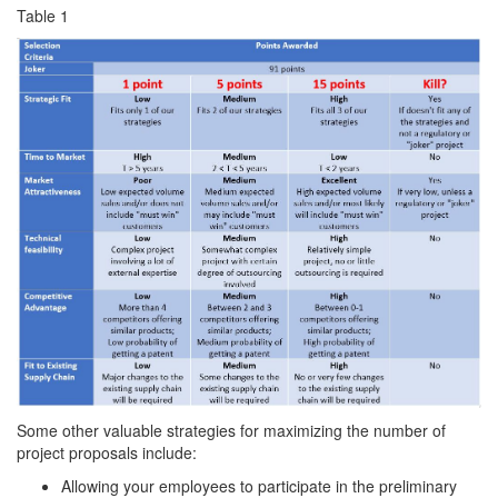
Table 1
Some other valuable strategies for maximizing the number of
project proposals include:
Allowing your employees to participate in the preliminary