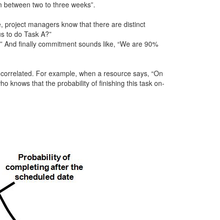
in between two to three weeks”.
 project managers know that there are distinct
us to do Task A?”
?” And finally commitment sounds like, “We are 90%
 correlated. For example, when a resource says, “On
 knows that the probability of finishing this task on-