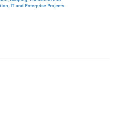
ion, IT and Enterprise Projects
.