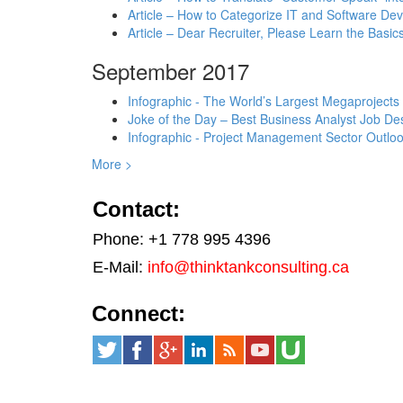
Article – How to Categorize IT and Software D
Article – Dear Recruiter, Please Learn the Basics
September 2017
Infographic - The World’s Largest Megaprojects
Joke of the Day – Best Business Analyst Job Des
Infographic - Project Management Sector Outloo
More >
Contact:
Phone: +1 778 995 4396
E-Mail:
info@thinktankconsulting.ca
Connect: