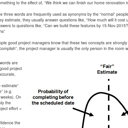
mething to the effect of, “We think we can finish our home renovation 
e three words are frequently used as synonyms by the “normal” people,
 estimate, they usually answer questions like, “How much will it cost 
nswers to questions like, “Can we build these features by 15-Nov-2015
hs”
ople good project managers know that these two concepts are strongly
omplish”, the project manager is usually the only person in the room who
 words are
good project
accurate,
 estimate”
” (e.g.
7 weeks). On
ply the
ject effort =
nfidence the