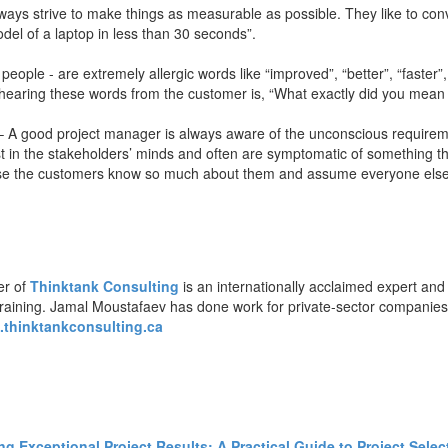
ys strive to make things as measurable as possible. They like to conver
odel of a laptop in less than 30 seconds”.
ople - are extremely allergic words like “improved”, “better”, “faster”, 
r hearing these words from the customer is, “What exactly did you mean
 A good project manager is always aware of the unconscious requiremen
 in the stakeholders’ minds and often are symptomatic of something th
se the customers know so much about them and assume everyone else
er of
Thinktank Consulting
is an internationally acclaimed expert and
training. Jamal Moustafaev has done work for private-sector companie
thinktankconsulting.ca
ing Exceptional Project Results: A Practical Guide to Project Sele