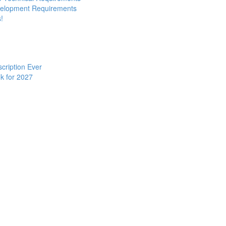
evelopment Requirements
!
cription Ever
k for 2027