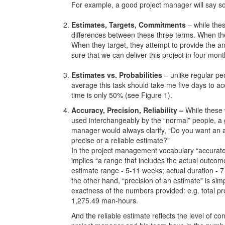
For example, a good project manager will say so
Estimates, Targets, Commitments
– while thes
differences between these three terms. When they
When they target, they attempt to provide the a
sure that we can deliver this project in four mont
Estimates vs. Probabilities
– unlike regular pe
average this task should take me five days to acc
time is only 50% (see Figure 1).
Accuracy, Precision, Reliability –
While these
used interchangeably by the “normal” people, a 
manager would always clarify, “Do you want an 
precise or a reliable estimate?”
In the project management vocabulary “accurate
implies “a range that includes the actual outcome
estimate range - 5-11 weeks; actual duration - 
the other hand, “precision of an estimate” is sim
exactness of the numbers provided: e.g. total pro
1,275.49 man-hours.
And the reliable estimate reflects the level of co