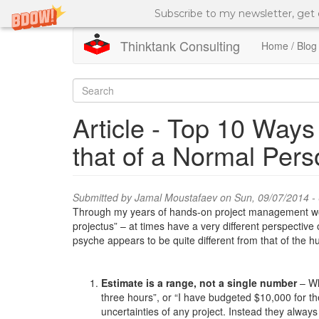
Subscribe to my newsletter, get
Thinktank Consulting
Home / Blog
Skip
to
Search
main
content
form
Search
Article - Top 10 Ways
that of a Normal Per
Submitted by
Jamal Moustafaev
on Sun, 09/07/2014 -
Through my years of hands-on project management work,
projectus” – at times have a very different perspective
psyche appears to be quite different from that of the
Estimate is a range, not a single number
– Wh
three hours”, or “I have budgeted $10,000 for th
uncertainties of any project. Instead they always