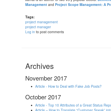
Management
and
Project Scope Management: A Prac
Tags:
project management
project manager
Log in
to post comments
Archives
November 2017
Article - How to Deal with Fake Job Posts?
October 2017
Article - Top 10 Attributes of a Great Status Rep
Article – How to Translate “Customer Speak” in