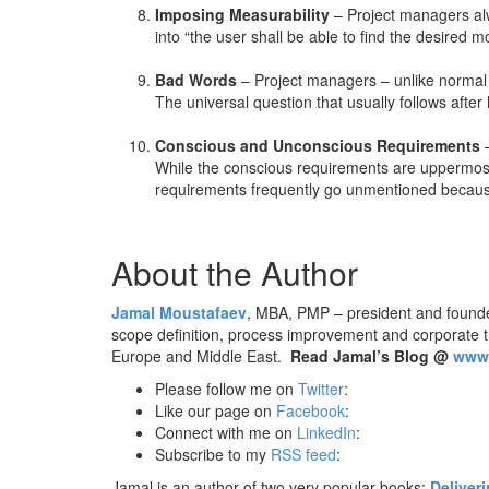
Imposing Measurability
– Project managers alwa
into “the user shall be able to find the desired m
Bad Words
– Project managers – unlike normal pe
The universal question that usually follows afte
Conscious and Unconscious Requirements
–
While the conscious requirements are uppermost
requirements frequently go unmentioned becau
About the Author
Jamal Moustafaev
, MBA, PMP – president and found
scope definition, process improvement and corporate 
Europe and Middle East.
Read Jamal’s Blog @
www.
Please follow me on
Twitter
:
Like our page on
Facebook
:
Connect with me on
LinkedIn
:
Subscribe to my
RSS feed
:
Jamal is an author of two very popular books:
Deliver