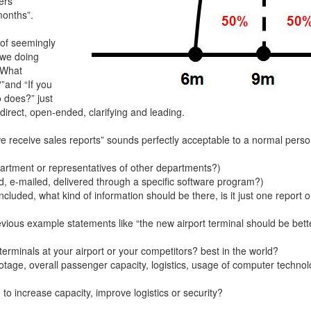
ers
months”.
 of seemingly
 we doing
 “What
”and “If you
 does?” just
irect, open-ended, clarifying and leading.
 receive sales reports” sounds perfectly acceptable to a normal perso
partment or representatives of other departments?)
d, e-mailed, delivered through a specific software program?)
ncluded, what kind of information should be there, is it just one report o
revious example statements like “the new airport terminal should be b
terminals at your airport or your competitors? best in the world?
otage, overall passenger capacity, logistics, usage of computer technol
to increase capacity, improve logistics or security?