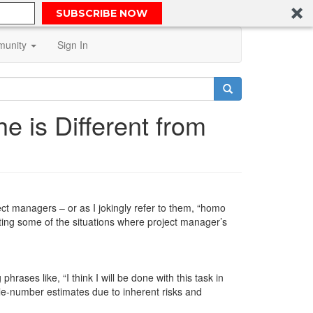
SUBSCRIBE NOW
unity
Sign In
e is Different from
t managers – or as I jokingly refer to them, “homo
nting some of the situations where project manager’s
hrases like, “I think I will be done with this task in
gle-number estimates due to inherent risks and