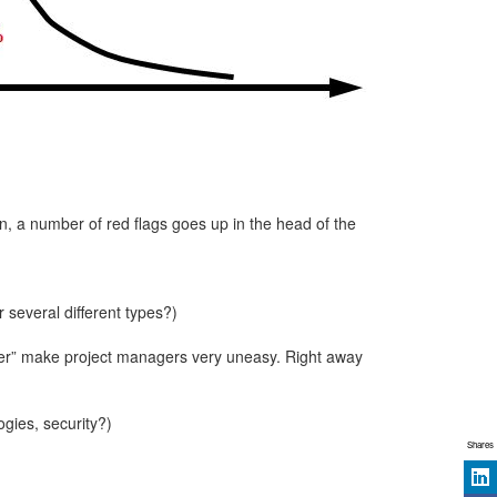
n, a number of red flags goes up in the head of the
r several different types?)
etter” make project managers very uneasy. Right away
ogies, security?)
Shares