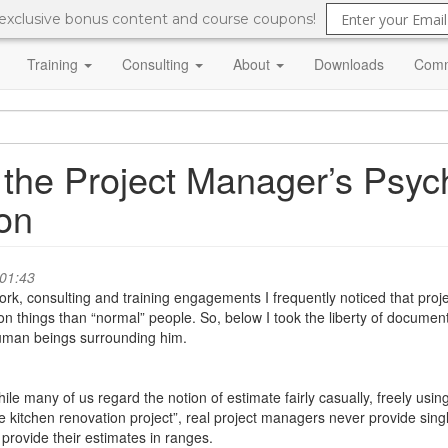
 exclusive bonus content and course coupons!
Training
Consulting
About
Downloads
Comm
 the Project Manager’s Psych
son
 01:43
 consulting and training engagements I frequently noticed that projec
 on things than “normal” people. So, below I took the liberty of docume
 human beings surrounding him.
ile many of us regard the notion of estimate fairly casually, freely using p
e kitchen renovation project”, real project managers never provide sin
 provide their estimates in ranges.