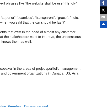
t phrases like “the website shall be user-friendly”
“superior” “seamless”, “transparent”, “graceful”, etc.
 when you said that the car should be fast?”
ts that exist in the head of almost any customer.
at the stakeholders want to improve, the unconscious
 knows them as well.
 speaker in the areas of project/portfolio management,
s and government organizations in Canada, US, Asia,
ction, Scoping, Estimation and