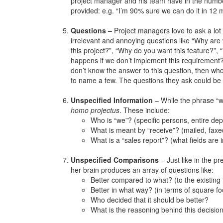
project manager and his team have in the numb
provided: e.g. “I’m 90% sure we can do it in 12 
Questions –
Project managers love to ask a lot
irrelevant and annoying questions like “Why are
this project?”, “Why do you want this feature?”,
happens if we don’t implement this requirement?
don’t know the answer to this question, then who
to name a few. The questions they ask could be d
Unspecified Information
– While the phrase “we
homo projectus
. These include:
Who is “we”? (specific persons, entire de
What is meant by “receive”? (mailed, faxe
What is a “sales report”? (what fields are i
Unspecified Comparisons
– Just like in the p
her brain produces an array of questions like:
Better compared to what? (to the existing 
Better in what way? (in terms of square fo
Who decided that it should be better?
What is the reasoning behind this decision 