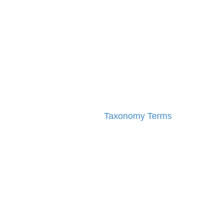
Taxonomy Terms