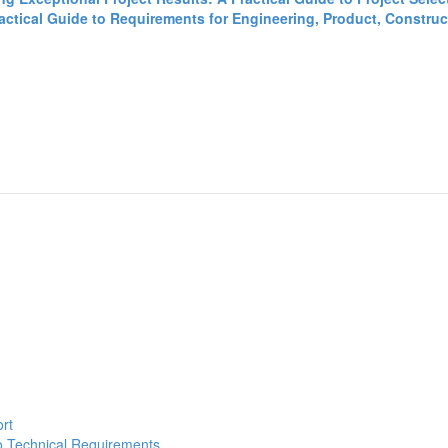
tical Guide to Requirements for Engineering, Product, Construct
ort
to Technical Requirements