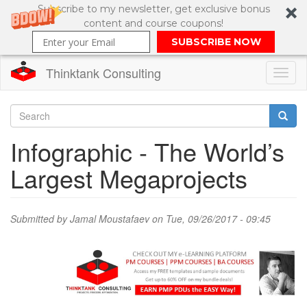
Subscribe to my newsletter, get exclusive bonus
content and course coupons!
SUBSCRIBE NOW
Thinktank Consulting
Toggl
naviga
Skip
to
Search
Infographic - The World’s
main
content
Search
Largest Megaprojects
form
Submitted by
Jamal Moustafaev
on Tue, 09/26/2017 - 09:45