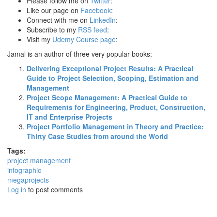
Please follow me on
Twitter
:
Like our page on
Facebook
:
Connect with me on
LinkedIn
:
Subscribe to my
RSS feed
:
Visit my
Udemy Course page
:
Jamal is an author of three very popular books:
Delivering Exceptional Project Results: A Practical
Guide to Project Selection, Scoping, Estimation and
Management
Project Scope Management: A Practical Guide to
Requirements for Engineering, Product, Construction,
IT and Enterprise Projects
Project Portfolio Management in Theory and Practice:
Thirty Case Studies from around the World
Tags:
project management
infographic
megaprojects
Log in
to post comments