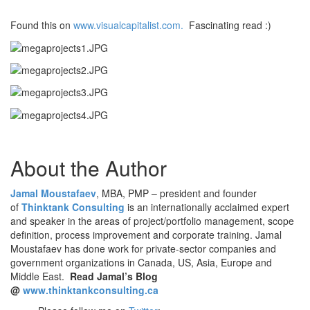
Found this on
www.visualcapitalist.com.
Fascinating read :)
About the Author
Jamal Moustafaev
, MBA, PMP – president and founder
of
Thinktank Consulting
is an internationally acclaimed expert
and speaker in the areas of project/portfolio management, scope
definition, process improvement and corporate training. Jamal
Moustafaev has done work for private-sector companies and
government organizations in Canada, US, Asia, Europe and
Middle East.
Read Jamal’s Blog
@
www.thinktankconsulting.ca