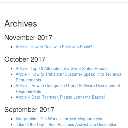
Archives
November 2017
Article - How to Deal with Fake Job Posts?
October 2017
Article - Top 10 Attributes of a Great Status Report
Article – How to Translate “Customer Speak” into Technical
Requirements
Article – How to Categorize IT and Software Development
Requirements
Article – Dear Recruiter, Please Learn the Basics!
September 2017
Infographic - The World’s Largest Megaprojects
Joke of the Day – Best Business Analyst Job Description