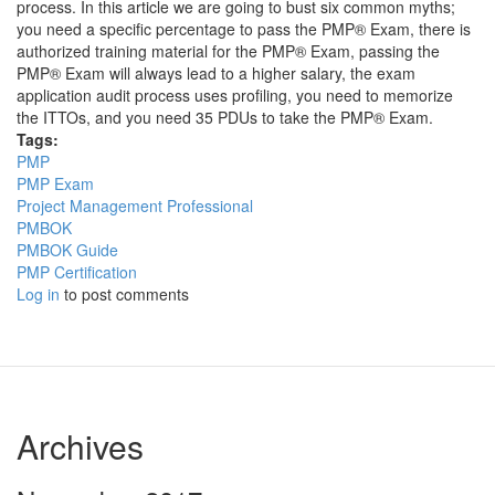
process. In this article we are going to bust six common myths;
you need a specific percentage to pass the PMP® Exam, there is
authorized training material for the PMP® Exam, passing the
PMP® Exam will always lead to a higher salary, the exam
application audit process uses profiling, you need to memorize
the ITTOs, and you need 35 PDUs to take the PMP® Exam.
Tags:
PMP
PMP Exam
Project Management Professional
PMBOK
PMBOK Guide
PMP Certification
Log in
to post comments
Archives