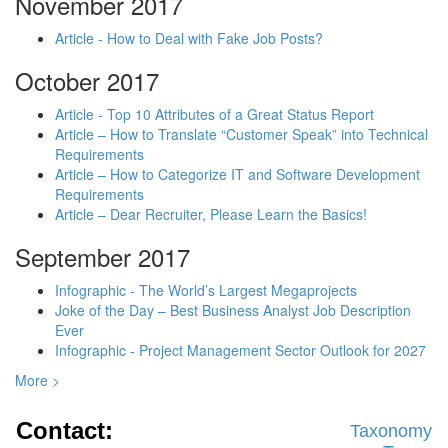
November 2017
Article - How to Deal with Fake Job Posts?
October 2017
Article - Top 10 Attributes of a Great Status Report
Article – How to Translate “Customer Speak” into Technical
Requirements
Article – How to Categorize IT and Software Development
Requirements
Article – Dear Recruiter, Please Learn the Basics!
September 2017
Infographic - The World’s Largest Megaprojects
Joke of the Day – Best Business Analyst Job Description
Ever
Infographic - Project Management Sector Outlook for 2027
More >
Contact:
Taxonomy