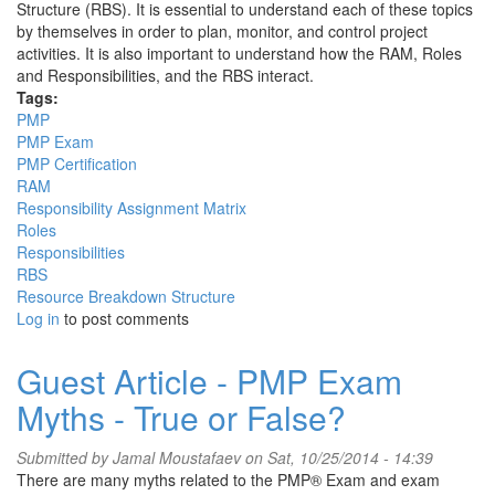
Structure (RBS). It is essential to understand each of these topics
by themselves in order to plan, monitor, and control project
activities. It is also important to understand how the RAM, Roles
and Responsibilities, and the RBS interact.
Tags:
PMP
PMP Exam
PMP Certification
RAM
Responsibility Assignment Matrix
Roles
Responsibilities
RBS
Resource Breakdown Structure
Log in
to post comments
Guest Article - PMP Exam
Myths - True or False?
Submitted by
Jamal Moustafaev
on Sat, 10/25/2014 - 14:39
There are many myths related to the PMP® Exam and exam