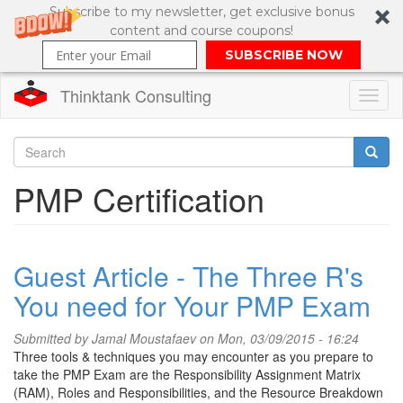
Subscribe to my newsletter, get exclusive bonus
content and course coupons!
SUBSCRIBE NOW
Thinktank Consulting
Toggl
naviga
Skip
to
Search
PMP Certification
main
content
Search
form
Guest Article - The Three R's
You need for Your PMP Exam
Submitted by
Jamal Moustafaev
on Mon, 03/09/2015 - 16:24
Three tools & techniques you may encounter as you prepare to
take the PMP Exam are the Responsibility Assignment Matrix
(RAM), Roles and Responsibilities, and the Resource Breakdown