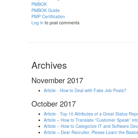
PMBOK
PMBOK Guide
PMP Certification
Log in
to post comments
Archives
November 2017
Article - How to Deal with Fake Job Posts?
October 2017
Article - Top 10 Attributes of a Great Status Rep
Article – How to Translate “Customer Speak” in
Article – How to Categorize IT and Software D
Article – Dear Recruiter, Please Learn the Basics