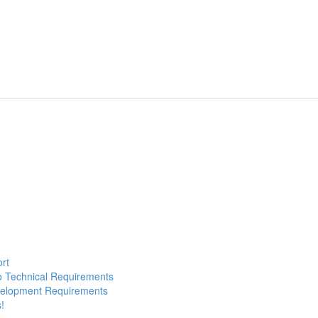
ort
to Technical Requirements
evelopment Requirements
!