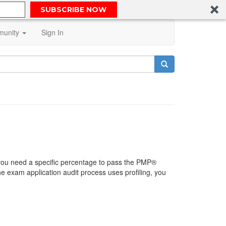
SUBSCRIBE NOW
unity
Sign In
you need a specific percentage to pass the PMP®
e exam application audit process uses profiling, you