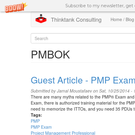
Subscribe to my newsletter, get
Thinktank Consulting
Home / Blog
Skip
to
Search
main
content
form
Search
PMBOK
Guest Article - PMP Exam
Submitted by
Jamal Moustafaev
on Sat, 10/25/2014 - 
There are many myths related to the PMP® Exam and ex
Exam, there is authorized training material for the PM
need to memorize the ITTOs, and you need 35 PDUs 
Tags:
PMP
PMP Exam
Project Management Professional