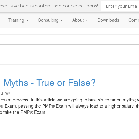
 exclusive bonus content and course coupons!
Training
Consulting
About
Downloads
Comm
 Myths - True or False?
14:39
am process. In this article we are going to bust six common myths; 
P® Exam, passing the PMP® Exam will always lead to a higher salary, th
to take the PMP® Exam.