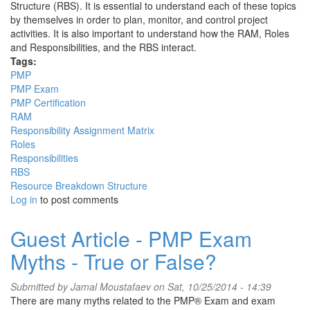
Structure (RBS). It is essential to understand each of these topics
by themselves in order to plan, monitor, and control project
activities. It is also important to understand how the RAM, Roles
and Responsibilities, and the RBS interact.
Tags:
PMP
PMP Exam
PMP Certification
RAM
Responsibility Assignment Matrix
Roles
Responsibilities
RBS
Resource Breakdown Structure
Log in
to post comments
Guest Article - PMP Exam
Myths - True or False?
Submitted by
Jamal Moustafaev
on Sat, 10/25/2014 - 14:39
There are many myths related to the PMP® Exam and exam