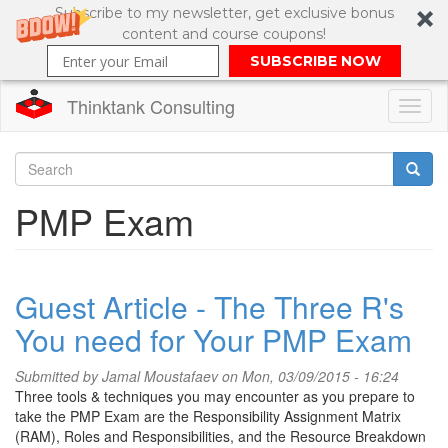
Subscribe to my newsletter, get exclusive bonus
content and course coupons!
SUBSCRIBE NOW
Thinktank Consulting
Toggl
naviga
Skip
to
Search
PMP Exam
main
content
Search
form
Guest Article - The Three R's
You need for Your PMP Exam
Submitted by
Jamal Moustafaev
on Mon, 03/09/2015 - 16:24
Three tools & techniques you may encounter as you prepare to
take the PMP Exam are the Responsibility Assignment Matrix
(RAM), Roles and Responsibilities, and the Resource Breakdown