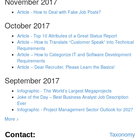
November 2017
Article - How to Deal with Fake Job Posts?
October 2017
Article - Top 10 Attributes of a Great Status Report
Article – How to Translate “Customer Speak” into Technical
Requirements
Article – How to Categorize IT and Software Development
Requirements
Article – Dear Recruiter, Please Learn the Basics!
September 2017
Infographic - The World’s Largest Megaprojects
Joke of the Day – Best Business Analyst Job Description
Ever
Infographic - Project Management Sector Outlook for 2027
More >
Contact:
Taxonomy