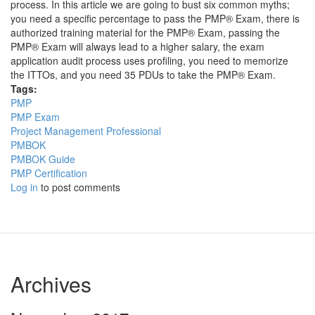
process. In this article we are going to bust six common myths;
you need a specific percentage to pass the PMP® Exam, there is
authorized training material for the PMP® Exam, passing the
PMP® Exam will always lead to a higher salary, the exam
application audit process uses profiling, you need to memorize
the ITTOs, and you need 35 PDUs to take the PMP® Exam.
Tags:
PMP
PMP Exam
Project Management Professional
PMBOK
PMBOK Guide
PMP Certification
Log in
to post comments
Archives