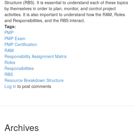
Structure (RBS). It is essential to understand each of these topics
by themselves in order to plan, monitor, and control project
activities. It is also important to understand how the RAM, Roles
and Responsibilities, and the RBS interact.
Tags:
PMP
PMP Exam
PMP Certification
RAM
Responsibility Assignment Matrix
Roles
Responsibilities
RBS
Resource Breakdown Structure
Log in
to post comments
Archives