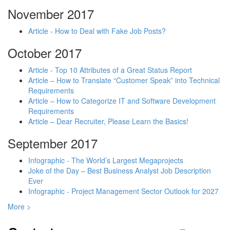
November 2017
Article - How to Deal with Fake Job Posts?
October 2017
Article - Top 10 Attributes of a Great Status Report
Article – How to Translate “Customer Speak” into Technical
Requirements
Article – How to Categorize IT and Software Development
Requirements
Article – Dear Recruiter, Please Learn the Basics!
September 2017
Infographic - The World’s Largest Megaprojects
Joke of the Day – Best Business Analyst Job Description
Ever
Infographic - Project Management Sector Outlook for 2027
More >