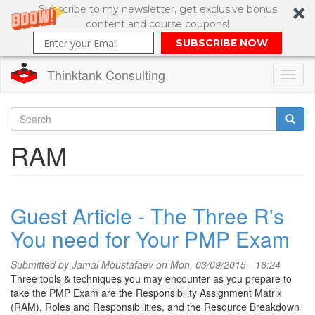
Subscribe to my newsletter, get exclusive bonus
content and course coupons!
SUBSCRIBE NOW
Thinktank Consulting
Toggl
naviga
Skip
to
Search
RAM
main
content
Search
form
Guest Article - The Three R's
You need for Your PMP Exam
Submitted by
Jamal Moustafaev
on Mon, 03/09/2015 - 16:24
Three tools & techniques you may encounter as you prepare to
take the PMP Exam are the Responsibility Assignment Matrix
(RAM), Roles and Responsibilities, and the Resource Breakdown