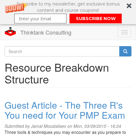
Subscribe to my newsletter, get exclusive bonus
content and course coupons!
SUBSCRIBE NOW
Thinktank Consulting
Toggl
naviga
Skip
to
Search
Resource Breakdown
main
content
Search
Structure
form
Guest Article - The Three R's
You need for Your PMP Exam
Submitted by
Jamal Moustafaev
on Mon, 03/09/2015 - 16:24
Three tools & techniques you may encounter as you prepare to