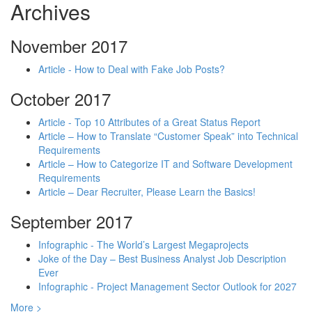
Archives
November 2017
Article - How to Deal with Fake Job Posts?
October 2017
Article - Top 10 Attributes of a Great Status Report
Article – How to Translate “Customer Speak” into Technical
Requirements
Article – How to Categorize IT and Software Development
Requirements
Article – Dear Recruiter, Please Learn the Basics!
September 2017
Infographic - The World’s Largest Megaprojects
Joke of the Day – Best Business Analyst Job Description
Ever
Infographic - Project Management Sector Outlook for 2027
More >