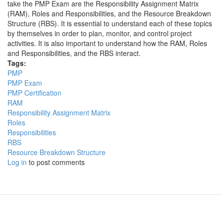
take the PMP Exam are the Responsibility Assignment Matrix
(RAM), Roles and Responsibilities, and the Resource Breakdown
Structure (RBS). It is essential to understand each of these topics
by themselves in order to plan, monitor, and control project
activities. It is also important to understand how the RAM, Roles
and Responsibilities, and the RBS interact.
Tags:
PMP
PMP Exam
PMP Certification
RAM
Responsibility Assignment Matrix
Roles
Responsibilities
RBS
Resource Breakdown Structure
Log in
to post comments