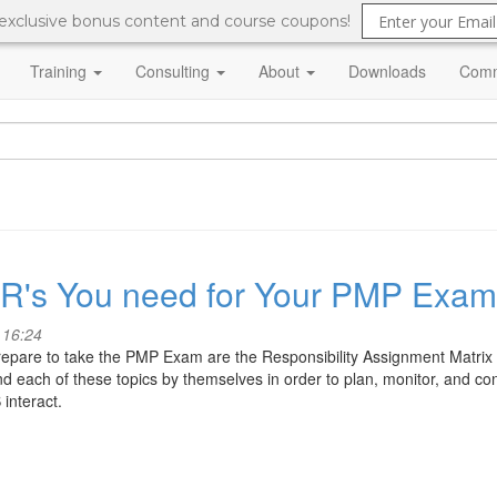
 exclusive bonus content and course coupons!
Training
Consulting
About
Downloads
Comm
e R's You need for Your PMP Exam
 16:24
epare to take the PMP Exam are the Responsibility Assignment Matrix 
 each of these topics by themselves in order to plan, monitor, and contro
interact.