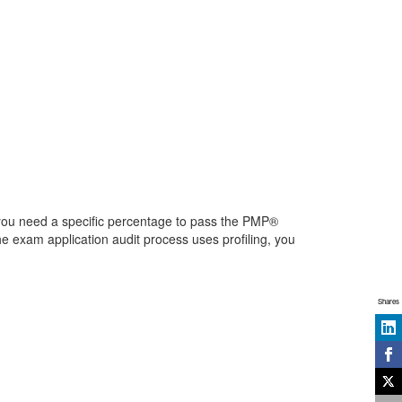
you need a specific percentage to pass the PMP®
e exam application audit process uses profiling, you
Shares