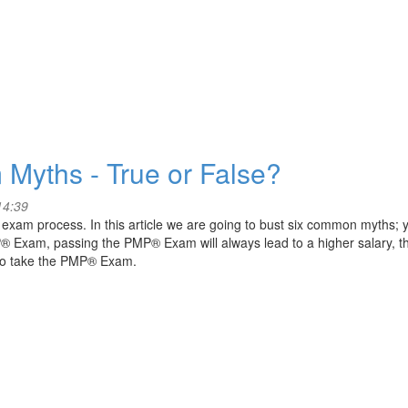
 Myths - True or False?
14:39
am process. In this article we are going to bust six common myths; 
P® Exam, passing the PMP® Exam will always lead to a higher salary, th
to take the PMP® Exam.