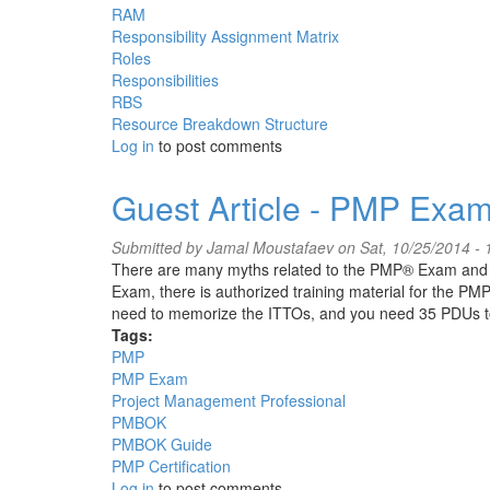
RAM
Responsibility Assignment Matrix
Roles
Responsibilities
RBS
Resource Breakdown Structure
Log in
to post comments
Guest Article - PMP Exam
Submitted by
Jamal Moustafaev
on Sat, 10/25/2014 - 
There are many myths related to the PMP® Exam and ex
Exam, there is authorized training material for the PM
need to memorize the ITTOs, and you need 35 PDUs 
Tags:
PMP
PMP Exam
Project Management Professional
PMBOK
PMBOK Guide
PMP Certification
Log in
to post comments