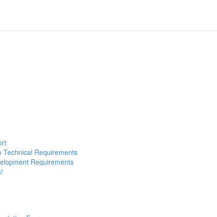
ort
to Technical Requirements
evelopment Requirements
!