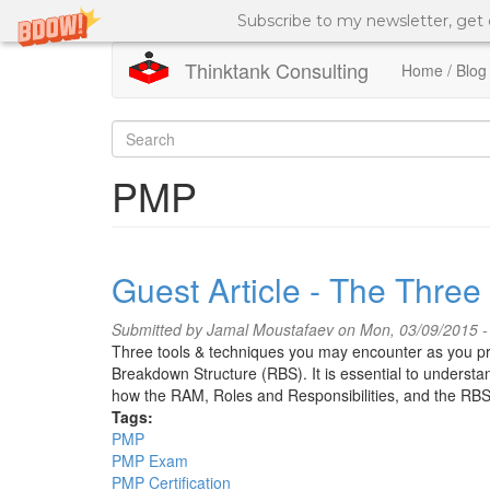
Subscribe to my newsletter, get
Thinktank Consulting
Home / Blog
Skip
to
Search
main
content
form
Search
PMP
Guest Article - The Thre
Submitted by
Jamal Moustafaev
on Mon, 03/09/2015 -
Three tools & techniques you may encounter as you pr
Breakdown Structure (RBS). It is essential to understand
how the RAM, Roles and Responsibilities, and the RBS 
Tags:
PMP
PMP Exam
PMP Certification