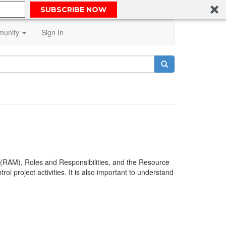
SUBSCRIBE NOW
unity
Sign In
(RAM), Roles and Responsibilities, and the Resource
l project activities. It is also important to understand