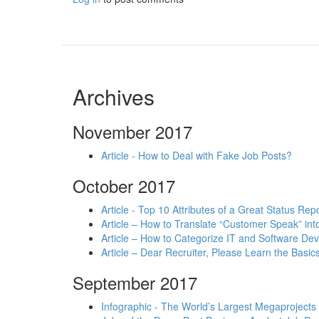
Archives
November 2017
Article - How to Deal with Fake Job Posts?
October 2017
Article - Top 10 Attributes of a Great Status Rep
Article – How to Translate “Customer Speak” in
Article – How to Categorize IT and Software D
Article – Dear Recruiter, Please Learn the Basics
September 2017
Infographic - The World’s Largest Megaprojects