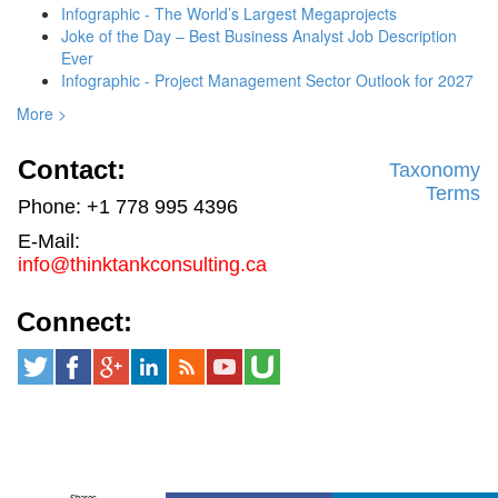
Infographic - The World’s Largest Megaprojects
Joke of the Day – Best Business Analyst Job Description
Ever
Infographic - Project Management Sector Outlook for 2027
More >
Contact:
Taxonomy
Terms
Phone: +1 778 995 4396
E-Mail:
info@thinktankconsulting.ca
Connect:
Shares