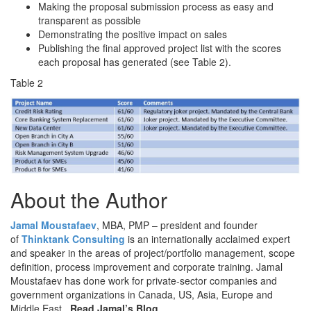
Making the proposal submission process as easy and
transparent as possible
Demonstrating the positive impact on sales
Publishing the final approved project list with the scores
each proposal has generated (see Table 2).
Table 2
About the Author
Jamal Moustafaev
, MBA, PMP – president and founder
of
Thinktank Consulting
is an internationally acclaimed expert
and speaker in the areas of project/portfolio management, scope
definition, process improvement and corporate training. Jamal
Moustafaev has done work for private-sector companies and
government organizations in Canada, US, Asia, Europe and
Middle East.
Read Jamal’s Blog