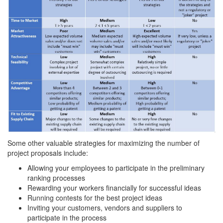
Some other valuable strategies for maximizing the number of
project proposals include:
Allowing your employees to participate in the preliminary
ranking processes
Rewarding your workers financially for successful ideas
Running contests for the best project ideas
Inviting your customers, vendors and suppliers to
participate in the process