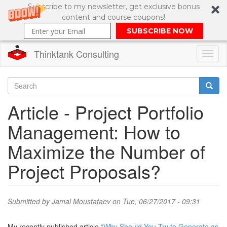
Subscribe to my newsletter, get exclusive bonus
content and course coupons!
SUBSCRIBE NOW
Thinktank Consulting
Toggl
naviga
Skip
to
Search
Article - Project Portfolio
main
content
Search
Management: How to
form
Maximize the Number of
Project Proposals?
Submitted by
Jamal Moustafaev
on Tue, 06/27/2017 - 09:31
My recently published article
“Why Should You Try to Generate as