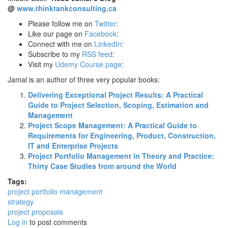
@
www.thinktankconsulting.ca
Please follow me on
Twitter
:
Like our page on
Facebook
:
Connect with me on
LinkedIn
:
Subscribe to my
RSS feed
:
Visit my
Udemy Course page
:
Jamal is an author of three very popular books:
Delivering Exceptional Project Results: A Practical
Guide to Project Selection, Scoping, Estimation and
Management
Project Scope Management: A Practical Guide to
Requirements for Engineering, Product, Construction,
IT and Enterprise Projects
Project Portfolio Management in Theory and Practice:
Thirty Case Studies from around the World
Tags:
project portfolio management
strategy
project proposals
Log in
to post comments