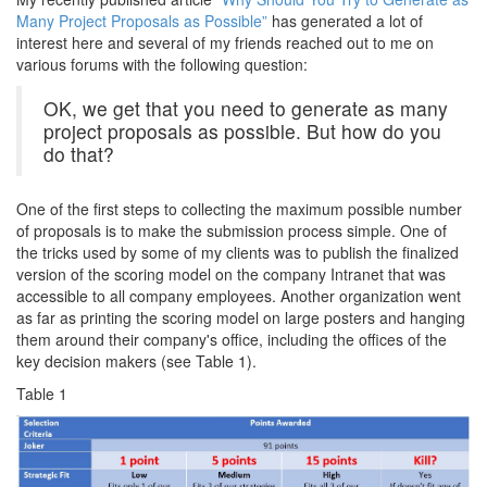
Many Project Proposals as Possible”
has generated a lot of
interest here and several of my friends reached out to me on
various forums with the following question:
OK, we get that you need to generate as many
project proposals as possible. But how do you
do that?
One of the first steps to collecting the maximum possible number
of proposals is to make the submission process simple. One of
the tricks used by some of my clients was to publish the finalized
version of the scoring model on the company Intranet that was
accessible to all company employees. Another organization went
as far as printing the scoring model on large posters and hanging
them around their company's office, including the offices of the
key decision makers (see Table 1).
Table 1