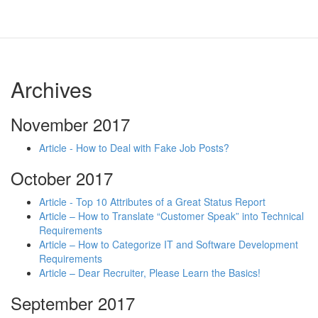
Archives
November 2017
Article - How to Deal with Fake Job Posts?
October 2017
Article - Top 10 Attributes of a Great Status Report
Article – How to Translate “Customer Speak” into Technical
Requirements
Article – How to Categorize IT and Software Development
Requirements
Article – Dear Recruiter, Please Learn the Basics!
September 2017