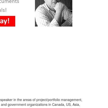
 speaker in the areas of project/portfolio management,
s and government organizations in Canada, US, Asia,