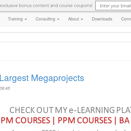
 exclusive bonus content and course coupons!
Training
Consulting
About
Downloads
Comm
 Largest Megaprojects
09:45