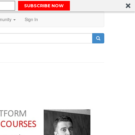
SUBSCRIBE NOW
unity
Sign In