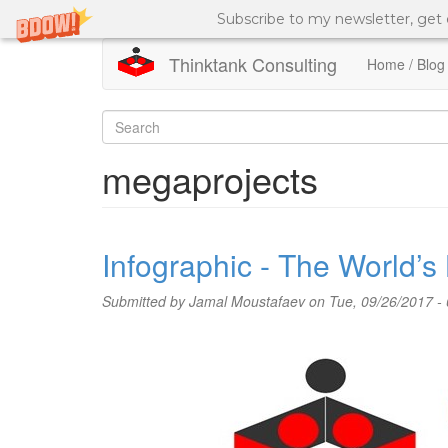
Subscribe to my newsletter, get
Thinktank Consulting
Home / Blog
Skip
to
Search
main
content
form
Search
megaprojects
Infographic - The World’s
Submitted by
Jamal Moustafaev
on Tue, 09/26/2017 - 