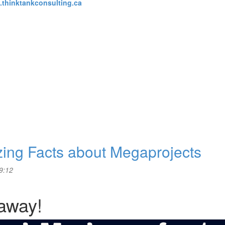
thinktankconsulting.ca
zing Facts about Megaprojects
9:12
 away!