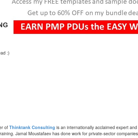
ad :)
er of
Thinktank Consulting
is an internationally acclaimed expert and
training. Jamal Moustafaev has done work for private-sector companie