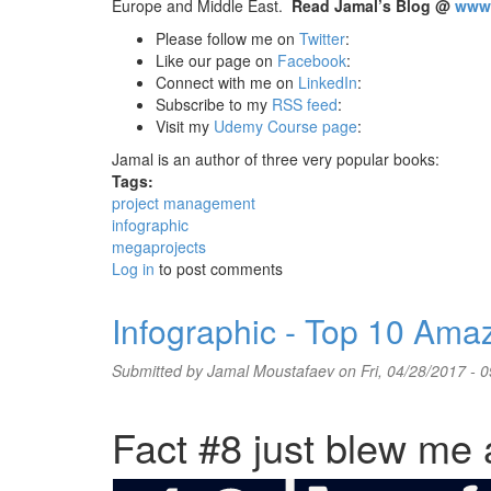
Europe and Middle East.
Read Jamal’s Blog @
www.
Please follow me on
Twitter
:
Like our page on
Facebook
:
Connect with me on
LinkedIn
:
Subscribe to my
RSS feed
:
Visit my
Udemy Course page
:
Jamal is an author of three very popular books:
Tags:
project management
infographic
megaprojects
Log in
to post comments
Infographic - Top 10 Ama
Submitted by
Jamal Moustafaev
on Fri, 04/28/2017 - 0
Fact #8 just blew me