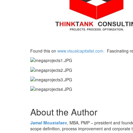
Found this on
www.visualcapitalist.com.
Fascinating re
About the Author
Jamal Moustafaev
, MBA, PMP – president and found
scope definition, process improvement and corporate 