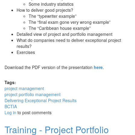
Some industry statistics
How to deliver good projects?
The “typewriter example”
The “final exam gone very wrong example”
The “Caribbean house example”
Detailed view of project and portfolio management
What do companies need to deliver exceptional project
results?
Exercises
Download the PDF version of the presentation
here
.
Tags:
project management
project portfolio management
Delivering Exceptional Project Results
BCTIA
Log in
to post comments
Training - Project Portfolio