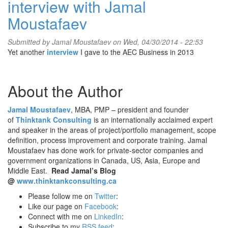
interview with Jamal
Moustafaev
Submitted by
Jamal Moustafaev
on Wed, 04/30/2014 - 22:53
Yet another
interview
I gave to the AEC Business in 2013
About the Author
Jamal Moustafaev
, MBA, PMP – president and founder
of
Thinktank Consulting
is an internationally acclaimed expert
and speaker in the areas of project/portfolio management, scope
definition, process improvement and corporate training. Jamal
Moustafaev has done work for private-sector companies and
government organizations in Canada, US, Asia, Europe and
Middle East.
Read Jamal’s Blog
@
www.thinktankconsulting.ca
Please follow me on
Twitter
:
Like our page on
Facebook
:
Connect with me on
LinkedIn
:
Subscribe to my
RSS feed
: