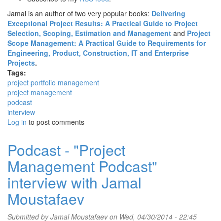
Jamal is an author of two very popular books:
Delivering
Exceptional Project Results: A Practical Guide to Project
Selection, Scoping, Estimation and Management
and
Project
Scope Management: A Practical Guide to Requirements for
Engineering, Product, Construction, IT and Enterprise
Projects
.
Tags:
project portfolio management
project management
podcast
interview
Log in
to post comments
Podcast - "Project
Management Podcast"
interview with Jamal
Moustafaev
Submitted by
Jamal Moustafaev
on Wed, 04/30/2014 - 22:45