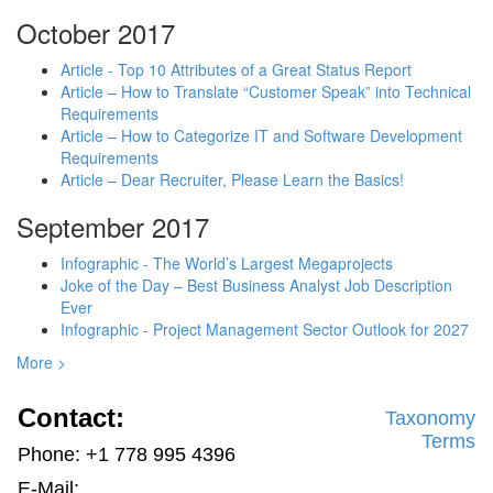
October 2017
Article - Top 10 Attributes of a Great Status Report
Article – How to Translate “Customer Speak” into Technical
Requirements
Article – How to Categorize IT and Software Development
Requirements
Article – Dear Recruiter, Please Learn the Basics!
September 2017
Infographic - The World’s Largest Megaprojects
Joke of the Day – Best Business Analyst Job Description
Ever
Infographic - Project Management Sector Outlook for 2027
More >
Contact:
Taxonomy
Terms
Phone: +1 778 995 4396
E-Mail: