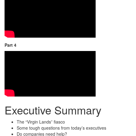
Part 4
Executive Summary
The “Virgin Lands” fiasco
Some tough questions from today’s executives
Do companies need help?