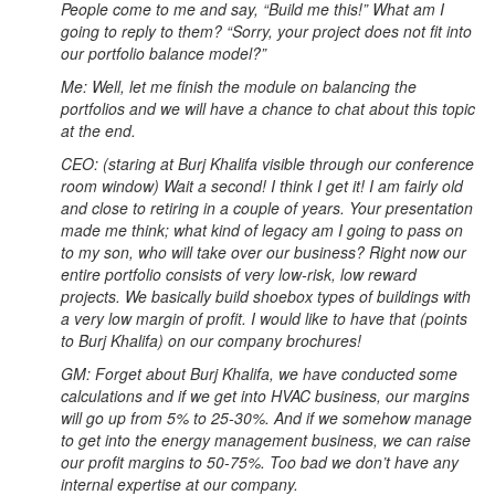
People come to me and say, “Build me this!” What am I
going to reply to them? “Sorry, your project does not fit into
our portfolio balance model?”
Me: Well, let me finish the module on balancing the
portfolios and we will have a chance to chat about this topic
at the end.
CEO: (staring at Burj Khalifa visible through our conference
room window) Wait a second! I think I get it! I am fairly old
and close to retiring in a couple of years. Your presentation
made me think; what kind of legacy am I going to pass on
to my son, who will take over our business? Right now our
entire portfolio consists of very low-risk, low reward
projects. We basically build shoebox types of buildings with
a very low margin of profit. I would like to have that (points
to Burj Khalifa) on our company brochures!
GM: Forget about Burj Khalifa, we have conducted some
calculations and if we get into HVAC business, our margins
will go up from 5% to 25-30%. And if we somehow manage
to get into the energy management business, we can raise
our profit margins to 50-75%. Too bad we don’t have any
internal expertise at our company.