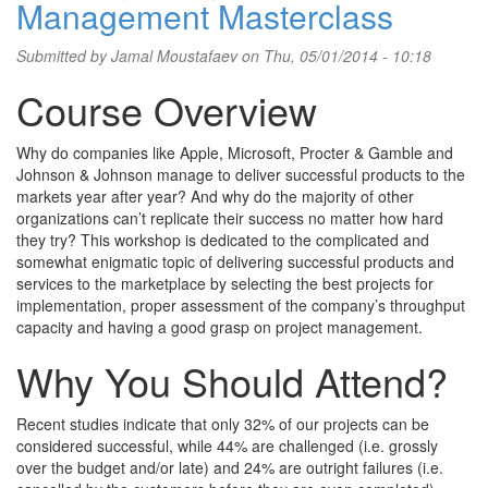
Management Masterclass
Submitted by
Jamal Moustafaev
on Thu, 05/01/2014 - 10:18
Course Overview
Why do companies like Apple, Microsoft, Procter & Gamble and
Johnson & Johnson manage to deliver successful products to the
markets year after year? And why do the majority of other
organizations can’t replicate their success no matter how hard
they try? This workshop is dedicated to the complicated and
somewhat enigmatic topic of delivering successful products and
services to the marketplace by selecting the best projects for
implementation, proper assessment of the company’s throughput
capacity and having a good grasp on project management.
Why You Should Attend?
Recent studies indicate that only 32% of our projects can be
considered successful, while 44% are challenged (i.e. grossly
over the budget and/or late) and 24% are outright failures (i.e.