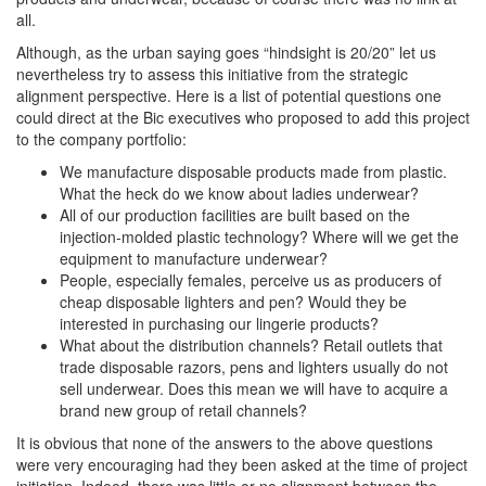
all.
Although, as the urban saying goes “hindsight is 20/20” let us
nevertheless try to assess this initiative from the strategic
alignment perspective. Here is a list of potential questions one
could direct at the Bic executives who proposed to add this project
to the company portfolio:
We manufacture disposable products made from plastic.
What the heck do we know about ladies underwear?
All of our production facilities are built based on the
injection-molded plastic technology? Where will we get the
equipment to manufacture underwear?
People, especially females, perceive us as producers of
cheap disposable lighters and pen? Would they be
interested in purchasing our lingerie products?
What about the distribution channels? Retail outlets that
trade disposable razors, pens and lighters usually do not
sell underwear. Does this mean we will have to acquire a
brand new group of retail channels?
It is obvious that none of the answers to the above questions
were very encouraging had they been asked at the time of project