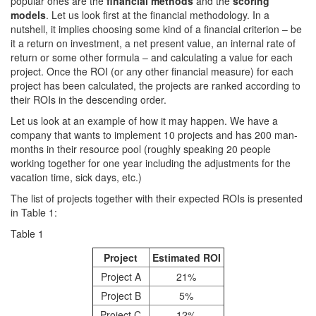
popular ones are the
financial methods
and the
scoring
models
. Let us look first at the financial methodology. In a
nutshell, it implies choosing some kind of a financial criterion – be
it a return on investment, a net present value, an internal rate of
return or some other formula – and calculating a value for each
project. Once the ROI (or any other financial measure) for each
project has been calculated, the projects are ranked according to
their ROIs in the descending order.
Let us look at an example of how it may happen. We have a
company that wants to implement 10 projects and has 200 man-
months in their resource pool (roughly speaking 20 people
working together for one year including the adjustments for the
vacation time, sick days, etc.)
The list of projects together with their expected ROIs is presented
in Table 1:
Table 1
Project
Estimated ROI
Project A
21%
Project B
5%
Project C
12%