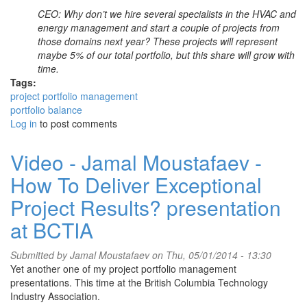
CEO: Why don’t we hire several specialists in the HVAC and
energy management and start a couple of projects from
those domains next year? These projects will represent
maybe 5% of our total portfolio, but this share will grow with
time.
Tags:
project portfolio management
portfolio balance
Log in
to post comments
Video - Jamal Moustafaev -
How To Deliver Exceptional
Project Results? presentation
at BCTIA
Submitted by
Jamal Moustafaev
on Thu, 05/01/2014 - 13:30
Yet another one of my project portfolio management
presentations. This time at the British Columbia Technology
Industry Association.