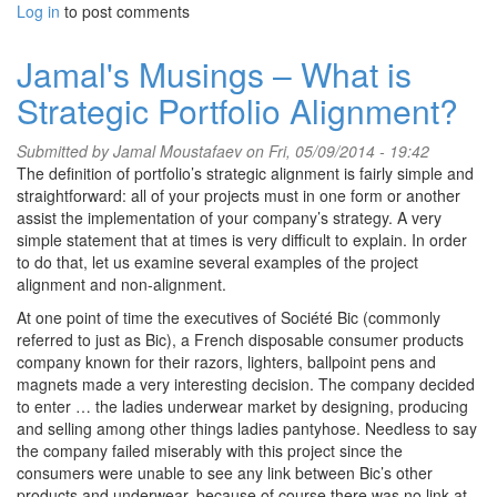
Log in
to post comments
Jamal's Musings – What is
Strategic Portfolio Alignment?
Submitted by
Jamal Moustafaev
on Fri, 05/09/2014 - 19:42
The definition of portfolio’s strategic alignment is fairly simple and
straightforward: all of your projects must in one form or another
assist the implementation of your company’s strategy. A very
simple statement that at times is very difficult to explain. In order
to do that, let us examine several examples of the project
alignment and non-alignment.
At one point of time the executives of Société Bic (commonly
referred to just as Bic), a French disposable consumer products
company known for their razors, lighters, ballpoint pens and
magnets made a very interesting decision. The company decided
to enter … the ladies underwear market by designing, producing
and selling among other things ladies pantyhose. Needless to say
the company failed miserably with this project since the
consumers were unable to see any link between Bic’s other
products and underwear, because of course there was no link at