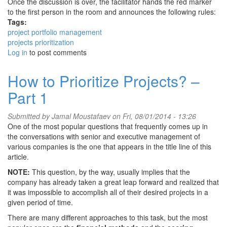
Once the discussion is over, the facilitator hands the red marker
to the first person in the room and announces the following rules:
Tags:
project portfolio management
projects prioritization
Log in
to post comments
How to Prioritize Projects? –
Part 1
Submitted by
Jamal Moustafaev
on Fri, 08/01/2014 - 13:26
One of the most popular questions that frequently comes up in
the conversations with senior and executive management of
various companies is the one that appears in the title line of this
article.
NOTE:
This question, by the way, usually implies that the
company has already taken a great leap forward and realized that
it was impossible to accomplish all of their desired projects in a
given period of time.
There are many different approaches to this task, but the most