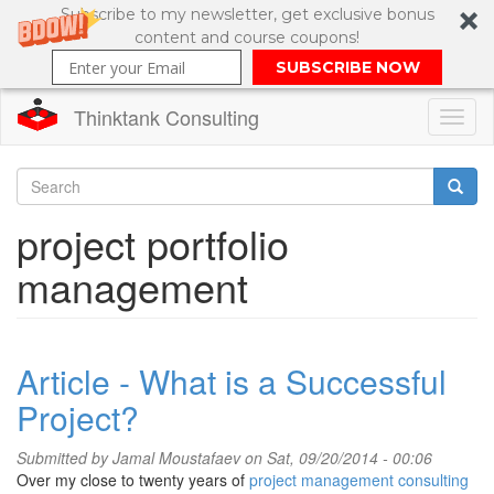
Subscribe to my newsletter, get exclusive bonus
content and course coupons!
SUBSCRIBE NOW
Thinktank Consulting
Toggl
naviga
Skip
to
Search
project portfolio
main
content
Search
management
form
Article - What is a Successful
Project?
Submitted by
Jamal Moustafaev
on Sat, 09/20/2014 - 00:06
Over my close to twenty years of
project management consulting