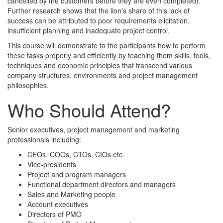
cancelled by the customers before they are even completed).
Further research shows that the lion’s share of this lack of
success can be attributed to poor requirements elicitation,
insufficient planning and inadequate project control.
This course will demonstrate to the participants how to perform
these tasks properly and efficiently by teaching them skills, tools,
techniques and economic principles that transcend various
company structures, environments and project management
philosophies.
Who Should Attend?
Senior executives, project management and marketing
professionals including:
CEOs, COOs, CTOs, CIOs etc.
Vice-presidents
Project and program managers
Functional department directors and managers
Sales and Marketing people
Account executives
Directors of PMO