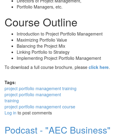
Directors of Project Management,
Portfolio Managers, etc.
Course Outline
Introduction to Project Portfolio Management
Maximizing Portfolio Value
Balancing the Project Mix
Linking Portfolio to Strategy
Implementing Project Portfolio Management
To download a full course brochure, please
click here
.
Tags:
project portfolio management training
project portfolio management
training
project portfolio management course
Log in
to post comments
Podcast - "AEC Business"