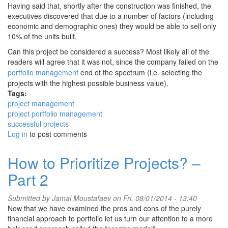
Having said that, shortly after the construction was finished, the
executives discovered that due to a number of factors (including
economic and demographic ones) they would be able to sell only
10% of the units built.
Can this project be considered a success? Most likely all of the
readers will agree that it was not, since the company failed on the
portfolio management
end of the spectrum (i.e. selecting the
projects with the highest possible business value).
Tags:
project management
project portfolio management
successful projects
Log in
to post comments
How to Prioritize Projects? –
Part 2
Submitted by
Jamal Moustafaev
on Fri, 08/01/2014 - 13:40
Now that we have examined the pros and cons of the purely
financial approach to portfolio let us turn our attention to a more