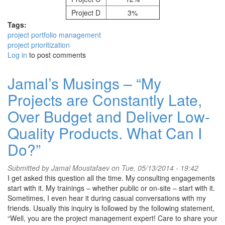
Project D
3%
Tags:
project portfolio management
project prioritization
Log in
to post comments
Jamal’s Musings – “My
Projects are Constantly Late,
Over Budget and Deliver Low-
Quality Products. What Can I
Do?”
Submitted by
Jamal Moustafaev
on Tue, 05/13/2014 - 19:42
I get asked this question all the time. My consulting engagements
start with it. My trainings – whether public or on-site – start with it.
Sometimes, I even hear it during casual conversations with my
friends. Usually this inquiry is followed by the following statement,
“Well, you are the project management expert! Care to share your