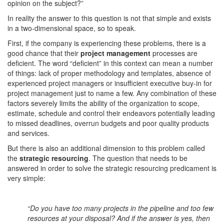
opinion on the subject?”
In reality the answer to this question is not that simple and exists
in a two-dimensional space, so to speak.
First, if the company is experiencing these problems, there is a
good chance that their
project management
processes are
deficient. The word “deficient” in this context can mean a number
of things: lack of proper methodology and templates, absence of
experienced project managers or insufficient executive buy-in for
project management just to name a few. Any combination of these
factors severely limits the ability of the organization to scope,
estimate, schedule and control their endeavors potentially leading
to missed deadlines, overrun budgets and poor quality products
and services.
But there is also an additional dimension to this problem called
the
strategic resourcing
. The question that needs to be
answered in order to solve the strategic resourcing predicament is
very simple:
“Do you have too many projects in the pipeline and too few
resources at your disposal? And if the answer is yes, then