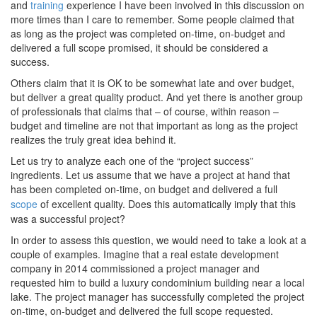
and
training
experience I have been involved in this discussion on
more times than I care to remember. Some people claimed that
as long as the project was completed on-time, on-budget and
delivered a full scope promised, it should be considered a
success.
Others claim that it is OK to be somewhat late and over budget,
but deliver a great quality product. And yet there is another group
of professionals that claims that – of course, within reason –
budget and timeline are not that important as long as the project
realizes the truly great idea behind it.
Let us try to analyze each one of the “project success”
ingredients. Let us assume that we have a project at hand that
has been completed on-time, on budget and delivered a full
scope
of excellent quality. Does this automatically imply that this
was a successful project?
In order to assess this question, we would need to take a look at a
couple of examples. Imagine that a real estate development
company in 2014 commissioned a project manager and
requested him to build a luxury condominium building near a local
lake. The project manager has successfully completed the project
on-time, on-budget and delivered the full scope requested.