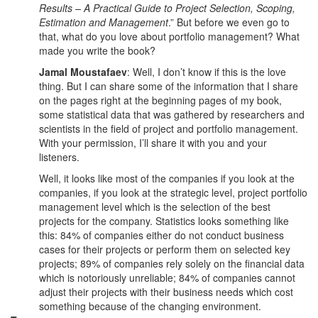
Results – A Practical Guide to Project Selection, Scoping,
Estimation and Management
.” But before we even go to
that, what do you love about portfolio management? What
made you write the book?
Jamal Moustafaev
: Well, I don’t know if this is the love
thing. But I can share some of the information that I share
on the pages right at the beginning pages of my book,
some statistical data that was gathered by researchers and
scientists in the field of project and portfolio management.
With your permission, I’ll share it with you and your
listeners.
Well, it looks like most of the companies if you look at the
companies, if you look at the strategic level, project portfolio
management level which is the selection of the best
projects for the company. Statistics looks something like
this: 84% of companies either do not conduct business
cases for their projects or perform them on selected key
projects; 89% of companies rely solely on the financial data
which is notoriously unreliable; 84% of companies cannot
adjust their projects with their business needs which cost
something because of the changing environment.