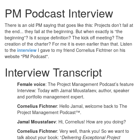
PM Podcast Interview
There is an old PM saying that goes like this: Projects don’t fail at
the end... they fail at the beginning. But when exactly is “the
beginning”? Is it scope definition? The kick off meeting? The
creation of the charter? For me it is even earlier than that. Listen
to the
interview
I gave to my friend Cornelius Fichtner on his
website "PM Podcast".
Interview Transcript
Female voice
: The Project Management Podcast’s feature
Interview: Today with Jamal Moustafaev, author, speaker
and portfolio management expert.
Cornelius Fichtner
: Hello Jamal, welcome back to The
Project Management Podcast™.
Jamal Moustafaev
: Hi, Cornelius! How are you doing?
Cornelius Fichtner
: Very well, thank you! So we want to
talk about your book: “
Delivering Exceptional Project