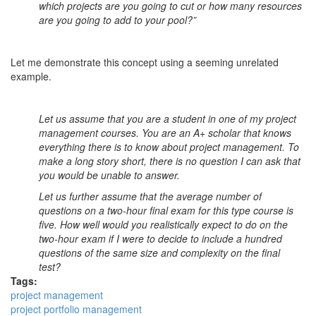
which projects are you going to cut or how many resources
are you going to add to your pool?”
Let me demonstrate this concept using a seeming unrelated
example.
Let us assume that you are a student in one of my project
management courses. You are an A+ scholar that knows
everything there is to know about project management. To
make a long story short, there is no question I can ask that
you would be unable to answer.
Let us further assume that the average number of
questions on a two-hour final exam for this type course is
five. How well would you realistically expect to do on the
two-hour exam if I were to decide to include a hundred
questions of the same size and complexity on the final
test?
Tags:
project management
project portfolio management