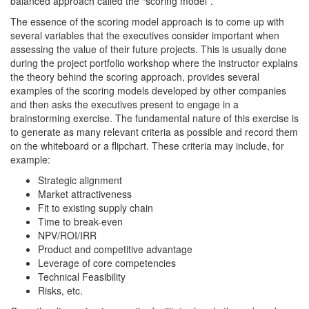
balanced approach called the “scoring model”.
The essence of the scoring model approach is to come up with
several variables that the executives consider important when
assessing the value of their future projects. This is usually done
during the project portfolio workshop where the instructor explains
the theory behind the scoring approach, provides several
examples of the scoring models developed by other companies
and then asks the executives present to engage in a
brainstorming exercise. The fundamental nature of this exercise is
to generate as many relevant criteria as possible and record them
on the whiteboard or a flipchart. These criteria may include, for
example:
Strategic alignment
Market attractiveness
Fit to existing supply chain
Time to break-even
NPV/ROI/IRR
Product and competitive advantage
Leverage of core competencies
Technical Feasibility
Risks, etc.