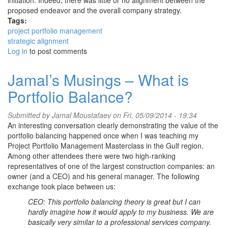
initiation. Indeed, there was little or no alignment between the
proposed endeavor and the overall company strategy.
Tags:
project portfolio management
strategic alignment
Log in
to post comments
Jamal’s Musings – What is
Portfolio Balance?
Submitted by
Jamal Moustafaev
on Fri, 05/09/2014 - 19:34
An interesting conversation clearly demonstrating the value of the
portfolio balancing happened once when I was teaching my
Project Portfolio Management Masterclass in the Gulf region.
Among other attendees there were two high-ranking
representatives of one of the largest construction companies: an
owner (and a CEO) and his general manager. The following
exchange took place between us:
CEO: This portfolio balancing theory is great but I can
hardly imagine how it would apply to my business. We are
basically very similar to a professional services company.