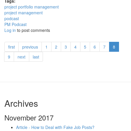
Tags:
project portfolio management
project management
podcast
PM Podcast
Log in
to post comments
first
previous
1
2
3
4
5
6
7
8
9
next
last
Archives
November 2017
Article - How to Deal with Fake Job Posts?