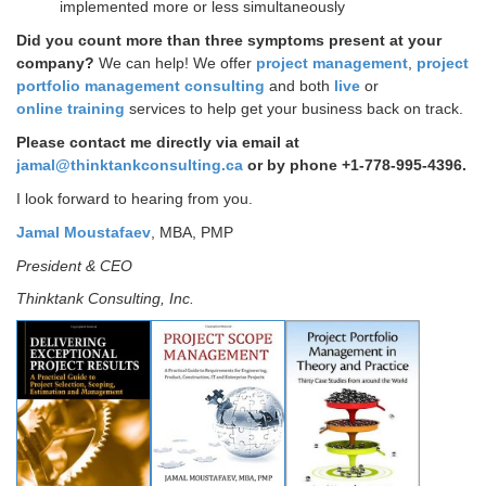
implemented more or less simultaneously
Did you count more than three symptoms present at your
company?
We can help!
We offer
project management
,
project
portfolio management consulting
and both
live
or
online training
services to help get your business back on track.
Please contact me directly via email at
jamal@thinktankconsulting.ca
or by phone +1-778-995-4396.
I look forward to hearing from you.
Jamal Moustafaev
, MBA, PMP
President & CEO
Thinktank Consulting, Inc.