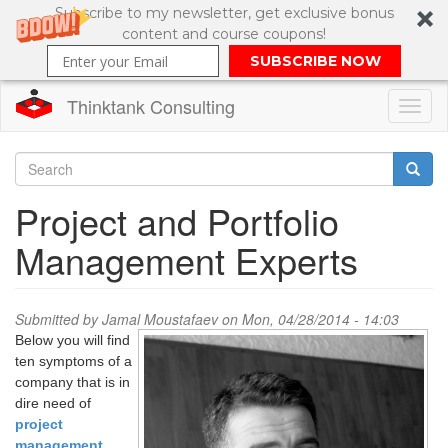
Subscribe to my newsletter, get exclusive bonus
content and course coupons!
SUBSCRIBE NOW
Thinktank Consulting
Toggl
naviga
Skip
to
Search
Project and Portfolio
main
content
Search
Management Experts
form
Submitted by
Jamal Moustafaev
on Mon, 04/28/2014 - 14:03
Below you will find
ten symptoms of a
company that is in
dire need of
project
management