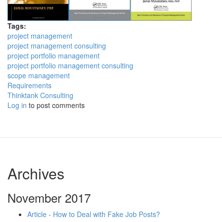
Tags:
project management
project management consulting
project portfolio management
project portfolio management consulting
scope management
Requirements
Thinktank Consulting
Log in
to post comments
Archives
November 2017
Article - How to Deal with Fake Job Posts?