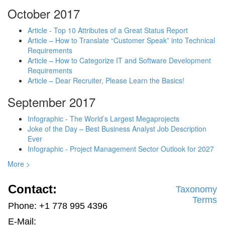
October 2017
Article - Top 10 Attributes of a Great Status Report
Article – How to Translate “Customer Speak” into Technical
Requirements
Article – How to Categorize IT and Software Development
Requirements
Article – Dear Recruiter, Please Learn the Basics!
September 2017
Infographic - The World’s Largest Megaprojects
Joke of the Day – Best Business Analyst Job Description
Ever
Infographic - Project Management Sector Outlook for 2027
More >
Contact:
Taxonomy
Terms
Phone: +1 778 995 4396
E-Mail: