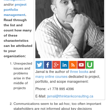
and/or
project
portfolio
management
.
Read through
the list and
count how many
of these
characteristics
can be attributed
to your
organization:
Unexpected
issues and
Jamal is the author of
three books
and
problems
many online courses
dedicated to project,
arise in the
portfolio, and scope management:
middle of
projects
Phone: +1 778 995 4396
E-Mail:
jamal@thinktankconsulting.ca
Communications seem to be ad-hoc; too often important
stakeholders are not informed about key decisions