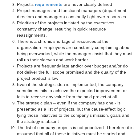
Project's
requirements
are never clearly defined
Project managers and functional managers (department
directors and managers) constantly fight over resources.
Priorities of the projects initiated by the executives
constantly change, resulting in quick resource
reassignments.
There is a chronic shortage of resources at the
organization. Employees are constantly complaining about
being overworked, while the managers insist that they must
roll up their sleeves and work harder
Projects are frequently late and/or over budget and/or do
not deliver the full scope promised and the quality of the
project product is low
Even if the strategic idea is implemented, the company
sometimes fails to achieve the expected improvement or
fails to receive any value from the said project at all
The strategic plan – even if the company has one - is
presented as a list of projects, but the cause-effect logic
tying those initiatives to the company’s mission, goals and
the strategy is absent
The list of company projects is not prioritized. Therefore it is
assumed that all of these initiatives must be started and