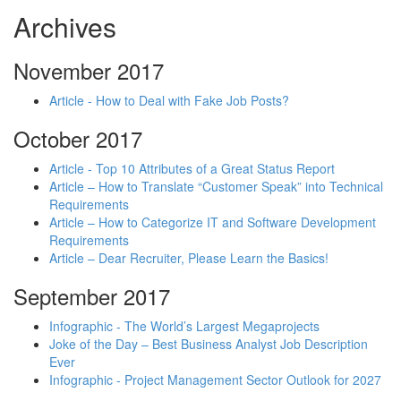
Archives
November 2017
Article - How to Deal with Fake Job Posts?
October 2017
Article - Top 10 Attributes of a Great Status Report
Article – How to Translate “Customer Speak” into Technical
Requirements
Article – How to Categorize IT and Software Development
Requirements
Article – Dear Recruiter, Please Learn the Basics!
September 2017
Infographic - The World’s Largest Megaprojects
Joke of the Day – Best Business Analyst Job Description
Ever
Infographic - Project Management Sector Outlook for 2027