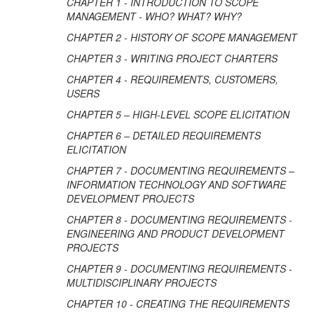
CHAPTER 1 - INTRODUCTION TO SCOPE
MANAGEMENT - WHO? WHAT? WHY?
CHAPTER 2 - HISTORY OF SCOPE MANAGEMENT
CHAPTER 3 - WRITING PROJECT CHARTERS
CHAPTER 4 - REQUIREMENTS, CUSTOMERS,
USERS
CHAPTER 5 – HIGH-LEVEL SCOPE ELICITATION
CHAPTER 6 – DETAILED REQUIREMENTS
ELICITATION
CHAPTER 7 - DOCUMENTING REQUIREMENTS –
INFORMATION TECHNOLOGY AND SOFTWARE
DEVELOPMENT PROJECTS
CHAPTER 8 - DOCUMENTING REQUIREMENTS -
ENGINEERING AND PRODUCT DEVELOPMENT
PROJECTS
CHAPTER 9 - DOCUMENTING REQUIREMENTS -
MULTIDISCIPLINARY PROJECTS
CHAPTER 10 - CREATING THE REQUIREMENTS