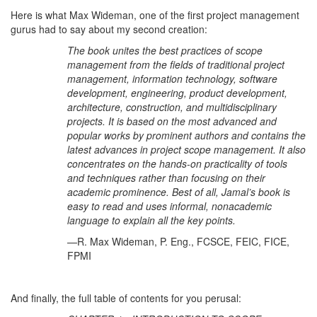
Here is what Max Wideman, one of the first project management
gurus had to say about my second creation:
The book unites the best practices of scope
management from the fields of traditional project
management, information technology, software
development, engineering, product development,
architecture, construction, and multidisciplinary
projects. It is based on the most advanced and
popular works by prominent authors and contains the
latest advances in project scope management. It also
concentrates on the hands-on practicality of tools
and techniques rather than focusing on their
academic prominence. Best of all, Jamal’s book is
easy to read and uses informal, nonacademic
language to explain all the key points.
—R. Max Wideman, P. Eng., FCSCE, FEIC, FICE,
FPMI
And finally, the full table of contents for you perusal: