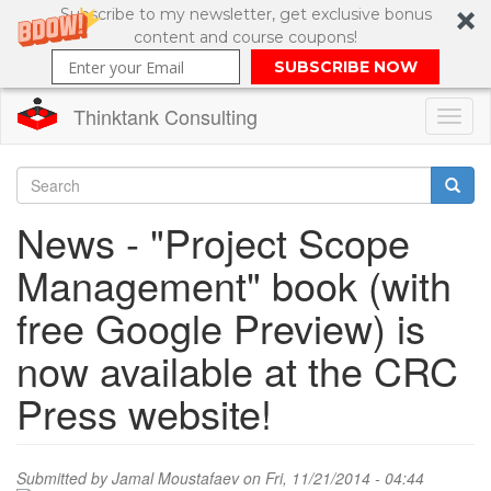
Subscribe to my newsletter, get exclusive bonus
content and course coupons!
SUBSCRIBE NOW
Thinktank Consulting
Toggl
naviga
Skip
to
Search
News - "Project Scope
main
content
Search
Management" book (with
form
free Google Preview) is
now available at the CRC
Press website!
Submitted by
Jamal Moustafaev
on Fri, 11/21/2014 - 04:44