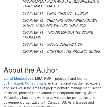
MANAGEMENT PLAN AND THE REQUIREMENTS
TRACEABILITY MATRIX
CHAPTER 11 – FINAL PRODUCT DESIGN
CHAPTER 12 - CREATING WORK BREAKDOWN
STRUCTURES AND WBS DICTIONARIES
CHAPTER 13 – TROUBLESHOOTING SCOPE
PROBLEMS
CHAPTER 14 – SCOPE VERIFICATION
CHAPTER 15 – CONTROLLING PROJECT SCOPE
About the Author
Jamal Moustafaev
, MBA, PMP – president and founder
of
Thinktank Consulting
is an internationally acclaimed expert
and speaker in the areas of project/portfolio management, scope
definition, process improvement and corporate training. Jamal
Moustafaev has done work for private-sector companies and
government organizations in Canada, US, Asia, Europe and