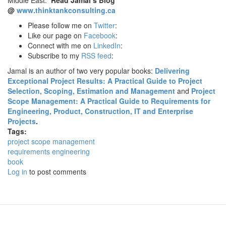
Middle East.
Read Jamal’s Blog
@
www.thinktankconsulting.ca
Please follow me on
Twitter
:
Like our page on
Facebook
:
Connect with me on
LinkedIn
:
Subscribe to my
RSS feed
:
Jamal is an author of two very popular books:
Delivering
Exceptional Project Results: A Practical Guide to Project
Selection, Scoping, Estimation and Management
and
Project
Scope Management: A Practical Guide to Requirements for
Engineering, Product, Construction, IT and Enterprise
Projects
.
Tags:
project scope management
requirements engineering
book
Log in
to post comments