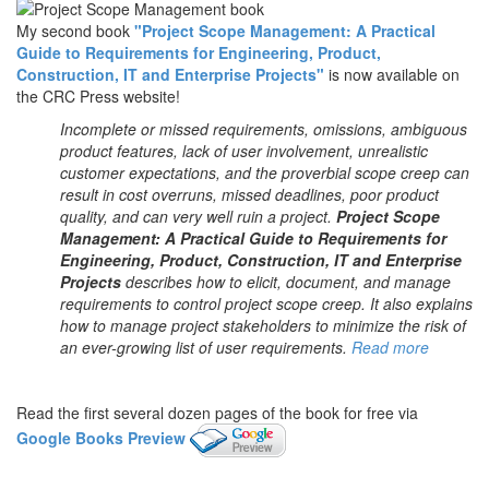
My second book
"Project Scope Management: A Practical
Guide to Requirements for Engineering, Product,
Construction, IT and Enterprise Projects"
is now available on
the CRC Press website!
Incomplete or missed requirements, omissions, ambiguous
product features, lack of user involvement, unrealistic
customer expectations, and the proverbial scope creep can
result in cost overruns, missed deadlines, poor product
quality, and can very well ruin a project.
Project Scope
Management: A Practical Guide to Requirements for
Engineering, Product, Construction, IT and Enterprise
Projects
describes how to elicit, document, and manage
requirements to control project scope creep. It also explains
how to manage project stakeholders to minimize the risk of
an ever-growing list of user requirements.
Read more
Read the first several dozen pages of the book for free via
Google Books Preview