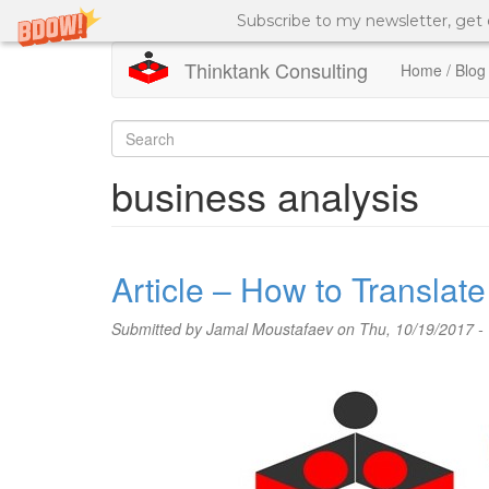
Subscribe to my newsletter, get
Thinktank Consulting
Home / Blog
Skip
to
Search
main
content
form
Search
business analysis
Article – How to Transla
Submitted by
Jamal Moustafaev
on Thu, 10/19/2017 -