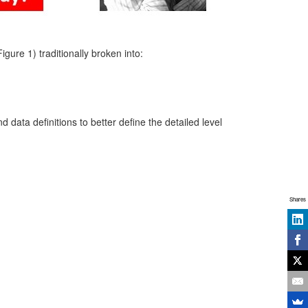
ure 1) traditionally broken into:
 data definitions to better define the detailed level
Shares