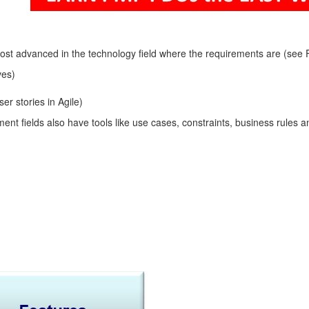
 advanced in the technology field where the requirements are (see Fig
ves)
r stories in Agile)
t fields also have tools like use cases, constraints, business rules and