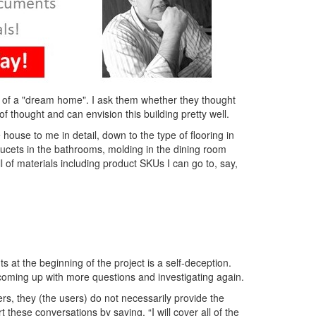
a of a "dream home". I ask them whether they thought
of thought and can envision this building pretty well.
house to me in detail, down to the type of flooring in
aucets in the bathrooms, molding in the dining room
ill of materials including product SKUs I can go to, say,
s at the beginning of the project is a self-deception.
, coming up with more questions and investigating again.
rs, they (the users) do not necessarily provide the
these conversations by saying, “I will cover all of the