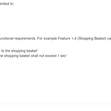
imited to:
functional requirements. For example Feature 1.4 (Shopping Basket) can
s to the shopping basket”
he shopping basket shall not exceed 1 sec”