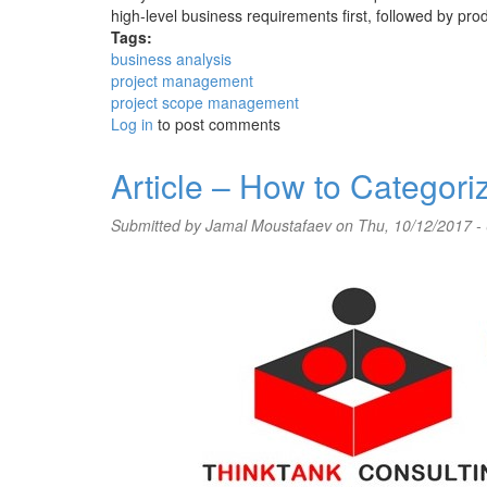
high-level business requirements first, followed by produ
Tags:
business analysis
project management
project scope management
Log in
to post comments
Article – How to Categor
Submitted by
Jamal Moustafaev
on Thu, 10/12/2017 -