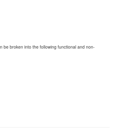
 be broken into the following functional and non-