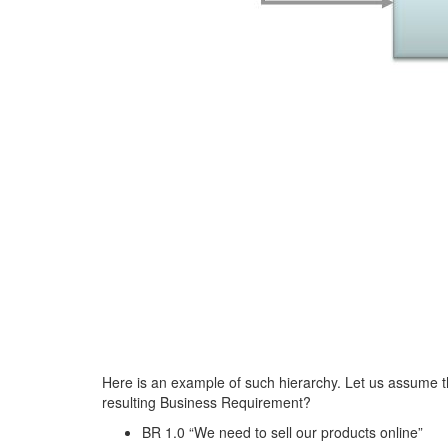
Here is an example of such hierarchy. Let us assume th
resulting Business Requirement?
BR 1.0 “We need to sell our products online”