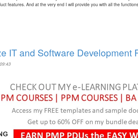
ct features. And at the very end I will provide you with all the function
ize IT and Software Development
 09:43