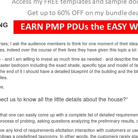
ses; I ask the audience members to think for one moment of their ide
s, indeed over the course of their lives they have given this topic a lot 
 - and I am willing to invest as much time as needed - and describe the 
e master bedroom including the exact shade, specific type and model of f
t the end of it I should have a detailed blueprint of the building and the b
ies.
ms,
ct us to know all the little details about the house?”
 that one can easily come up with a complete list of detailed requirement
 process of probing, asking questions analyzing the preliminary results
e any kind of requirements elicitation interaction with customers or use
ollows a predefined taxonomy. In other words, the customers rarely start 