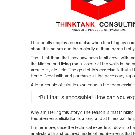
I frequently employ an exercise when teaching my cour
about this before and the majority of them agree that ye
Then I tell them that they now have to sit down with me
the kitchen and living room, colour of the walls in th
area, etc., etc., etc. The goal of this exercise is that a
Home Depot with and purchase all the necessary suppl
After a couple of minutes someone in the room exclai
“But that is impossible! How can you expe
Why am I telling this story? The reason is that thinking
Requirements elicitation is a long and at times painful
Furthermore, once the technical experts sit down to hav
analysts with a structured model of requirements that f