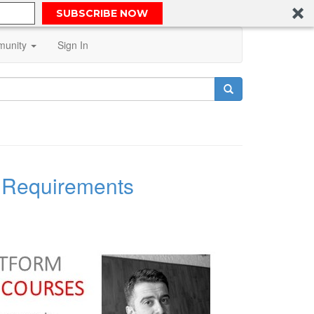
SUBSCRIBE NOW
unity
Sign In
l Requirements