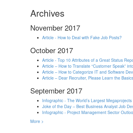
Archives
November 2017
Article - How to Deal with Fake Job Posts?
October 2017
Article - Top 10 Attributes of a Great Status Rep
Article – How to Translate “Customer Speak” in
Article – How to Categorize IT and Software D
Article – Dear Recruiter, Please Learn the Basics
September 2017
Infographic - The World’s Largest Megaprojects
Joke of the Day – Best Business Analyst Job Des
Infographic - Project Management Sector Outloo
More >