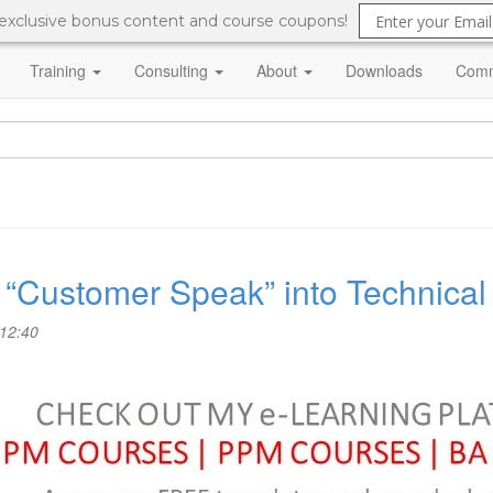
 exclusive bonus content and course coupons!
Training
Consulting
About
Downloads
Comm
te “Customer Speak” into Technica
 12:40