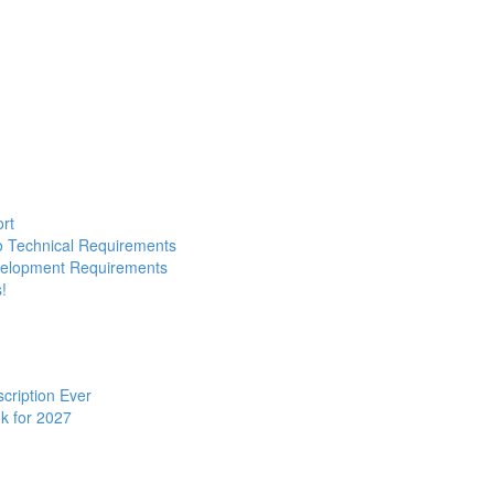
ort
to Technical Requirements
evelopment Requirements
!
cription Ever
k for 2027