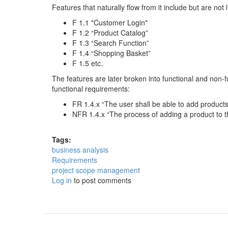
Features that naturally flow from it include but are not l
F 1.1 "Customer Login"
F 1.2 “Product Catalog”
F 1.3 “Search Function”
F 1.4 “Shopping Basket”
F 1.5 etc.
The features are later broken into functional and non-
functional requirements:
FR 1.4.x “The user shall be able to add product
NFR 1.4.x “The process of adding a product to t
Tags:
business analysis
Requirements
project scope management
Log in
to post comments