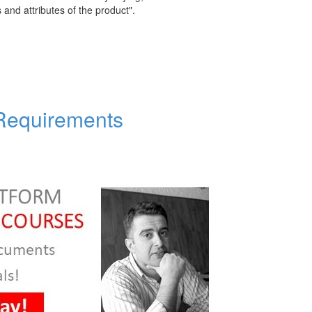
s and attributes of the product".
 Requirements