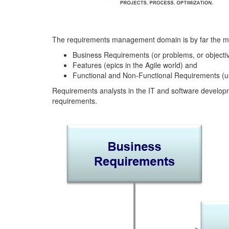
The requirements management domain is by far the most
Business Requirements (or problems, or objecti
Features (epics in the Agile world) and
Functional and Non-Functional Requirements (use
Requirements analysts in the IT and software developmen
requirements.