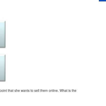
int that she wants to sell them online. What is the