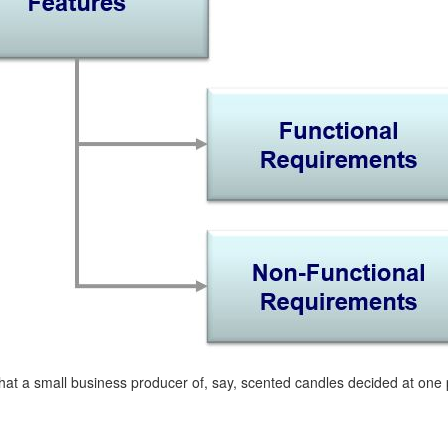
at a small business producer of, say, scented candles decided at one po