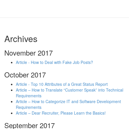
Archives
November 2017
Article - How to Deal with Fake Job Posts?
October 2017
Article - Top 10 Attributes of a Great Status Report
Article – How to Translate “Customer Speak” into Technical
Requirements
Article – How to Categorize IT and Software Development
Requirements
Article – Dear Recruiter, Please Learn the Basics!
September 2017