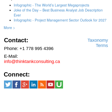
Infographic - The World’s Largest Megaprojects
Joke of the Day – Best Business Analyst Job Description
Ever
Infographic - Project Management Sector Outlook for 2027
More >
Contact:
Taxonomy
Terms
Phone: +1 778 995 4396
E-Mail:
info@thinktankconsulting.ca
Connect: