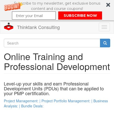
Subscribe to my newsletter, get exclusive bonus
content and course coupons!
SUBSCRIBE NOW
Thinktank Consulting
Toggl
naviga
Skip
to
Search
Online Training and
main
content
Search
Professional Development
form
Level-up your skills and earn Professional
Development Units (PDUs) that can be applied to
your PMP certification.
Project Management: | Project Portfolio Management: | Business
Analysis: | Bundle Deals: