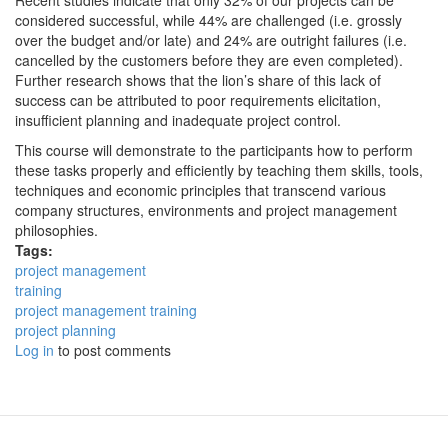
Recent studies indicate that only 32% of our projects can be
considered successful, while 44% are challenged (i.e. grossly
over the budget and/or late) and 24% are outright failures (i.e.
cancelled by the customers before they are even completed).
Further research shows that the lion’s share of this lack of
success can be attributed to poor requirements elicitation,
insufficient planning and inadequate project control.
This course will demonstrate to the participants how to perform
these tasks properly and efficiently by teaching them skills, tools,
techniques and economic principles that transcend various
company structures, environments and project management
philosophies.
Tags:
project management
training
project management training
project planning
Log in
to post comments