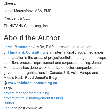
Cheers,
Jamal Moustafaev, MBA, PMP
President & CEO
THINKTANK Consulting, Inc
About the Author
Jamal Moustafaev
, MBA, PMP – president and founder
of
Thinktank Consulting
is an internationally acclaimed expert
and speaker in the areas of project/portfolio management, scope
definition, process improvement and corporate training. Jamal
Moustafaev has done work for private-sector companies and
government organizations in Canada, US, Asia, Europe and
Middle East.
Read Jamal’s Blog
@
www.thinktankconsulting.ca
Tags:
project management training
project portfolio management training
Brunei
Log in
to post comments