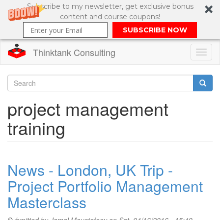
Subscribe to my newsletter, get exclusive bonus
content and course coupons!
SUBSCRIBE NOW
Thinktank Consulting
Toggl
naviga
Skip
to
Search
project management
main
content
Search
training
form
News - London, UK Trip -
Project Portfolio Management
Masterclass