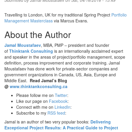
Submitted by
Jamal Moustafaev
on Sat, 04/16/2016 - 15:49
Travelling to London, UK for my traditional Spring Project
Portfolio
Management Masterclass
via Marcus Evans.
About the Author
Jamal Moustafaev
, MBA, PMP – president and founder
of
Thinktank Consulting
is an internationally acclaimed expert
and speaker in the areas of project/portfolio management, scope
definition, process improvement and corporate training. Jamal
Moustafaev has done work for private-sector companies and
government organizations in Canada, US, Asia, Europe and
Middle East.
Read Jamal’s Blog
@
www.thinktankconsulting.ca
Please follow me on
Twitter
:
Like our page on
Facebook
:
Connect with me on
LinkedIn
:
Subscribe to my
RSS feed
:
Jamal is an author of two very popular books:
Delivering
Exceptional Project Results: A Practical Guide to Project