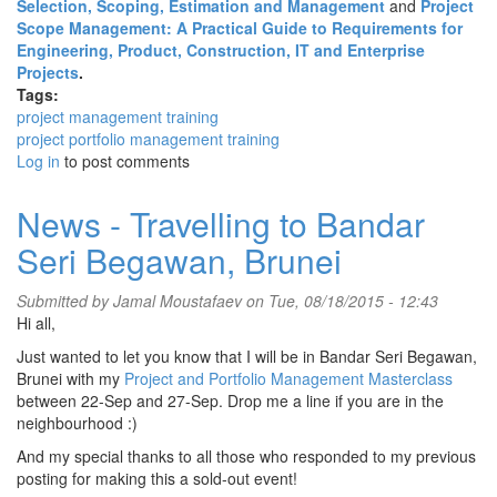
Selection, Scoping, Estimation and Management
and
Project
Scope Management: A Practical Guide to Requirements for
Engineering, Product, Construction, IT and Enterprise
Projects
.
Tags:
project management training
project portfolio management training
Log in
to post comments
News - Travelling to Bandar
Seri Begawan, Brunei
Submitted by
Jamal Moustafaev
on Tue, 08/18/2015 - 12:43
Hi all,
Just wanted to let you know that I will be in Bandar Seri Begawan,
Brunei with my
Project and Portfolio Management Masterclass
between 22-Sep and 27-Sep. Drop me a line if you are in the
neighbourhood :)
And my special thanks to all those who responded to my previous
posting for making this a sold-out event!