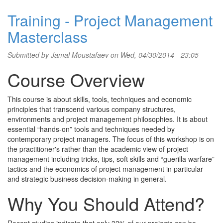
Training - Project Management
Masterclass
Submitted by
Jamal Moustafaev
on Wed, 04/30/2014 - 23:05
Course Overview
This course is about skills, tools, techniques and economic
principles that transcend various company structures,
environments and project management philosophies. It is about
essential “hands-on” tools and techniques needed by
contemporary project managers. The focus of this workshop is on
the practitioner's rather than the academic view of project
management including tricks, tips, soft skills and “guerilla warfare”
tactics and the economics of project management in particular
and strategic business decision-making in general.
Why You Should Attend?