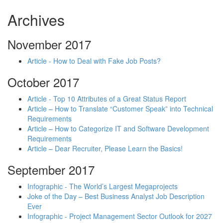
Archives
November 2017
Article - How to Deal with Fake Job Posts?
October 2017
Article - Top 10 Attributes of a Great Status Report
Article – How to Translate “Customer Speak” into Technical
Requirements
Article – How to Categorize IT and Software Development
Requirements
Article – Dear Recruiter, Please Learn the Basics!
September 2017
Infographic - The World’s Largest Megaprojects
Joke of the Day – Best Business Analyst Job Description
Ever
Infographic - Project Management Sector Outlook for 2027