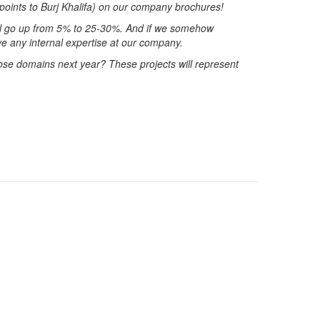
 (points to Burj Khalifa) on our company brochures!
ill go up from 5% to 25-30%. And if we somehow
e any internal expertise at our company.
ose domains next year? These projects will represent