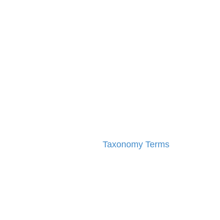
Taxonomy Terms