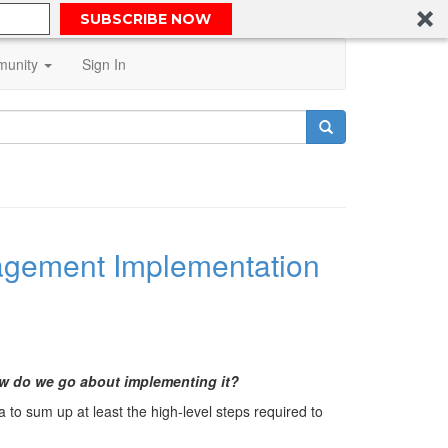
SUBSCRIBE NOW
unity
Sign In
anagement Implementation
ow do we go about implementing it?
a to sum up at least the high-level steps required to