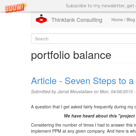
Subscribe to my newsletter, get
Thinktank Consulting
Home / Blog
Skip
to
Search
main
content
form
Search
portfolio balance
Article - Seven Steps to 
Submitted by
Jamal Moustafaev
on Mon, 04/06/2015 -
A question that I get asked fairly frequently during my
We have heard about this "project
Considering the number of times I had to answer this inq
implement PPM at any given company. And here is what 