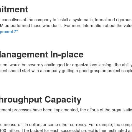
mitment
executives of the company to install a systematic, formal and rigorou
outperformed those who don’t. For more information about the value 
agement?"
Management In-place
ent would be severely challenged for organizations lacking the abilit
ment should start with a company getting a good grasp on project scopi
Throughput Capacity
ement processes have been implemented, the efforts of the organizatio
 to measure it in dollars or some other currency. For example, the com
 $100 million. The budget for each successful project is then estimated