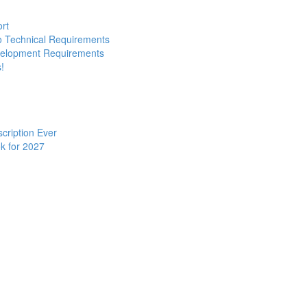
ort
to Technical Requirements
evelopment Requirements
!
cription Ever
k for 2027