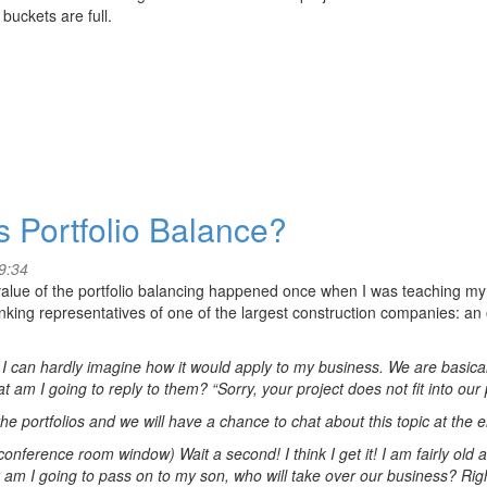
 buckets are full.
s Portfolio Balance?
9:34
 value of the portfolio balancing happened once when I was teaching my
nking representatives of one of the largest construction companies: 
t I can hardly imagine how it would apply to my business. We are basical
 am I going to reply to them? “Sorry, your project does not fit into our
he portfolios and we will have a chance to chat about this topic at the 
conference room window) Wait a second! I think I get it! I am fairly old a
am I going to pass on to my son, who will take over our business? Right 