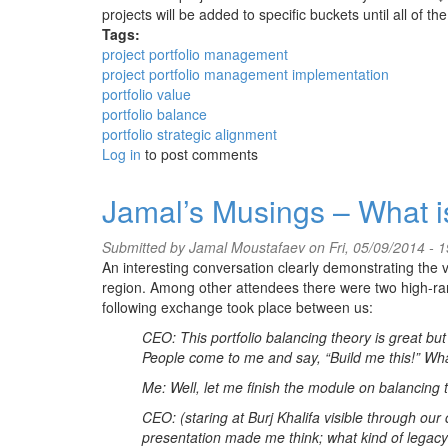
projects will be added to specific buckets until all of the
Tags:
project portfolio management
project portfolio management implementation
portfolio value
portfolio balance
portfolio strategic alignment
Log in
to post comments
Jamal’s Musings – What i
Submitted by
Jamal Moustafaev
on Fri, 05/09/2014 - 1
An interesting conversation clearly demonstrating the
region. Among other attendees there were two high-ra
following exchange took place between us:
CEO: This portfolio balancing theory is great bu
People come to me and say, “Build me this!” What
Me: Well, let me finish the module on balancing t
CEO: (staring at Burj Khalifa visible through our 
presentation made me think; what kind of legacy 