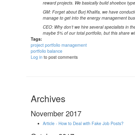
reward projects. We basically build shoebox types
GM: Forget about Burj Khalifa, we have conduct
manage to get into the energy management busin
CEO: Why don’t we hire several specialists in 
maybe 5% of our total portfolio, but this share wi
Tags:
project portfolio management
portfolio balance
Log in
to post comments
Archives
November 2017
Article - How to Deal with Fake Job Posts?