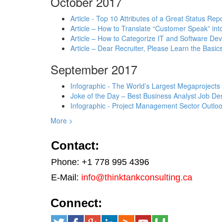
October 2017
Article - Top 10 Attributes of a Great Status Rep
Article – How to Translate “Customer Speak” in
Article – How to Categorize IT and Software D
Article – Dear Recruiter, Please Learn the Basics
September 2017
Infographic - The World’s Largest Megaprojects
Joke of the Day – Best Business Analyst Job Des
Infographic - Project Management Sector Outloo
More >
Contact:
Phone: +1 778 995 4396
E-Mail:
info@thinktankconsulting.ca
Connect: