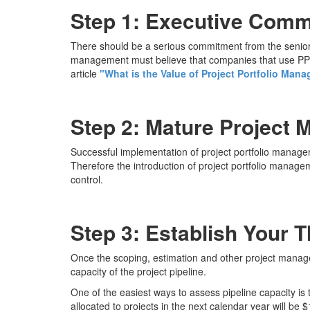
Step 1: Executive Com
There should be a serious commitment from the senior 
management must believe that companies that use PPM 
article
"What is the Value of Project Portfolio Man
Step 2: Mature Project 
Successful implementation of project portfolio managem
Therefore the introduction of project portfolio manage
control.
Step 3: Establish Your 
Once the scoping, estimation and other project manag
capacity of the project pipeline.
One of the easiest ways to assess pipeline capacity is
allocated to projects in the next calendar year will be