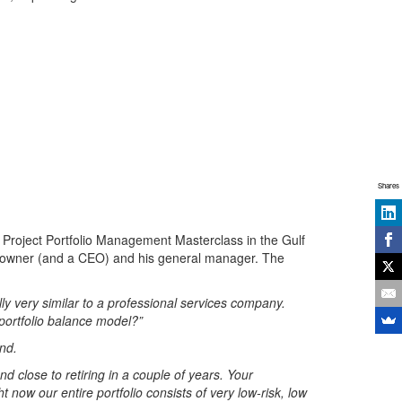
Shares
 Project Portfolio Management Masterclass in the Gulf
an owner (and a CEO) and his general manager. The
ly very similar to a professional services company.
 portfolio balance model?”
end.
nd close to retiring in a couple of years. Your
now our entire portfolio consists of very low-risk, low