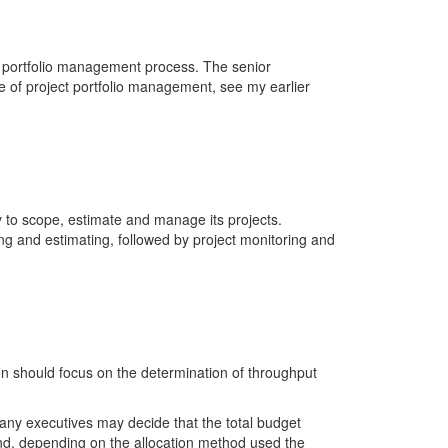
s portfolio management process. The senior
of project portfolio management, see my earlier
y to scope, estimate and manage its projects.
ng and estimating, followed by project monitoring and
n should focus on the determination of throughput
pany executives may decide that the total budget
 and, depending on the allocation method used the