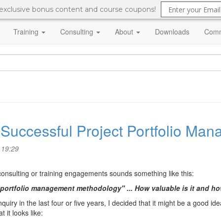
 exclusive bonus content and course coupons!
Training
Consulting
About
Downloads
Comm
a Successful Project Portfolio M
 19:29
 consulting or training engagements sounds something like this:
 portfolio management methodology" ... How valuable is it and h
uiry in the last four or five years, I decided that it might be a good ide
it looks like: