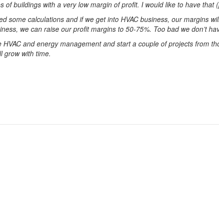
 of buildings with a very low margin of profit. I would like to have that
ed some calculations and if we get into HVAC business, our margins w
ess, we can raise our profit margins to 50-75%. Too bad we don’t hav
the HVAC and energy management and start a couple of projects from th
ll grow with time.