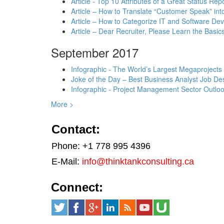
Article - Top 10 Attributes of a Great Status Rep
Article – How to Translate “Customer Speak” in
Article – How to Categorize IT and Software D
Article – Dear Recruiter, Please Learn the Basics
September 2017
Infographic - The World’s Largest Megaprojects
Joke of the Day – Best Business Analyst Job Des
Infographic - Project Management Sector Outloo
More >
Contact:
Phone: +1 778 995 4396
E-Mail:
info@thinktankconsulting.ca
Connect: