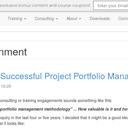
 exclusive bonus content and course coupons!
Training
Consulting
About
Downloads
Comm
ignment
a Successful Project Portfolio M
 19:29
 consulting or training engagements sounds something like this:
 portfolio management methodology" ... How valuable is it and h
uiry in the last four or five years, I decided that it might be a good ide
it looks like: