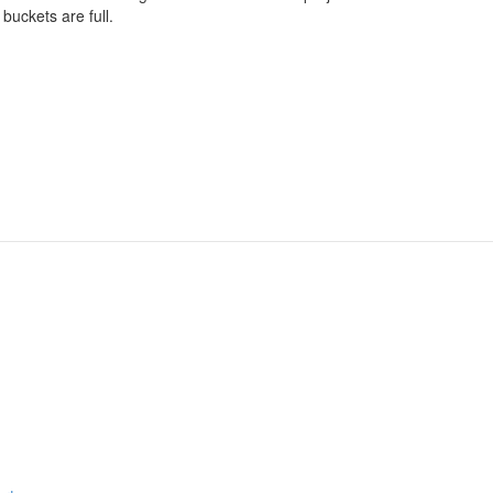
 buckets are full.