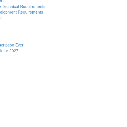
ort
to Technical Requirements
evelopment Requirements
!
cription Ever
k for 2027