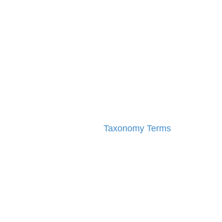
Taxonomy Terms