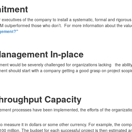
mitment
executives of the company to install a systematic, formal and rigorou
outperformed those who don’t. For more information about the value 
agement?"
Management In-place
ent would be severely challenged for organizations lacking the abilit
ment should start with a company getting a good grasp on project scopi
Throughput Capacity
ement processes have been implemented, the efforts of the organizatio
 to measure it in dollars or some other currency. For example, the com
 $100 million. The budget for each successful project is then estimated