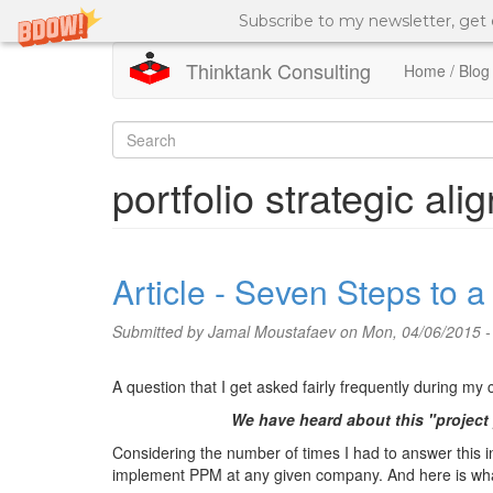
Subscribe to my newsletter, get
Thinktank Consulting
Home / Blog
Skip
to
Search
main
content
form
Search
portfolio strategic al
Article - Seven Steps to 
Submitted by
Jamal Moustafaev
on Mon, 04/06/2015 -
A question that I get asked fairly frequently during my
We have heard about this "project
Considering the number of times I had to answer this inq
implement PPM at any given company. And here is what 