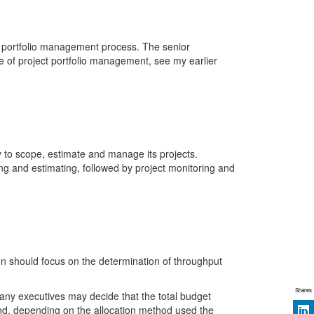
s portfolio management process. The senior
of project portfolio management, see my earlier
y to scope, estimate and manage its projects.
ng and estimating, followed by project monitoring and
n should focus on the determination of throughput
Shares
pany executives may decide that the total budget
 and, depending on the allocation method used the