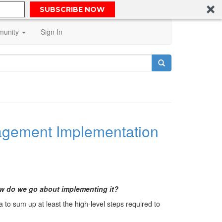
SUBSCRIBE NOW
unity
Sign In
anagement Implementation
ow do we go about implementing it?
a to sum up at least the high-level steps required to