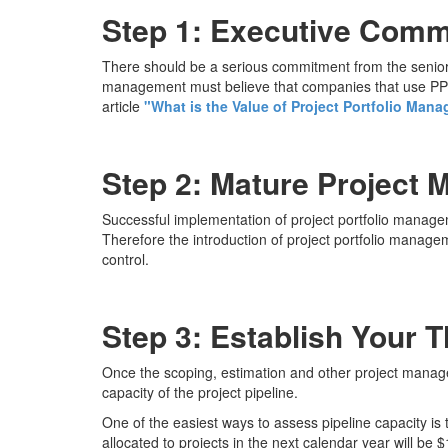
Step 1: Executive Com
There should be a serious commitment from the senior 
management must believe that companies that use PPM 
article
"What is the Value of Project Portfolio Man
Step 2: Mature Project 
Successful implementation of project portfolio managem
Therefore the introduction of project portfolio manage
control.
Step 3: Establish Your 
Once the scoping, estimation and other project manag
capacity of the project pipeline.
One of the easiest ways to assess pipeline capacity is
allocated to projects in the next calendar year will be