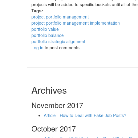
projects will be added to specific buckets until all of the
Tags:
project portfolio management
project portfolio management implementation
portfolio value
portfolio balance
portfolio strategic alignment
Log in
to post comments
Archives
November 2017
Article - How to Deal with Fake Job Posts?
October 2017