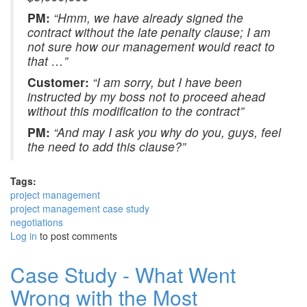
PM:
“Hmm, we have already signed the
contract without the late penalty clause; I am
not sure how our management would react to
that …”
Customer:
“I am sorry, but I have been
instructed by my boss not to proceed ahead
without this modification to the contract”
PM:
“And may I ask you why do you, guys, feel
the need to add this clause?”
Tags:
project management
project management case study
negotiations
Log in
to post comments
Case Study - What Went
Wrong with the Most