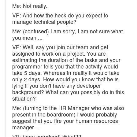
Me: Not really.
VP: And how the heck do you expect to
manage technical people?
Me: (confused) I am sorry, I am not sure what
you mean ...
VP: Well, say you join our team and get
assigned to work on a project. You are
estimating the duration of the tasks and your
programmer tells you that the activity would
take 5 days. Whereas in reality it would take
only 2 days. How would you know that he is
lying if you don't have any developer
background? What can you possibly do in this
situation?
Me: (turning to the HR Manager who was also
present in the boardroom) I would probably
suggest that you fire your human resources
manager ...
VP: (very surprised) What??