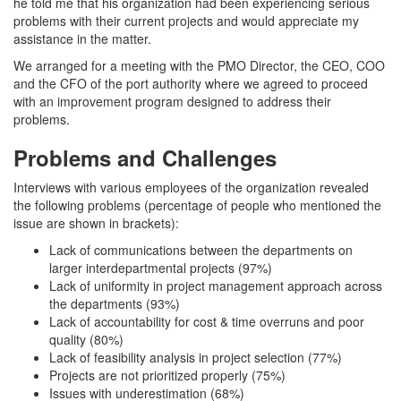
he told me that his organization had been experiencing serious
problems with their current projects and would appreciate my
assistance in the matter.
We arranged for a meeting with the PMO Director, the CEO, COO
and the CFO of the port authority where we agreed to proceed
with an improvement program designed to address their
problems.
Problems and Challenges
Interviews with various employees of the organization revealed
the following problems (percentage of people who mentioned the
issue are shown in brackets):
Lack of communications between the departments on
larger interdepartmental projects (97%)
Lack of uniformity in project management approach across
the departments (93%)
Lack of accountability for cost & time overruns and poor
quality (80%)
Lack of feasibility analysis in project selection (77%)
Projects are not prioritized properly (75%)
Issues with underestimation (68%)