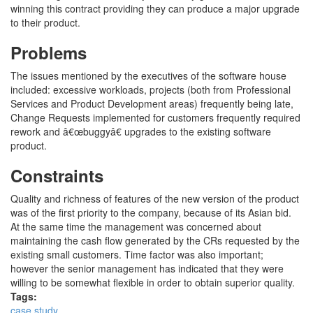
winning this contract providing they can produce a major upgrade
to their product.
Problems
The issues mentioned by the executives of the software house
included: excessive workloads, projects (both from Professional
Services and Product Development areas) frequently being late,
Change Requests implemented for customers frequently required
rework and â€œbuggyâ€ upgrades to the existing software
product.
Constraints
Quality and richness of features of the new version of the product
was of the first priority to the company, because of its Asian bid.
At the same time the management was concerned about
maintaining the cash flow generated by the CRs requested by the
existing small customers. Time factor was also important;
however the senior management has indicated that they were
willing to be somewhat flexible in order to obtain superior quality.
Tags:
case study