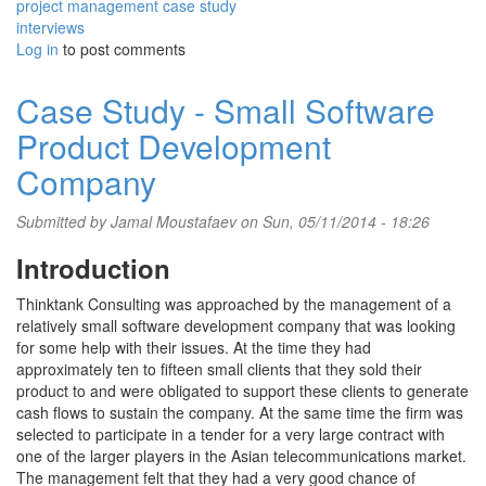
project management case study
interviews
Log in
to post comments
Case Study - Small Software
Product Development
Company
Submitted by
Jamal Moustafaev
on Sun, 05/11/2014 - 18:26
Introduction
Thinktank Consulting was approached by the management of a
relatively small software development company that was looking
for some help with their issues. At the time they had
approximately ten to fifteen small clients that they sold their
product to and were obligated to support these clients to generate
cash flows to sustain the company. At the same time the firm was
selected to participate in a tender for a very large contract with
one of the larger players in the Asian telecommunications market.
The management felt that they had a very good chance of