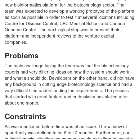
new bioinformatics platform for the biotechnology sector. The
team was expected to develop a working prototype of the platform
as soon as possible in order to test it at several locations including
Centre for Disease Control, UBC Medical School and Canada
Genome Centre. The next logical step was to present their
platform and independent reviews to the venture capital
companies.
Problems
The main challenge facing the team was that the biotechnology
experts had very differing ideas on how the system should work
and what it should do. Developers on the other hand, did not have
any background in cutting-edge biotechnology science and had a
very difficult time understanding the requirements. The process
that started with great fanfare and enthusiasm has stalled after
about one month.
Constraints
As was mentioned before time was of an issue. The window of
opportunity was defined to be 6 to 12 months. Furthermore, due
to tight financial situation the company could not afford to invest in