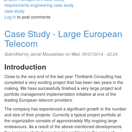
requirements engineering case study
case study
Log in
to post comments
Case Study - Large European
Telecom
Submitted by
Jamal Moustafaev
on Wed, 05/07/2014 - 22:24
Introduction
Close to the very end of the last year Thinktank Consulting has
completed a very exciting project that has been two years in the
making. We have successfully finished a very large project and
portfolio management implementation initiative at one of the
leading European telecom providers.
The company has experienced a significant growth in the number
and size of their projects. Currently a typical project portfolio at
the organization consists of approximately fifty ongoing large
endeavours. As a result of the above-mentioned developments