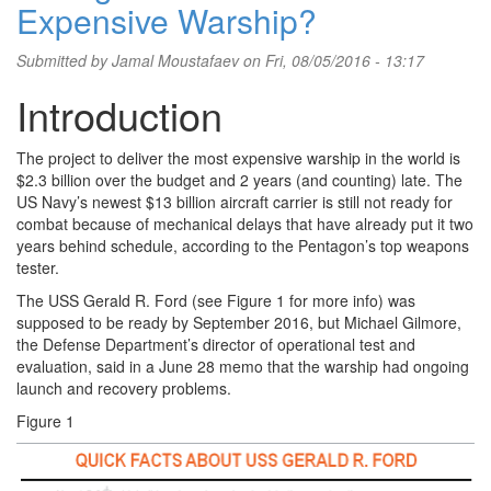
Expensive Warship?
Submitted by
Jamal Moustafaev
on Fri, 08/05/2016 - 13:17
Introduction
The project to deliver the most expensive warship in the world is
$2.3 billion over the budget and 2 years (and counting) late. The
US Navy’s newest $13 billion aircraft carrier is still not ready for
combat because of mechanical delays that have already put it two
years behind schedule, according to the Pentagon’s top weapons
tester.
The USS Gerald R. Ford (see Figure 1 for more info) was
supposed to be ready by September 2016, but Michael Gilmore,
the Defense Department’s director of operational test and
evaluation, said in a June 28 memo that the warship had ongoing
launch and recovery problems.
Figure 1