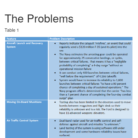
The Problems
Table 1