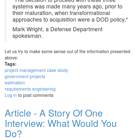
systems was made many years ago, prior to
their maturation, when transformational
approaches to acquisition were a DOD policy,"
Mark Wright, a Defense Department
spokesman.
Let us try to make some sense out of the information presented
above:
Tags:
project management case study
government projects
estimation
requirements engineering
Log in
to post comments
Article - A Story Of One
Interview: What Would You
Do?