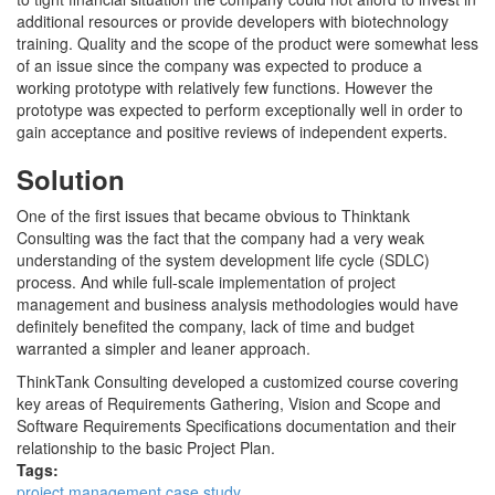
additional resources or provide developers with biotechnology
training. Quality and the scope of the product were somewhat less
of an issue since the company was expected to produce a
working prototype with relatively few functions. However the
prototype was expected to perform exceptionally well in order to
gain acceptance and positive reviews of independent experts.
Solution
One of the first issues that became obvious to Thinktank
Consulting was the fact that the company had a very weak
understanding of the system development life cycle (SDLC)
process. And while full-scale implementation of project
management and business analysis methodologies would have
definitely benefited the company, lack of time and budget
warranted a simpler and leaner approach.
ThinkTank Consulting developed a customized course covering
key areas of Requirements Gathering, Vision and Scope and
Software Requirements Specifications documentation and their
relationship to the basic Project Plan.
Tags:
project management case study