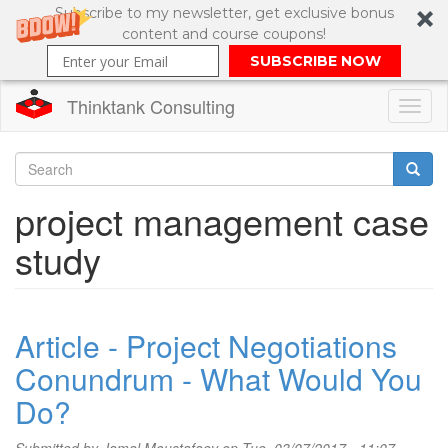
Subscribe to my newsletter, get exclusive bonus
content and course coupons!
SUBSCRIBE NOW
Thinktank Consulting
Toggl
naviga
Skip
to
Search
project management case
main
content
Search
study
form
Article - Project Negotiations
Conundrum - What Would You
Do?