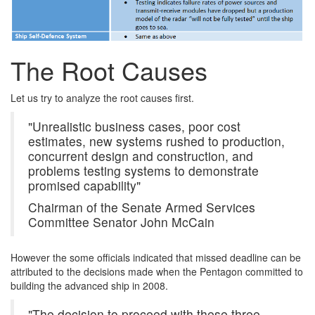
The Root Causes
Let us try to analyze the root causes first.
"Unrealistic business cases, poor cost
estimates, new systems rushed to production,
concurrent design and construction, and
problems testing systems to demonstrate
promised capability"
Chairman of the Senate Armed Services
Committee Senator John McCain
However the some officials indicated that missed deadline can be
attributed to the decisions made when the Pentagon committed to
building the advanced ship in 2008.
"The decision to proceed with these three