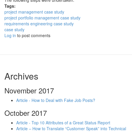
The following steps were undertaken:
Tags:
project management case study
project portfolio management case study
requirements engineering case study
case study
Log in
to post comments
Archives
November 2017
Article - How to Deal with Fake Job Posts?
October 2017
Article - Top 10 Attributes of a Great Status Report
Article – How to Translate “Customer Speak” into Technical