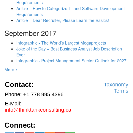
Requirements
Article – How to Categorize IT and Software Development
Requirements
Article – Dear Recruiter, Please Learn the Basics!
September 2017
Infographic - The World’s Largest Megaprojects
Joke of the Day – Best Business Analyst Job Description
Ever
Infographic - Project Management Sector Outlook for 2027
More >
Contact:
Taxonomy
Terms
Phone: +1 778 995 4396
E-Mail:
info@thinktankconsulting.ca
Connect: