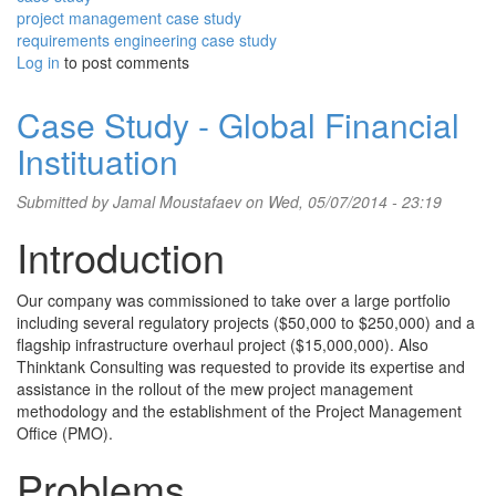
project management case study
requirements engineering case study
Log in
to post comments
Case Study - Global Financial
Instituation
Submitted by
Jamal Moustafaev
on Wed, 05/07/2014 - 23:19
Introduction
Our company was commissioned to take over a large portfolio
including several regulatory projects ($50,000 to $250,000) and a
flagship infrastructure overhaul project ($15,000,000). Also
Thinktank Consulting was requested to provide its expertise and
assistance in the rollout of the mew project management
methodology and the establishment of the Project Management
Office (PMO).
Problems