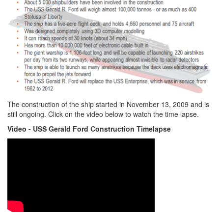
The construction of the ship started in November 13, 2009 and is
still ongoing. Click on the video below to watch the time lapse.
Video - USS Gerald Ford Construction Timelapse