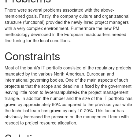
There were several problems associated with the above-
mentioned goals. Firstly, the company culture and organizational
structure (functional) provided the newly-hired project managers
with a very complex environment. Furthermore the new PM
methodology developed in the European headquarters needed
fine-tuning for the local conditions.
Constraints
Most of the bank's IT portfolio consisted of the regulatory projects
mandated by the various North American, European and
international governing bodies. One of the main aspects of such
projects is that the scope and deadline is fixed by the government
leaving little room to â€œmanipulateâ€ the project management
triangle. In addition the number and the size of the IT portfolio has
grown by approximately 50% compared to the previous year while
the technical team has grown by only 10-20%. This factor has
obviously increased the pressure on the management team with
respect to project resource allocation.