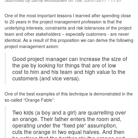
Submitted by
Jamal Moustafaev
on Tue, 03/07/2017 - 11:07
One of the most important lessons I learned after spending close
to 20 years in the project management profession is that the
underlying interests, constraints and risk tolerances of the project
team and other stakeholders – especially customers - are never
identical. As a result of this proposition we can derive the following
project management axiom:
Good project manager can increase the size of
the pie by looking for things that are of low
cost to him and his team and high value to the
customers (and vice versa).
One of the best examples of this technique is demonstrated in the
so-called “Orange Fable”:
Two kids (a boy and a girl) are quarrelling over
an orange. Their father enters the room and,
operating under the “fixed pie” assumption,
cuts the orange in two equal halves. And then