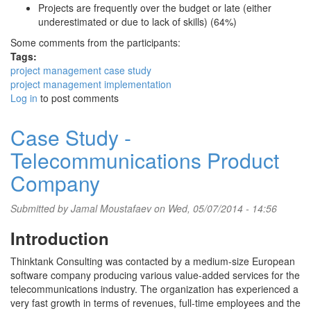
Projects are frequently over the budget or late (either
underestimated or due to lack of skills) (64%)
Some comments from the participants:
Tags:
project management case study
project management implementation
Log in
to post comments
Case Study -
Telecommunications Product
Company
Submitted by
Jamal Moustafaev
on Wed, 05/07/2014 - 14:56
Introduction
Thinktank Consulting was contacted by a medium-size European
software company producing various value-added services for the
telecommunications industry. The organization has experienced a
very fast growth in terms of revenues, full-time employees and the