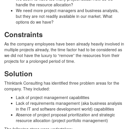
handle the resource allocation?
We need more project managers and business analysts,
but they are not readily available in our market. What
options do we have?
Constraints
As the company employees have been already heavily involved in
multiple projects already, the time factor had to be considered as
we did not have the luxury to “remove” the resources from their
projects for a prolonged period of time.
Solution
Thinktank Consulting has identified three problem areas for the
company. They included:
Lack of project management capabilities
Lack of requirements management (aka business analysis
in the IT and software development world) capabilities
Absence of project proposal prioritization and strategic
resource allocation (project portfolio management)