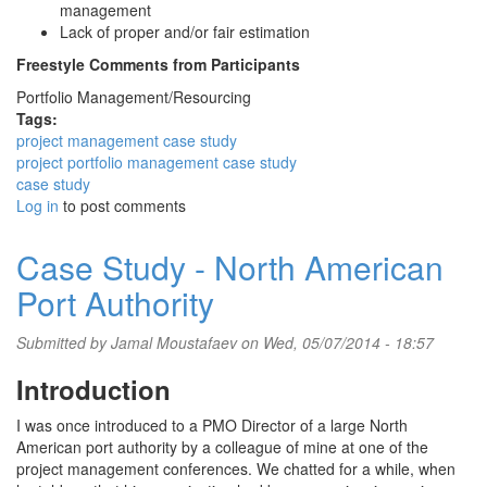
management
Lack of proper and/or fair estimation
Freestyle Comments from Participants
Portfolio Management/Resourcing
Tags:
project management case study
project portfolio management case study
case study
Log in
to post comments
Case Study - North American
Port Authority
Submitted by
Jamal Moustafaev
on Wed, 05/07/2014 - 18:57
Introduction
I was once introduced to a PMO Director of a large North
American port authority by a colleague of mine at one of the
project management conferences. We chatted for a while, when