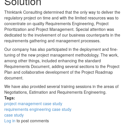
Solution
Thinktank Consulting determined that the only way to deliver the
regulatory project on time and with the limited resources was to
concentrate on quality Requirements Engineering, Project
Prioritization and Project Management. Special attention was
dedicated to the involvement of our business counterparts in the
requirements gathering and management processes.
Our company has also participated in the deployment and fine-
tuning of the new project management methodology. The work,
among other things, included enhancing the standard
Requirements Document, adding several sections to the Project
Plan and collaborative development of the Project Roadmap
document.
We have also provided several training sessions in the areas of
Negotiations, Estimation and Requirements Engineering.
Tags:
project management case study
requirements engineering case study
case study
Log in
to post comments