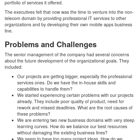
portfolio of services it offered.
The executives felt that now was the time to venture into the non-
telecom domain by providing professional IT services to other
organizations and by developing their own mobile apps business
line.
Problems and Challenges
The senior management of the company had several concerns
about the future development of the organizational goals. They
included:
Our projects are getting bigger, especially the professional
services ones. Do we have the in-house skills and
capabilities to handle them?
We started experiencing certain problems with our projects
already. They include poor quality of product, need for
rework and missed deadlines. What are the root causes of
these problems?
We are entering two new business domains with very steep
learning curves. How do we balance our best resources
without damaging the existing business lines?
We seem to have too many project ideas. How do we