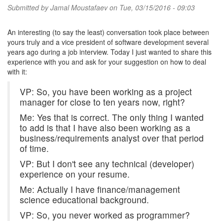
Submitted by
Jamal Moustafaev
on Tue, 03/15/2016 - 09:03
An interesting (to say the least) conversation took place between
yours truly and a vice president of software development several
years ago during a job interview. Today I just wanted to share this
experience with you and ask for your suggestion on how to deal
with it:
VP: So, you have been working as a project
manager for close to ten years now, right?
Me: Yes that is correct. The only thing I wanted
to add is that I have also been working as a
business/requirements analyst over that period
of time.
VP: But I don't see any technical (developer)
experience on your resume.
Me: Actually I have finance/management
science educational background.
VP: So, you never worked as programmer?