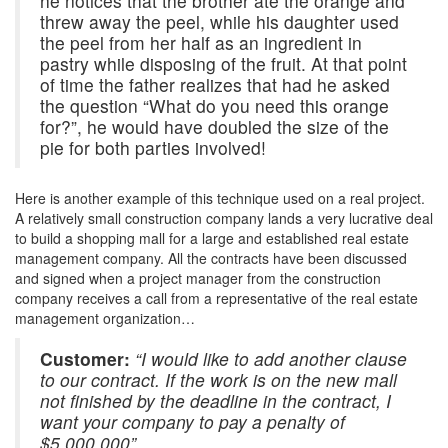
he notices that the brother ate the orange and
threw away the peel, while his daughter used
the peel from her half as an ingredient in
pastry while disposing of the fruit. At that point
of time the father realizes that had he asked
the question “What do you need this orange
for?”, he would have doubled the size of the
pie for both parties involved!
Here is another example of this technique used on a real project.
A relatively small construction company lands a very lucrative deal
to build a shopping mall for a large and established real estate
management company. All the contracts have been discussed
and signed when a project manager from the construction
company receives a call from a representative of the real estate
management organization…
Customer:
“I would like to add another clause
to our contract. If the work is on the new mall
not finished by the deadline in the contract, I
want your company to pay a penalty of
$5,000,000”