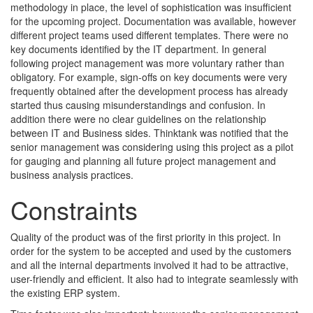
methodology in place, the level of sophistication was insufficient
for the upcoming project. Documentation was available, however
different project teams used different templates. There were no
key documents identified by the IT department. In general
following project management was more voluntary rather than
obligatory. For example, sign-offs on key documents were very
frequently obtained after the development process has already
started thus causing misunderstandings and confusion. In
addition there were no clear guidelines on the relationship
between IT and Business sides. Thinktank was notified that the
senior management was considering using this project as a pilot
for gauging and planning all future project management and
business analysis practices.
Constraints
Quality of the product was of the first priority in this project. In
order for the system to be accepted and used by the customers
and all the internal departments involved it had to be attractive,
user-friendly and efficient. It also had to integrate seamlessly with
the existing ERP system.