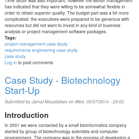
Time factor was also important; however the senior management
has indicated that they were willing to be somewhat flexible in
order to obtain superior quality. The budget part was a bit more
complicated: the executives were prepared to be generous with
resources but did not want to invest in any kind of business
analysis or project management software packages.
Tags:
project management case study
requirements engineering case study
case study
Log in
to post comments
Case Study - Biotechnology
Start-Up
Submitted by
Jamal Moustafaev
on Wed, 05/07/2014 - 23:02
Introduction
In 2001 we were contacted by a small bioinformatics company
started by group of biotechnology scientists and computer
programmers. The company was in the process of developing a