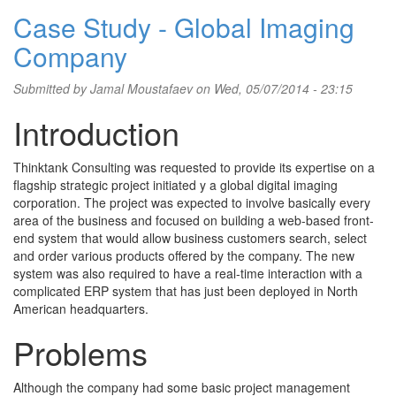
Case Study - Global Imaging
Company
Submitted by
Jamal Moustafaev
on Wed, 05/07/2014 - 23:15
Introduction
Thinktank Consulting was requested to provide its expertise on a
flagship strategic project initiated y a global digital imaging
corporation. The project was expected to involve basically every
area of the business and focused on building a web-based front-
end system that would allow business customers search, select
and order various products offered by the company. The new
system was also required to have a real-time interaction with a
complicated ERP system that has just been deployed in North
American headquarters.
Problems
Although the company had some basic project management