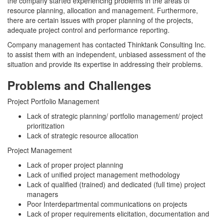
the company started experiencing problems in the areas of
resource planning, allocation and management. Furthermore,
there are certain issues with proper planning of the projects,
adequate project control and performance reporting.
Company management has contacted Thinktank Consulting Inc.
to assist them with an independent, unbiased assessment of the
situation and provide its expertise in addressing their problems.
Problems and Challenges
Project Portfolio Management
Lack of strategic planning/ portfolio management/ project
prioritization
Lack of strategic resource allocation
Project Management
Lack of proper project planning
Lack of unified project management methodology
Lack of qualified (trained) and dedicated (full time) project
managers
Poor Interdepartmental communications on projects
Lack of proper requirements elicitation, documentation and