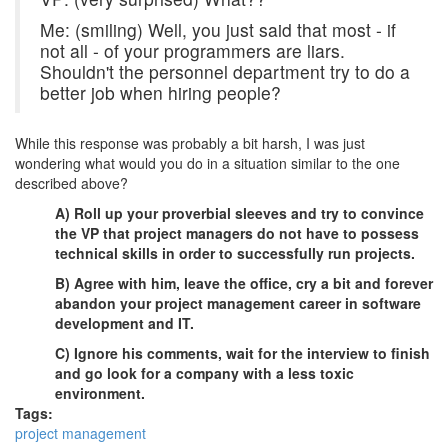
Me: (smiling) Well, you just said that most - if
not all - of your programmers are liars.
Shouldn't the personnel department try to do a
better job when hiring people?
While this response was probably a bit harsh, I was just
wondering what would you do in a situation similar to the one
described above?
A) Roll up your proverbial sleeves and try to convince
the VP that project managers do not have to possess
technical skills in order to successfully run projects.
B) Agree with him, leave the office, cry a bit and forever
abandon your project management career in software
development and IT.
C) Ignore his comments, wait for the interview to finish
and go look for a company with a less toxic
environment.
Tags:
project management