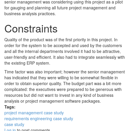
senior management was considering using this project as a pilot
for gauging and planning all future project management and
business analysis practices.
Constraints
Quality of the product was of the first priority in this project. In
order for the system to be accepted and used by the customers
and all the internal departments involved it had to be attractive,
user-friendly and efficient. It also had to integrate seamlessly with
the existing ERP system.
Time factor was also important; however the senior management
has indicated that they were willing to be somewhat flexible in
order to obtain superior quality. The budget part was a bit more
complicated: the executives were prepared to be generous with
resources but did not want to invest in any kind of business
analysis or project management software packages.
Tags:
project management case study
requirements engineering case study
case study
Log in
to post comments