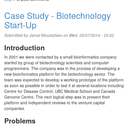
Case Study - Biotechnology
Start-Up
Submitted by
Jamal Moustafaev
on Wed, 05/07/2014 - 23:02
Introduction
In 2001 we were contacted by a small bioinformatics company
started by group of biotechnology scientists and computer
programmers. The company was in the process of developing a
new bioinformatics platform for the biotechnology sector. The
team was expected to develop a working prototype of the platform
as soon as possible in order to test it at several locations including
Centre for Disease Control, UBC Medical School and Canada
Genome Centre. The next logical step was to present their
platform and independent reviews to the venture capital
companies.
Problems