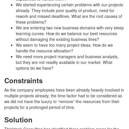
We started experiencing certain problems with our projects
already. They include poor quality of product, need for
rework and missed deadlines. What are the root causes of
these problems?
We are entering two new business domains with very steep
learning curves. How do we balance our best resources
without damaging the existing business lines?
We seem to have too many project ideas. How do we
handle the resource allocation?
We need more project managers and business analysts,
but they are not readily available in our market. What
options do we have?
Constraints
As the company employees have been already heavily involved in
multiple projects already, the time factor had to be considered as
we did not have the luxury to “remove” the resources from their
projects for a prolonged period of time.
Solution