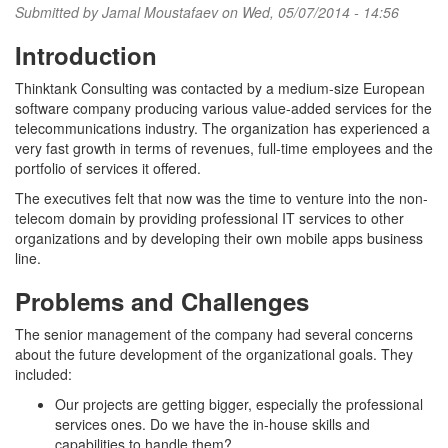
Submitted by
Jamal Moustafaev
on Wed, 05/07/2014 - 14:56
Introduction
Thinktank Consulting was contacted by a medium-size European
software company producing various value-added services for the
telecommunications industry. The organization has experienced a
very fast growth in terms of revenues, full-time employees and the
portfolio of services it offered.
The executives felt that now was the time to venture into the non-
telecom domain by providing professional IT services to other
organizations and by developing their own mobile apps business
line.
Problems and Challenges
The senior management of the company had several concerns
about the future development of the organizational goals. They
included:
Our projects are getting bigger, especially the professional
services ones. Do we have the in-house skills and
capabilities to handle them?