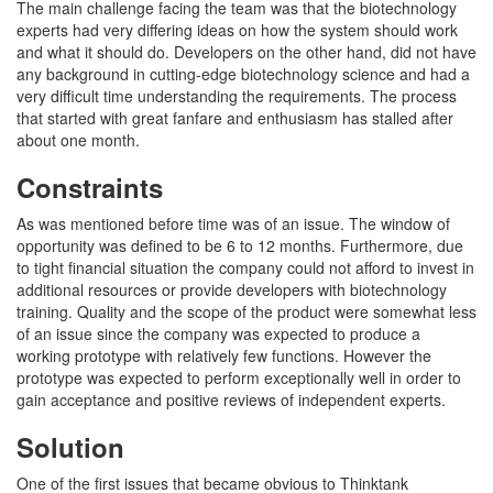
The main challenge facing the team was that the biotechnology
experts had very differing ideas on how the system should work
and what it should do. Developers on the other hand, did not have
any background in cutting-edge biotechnology science and had a
very difficult time understanding the requirements. The process
that started with great fanfare and enthusiasm has stalled after
about one month.
Constraints
As was mentioned before time was of an issue. The window of
opportunity was defined to be 6 to 12 months. Furthermore, due
to tight financial situation the company could not afford to invest in
additional resources or provide developers with biotechnology
training. Quality and the scope of the product were somewhat less
of an issue since the company was expected to produce a
working prototype with relatively few functions. However the
prototype was expected to perform exceptionally well in order to
gain acceptance and positive reviews of independent experts.
Solution
One of the first issues that became obvious to Thinktank