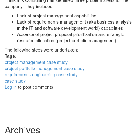
Thinktank Consulting has identified three problem areas for the
company. They included:
Lack of project management capabilities
Lack of requirements management (aka business analysis
in the IT and software development world) capabilities
Absence of project proposal prioritization and strategic
resource allocation (project portfolio management)
The following steps were undertaken:
Tags:
project management case study
project portfolio management case study
requirements engineering case study
case study
Log in
to post comments
Archives