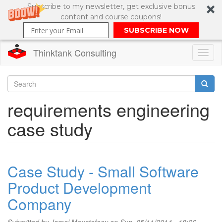
Subscribe to my newsletter, get exclusive bonus
content and course coupons!
SUBSCRIBE NOW
Thinktank Consulting
Toggl
naviga
Skip
to
Search
requirements engineering
main
content
Search
case study
form
Case Study - Small Software
Product Development
Company