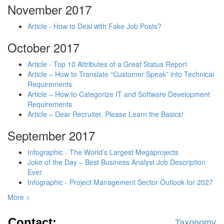
November 2017
Article - How to Deal with Fake Job Posts?
October 2017
Article - Top 10 Attributes of a Great Status Report
Article – How to Translate “Customer Speak” into Technical
Requirements
Article – How to Categorize IT and Software Development
Requirements
Article – Dear Recruiter, Please Learn the Basics!
September 2017
Infographic - The World’s Largest Megaprojects
Joke of the Day – Best Business Analyst Job Description
Ever
Infographic - Project Management Sector Outlook for 2027
More >
Contact:
Taxonomy