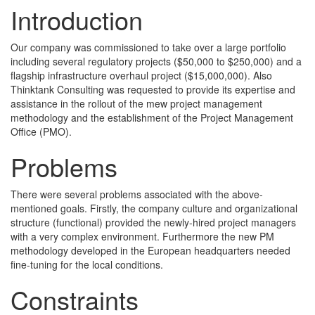
Introduction
Our company was commissioned to take over a large portfolio
including several regulatory projects ($50,000 to $250,000) and a
flagship infrastructure overhaul project ($15,000,000). Also
Thinktank Consulting was requested to provide its expertise and
assistance in the rollout of the mew project management
methodology and the establishment of the Project Management
Office (PMO).
Problems
There were several problems associated with the above-
mentioned goals. Firstly, the company culture and organizational
structure (functional) provided the newly-hired project managers
with a very complex environment. Furthermore the new PM
methodology developed in the European headquarters needed
fine-tuning for the local conditions.
Constraints