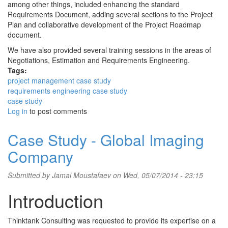
among other things, included enhancing the standard
Requirements Document, adding several sections to the Project
Plan and collaborative development of the Project Roadmap
document.
We have also provided several training sessions in the areas of
Negotiations, Estimation and Requirements Engineering.
Tags:
project management case study
requirements engineering case study
case study
Log in
to post comments
Case Study - Global Imaging
Company
Submitted by
Jamal Moustafaev
on Wed, 05/07/2014 - 23:15
Introduction
Thinktank Consulting was requested to provide its expertise on a