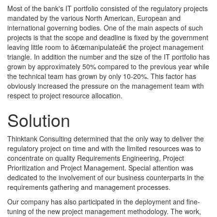
Most of the bank's IT portfolio consisted of the regulatory projects
mandated by the various North American, European and
international governing bodies. One of the main aspects of such
projects is that the scope and deadline is fixed by the government
leaving little room to â€œmanipulateâ€ the project management
triangle. In addition the number and the size of the IT portfolio has
grown by approximately 50% compared to the previous year while
the technical team has grown by only 10-20%. This factor has
obviously increased the pressure on the management team with
respect to project resource allocation.
Solution
Thinktank Consulting determined that the only way to deliver the
regulatory project on time and with the limited resources was to
concentrate on quality Requirements Engineering, Project
Prioritization and Project Management. Special attention was
dedicated to the involvement of our business counterparts in the
requirements gathering and management processes.
Our company has also participated in the deployment and fine-
tuning of the new project management methodology. The work,