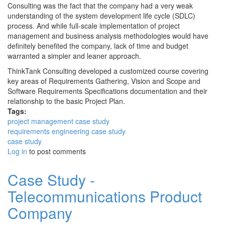
Consulting was the fact that the company had a very weak
understanding of the system development life cycle (SDLC)
process. And while full-scale implementation of project
management and business analysis methodologies would have
definitely benefited the company, lack of time and budget
warranted a simpler and leaner approach.
ThinkTank Consulting developed a customized course covering
key areas of Requirements Gathering, Vision and Scope and
Software Requirements Specifications documentation and their
relationship to the basic Project Plan.
Tags:
project management case study
requirements engineering case study
case study
Log in
to post comments
Case Study -
Telecommunications Product
Company