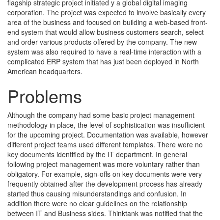
flagship strategic project initiated y a global digital imaging
corporation. The project was expected to involve basically every
area of the business and focused on building a web-based front-
end system that would allow business customers search, select
and order various products offered by the company. The new
system was also required to have a real-time interaction with a
complicated ERP system that has just been deployed in North
American headquarters.
Problems
Although the company had some basic project management
methodology in place, the level of sophistication was insufficient
for the upcoming project. Documentation was available, however
different project teams used different templates. There were no
key documents identified by the IT department. In general
following project management was more voluntary rather than
obligatory. For example, sign-offs on key documents were very
frequently obtained after the development process has already
started thus causing misunderstandings and confusion. In
addition there were no clear guidelines on the relationship
between IT and Business sides. Thinktank was notified that the