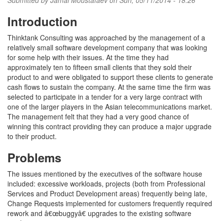
Submitted by
Jamal Moustafaev
on Sun, 05/11/2014 - 18:26
Introduction
Thinktank Consulting was approached by the management of a
relatively small software development company that was looking
for some help with their issues. At the time they had
approximately ten to fifteen small clients that they sold their
product to and were obligated to support these clients to generate
cash flows to sustain the company. At the same time the firm was
selected to participate in a tender for a very large contract with
one of the larger players in the Asian telecommunications market.
The management felt that they had a very good chance of
winning this contract providing they can produce a major upgrade
to their product.
Problems
The issues mentioned by the executives of the software house
included: excessive workloads, projects (both from Professional
Services and Product Development areas) frequently being late,
Change Requests implemented for customers frequently required
rework and â€œbuggyâ€ upgrades to the existing software