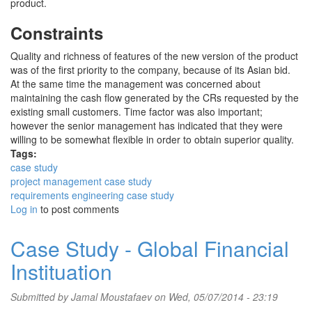
product.
Constraints
Quality and richness of features of the new version of the product
was of the first priority to the company, because of its Asian bid.
At the same time the management was concerned about
maintaining the cash flow generated by the CRs requested by the
existing small customers. Time factor was also important;
however the senior management has indicated that they were
willing to be somewhat flexible in order to obtain superior quality.
Tags:
case study
project management case study
requirements engineering case study
Log in
to post comments
Case Study - Global Financial
Instituation
Submitted by
Jamal Moustafaev
on Wed, 05/07/2014 - 23:19