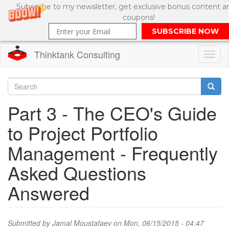
Subscribe to my newsletter, get exclusive bonus content a
coupons!
SUBSCRIBE NOW
Thinktank Consulting
Toggl
naviga
Skip
to
Search
Part 3 - The CEO's Guide
main
content
Search
to Project Portfolio
form
Management - Frequently
Asked Questions
Answered
Submitted by
Jamal Moustafaev
on Mon, 06/15/2015 - 04:47