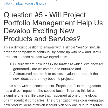
info@thinktankconsulting.ca
Question #5 - Will Project
Portfolio Management Help Us
Develop Exciting New
Products and Services?
This a difficult question to answer with a simple "yes" or "no". In
order for company to continuously come up with new and useful
products it needs at least two ingredients:
Culture where new ideas - no matter at which level they are
generated - are welcomed and nurtured and
A structured approach to assess, evaluate and rank the
new ideas before they become projects.
Let us start with the second point. Project portfolio management
has a direct impact on the second factor. To prove this let us
examine one real-life case that happened at one of the global
pharmaceutical companies. The organization was considering two
new product ideas of which it could pick only one due to resource