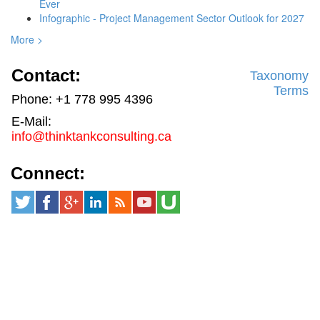
Ever
Infographic - Project Management Sector Outlook for 2027
More >
Contact:
Taxonomy
Terms
Phone: +1 778 995 4396
E-Mail:
info@thinktankconsulting.ca
Connect: