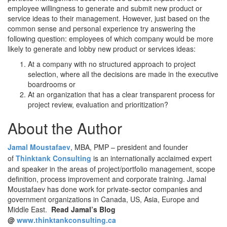
employee willingness to generate and submit new product or
service ideas to their management. However, just based on the
common sense and personal experience try answering the
following question: employees of which company would be more
likely to generate and lobby new product or services ideas:
At a company with no structured approach to project
selection, where all the decisions are made in the executive
boardrooms or
At an organization that has a clear transparent process for
project review, evaluation and prioritization?
About the Author
Jamal Moustafaev
, MBA, PMP – president and founder
of
Thinktank Consulting
is an internationally acclaimed expert
and speaker in the areas of project/portfolio management, scope
definition, process improvement and corporate training. Jamal
Moustafaev has done work for private-sector companies and
government organizations in Canada, US, Asia, Europe and
Middle East.
Read Jamal’s Blog
@
www.thinktankconsulting.ca