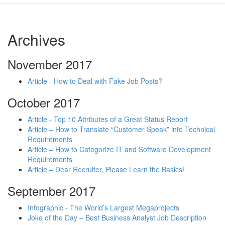
Archives
November 2017
Article - How to Deal with Fake Job Posts?
October 2017
Article - Top 10 Attributes of a Great Status Report
Article – How to Translate “Customer Speak” into Technical
Requirements
Article – How to Categorize IT and Software Development
Requirements
Article – Dear Recruiter, Please Learn the Basics!
September 2017
Infographic - The World’s Largest Megaprojects
Joke of the Day – Best Business Analyst Job Description