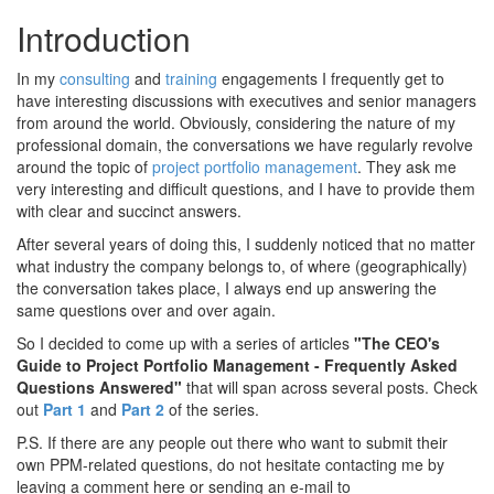
Introduction
In my
consulting
and
training
engagements I frequently get to
have interesting discussions with executives and senior managers
from around the world. Obviously, considering the nature of my
professional domain, the conversations we have regularly revolve
around the topic of
project portfolio management
. They ask me
very interesting and difficult questions, and I have to provide them
with clear and succinct answers.
After several years of doing this, I suddenly noticed that no matter
what industry the company belongs to, of where (geographically)
the conversation takes place, I always end up answering the
same questions over and over again.
So I decided to come up with a series of articles
"The CEO's
Guide to Project Portfolio Management - Frequently Asked
Questions Answered"
that will span across several posts. Check
out
Part 1
and
Part 2
of the series.
P.S. If there are any people out there who want to submit their
own PPM-related questions, do not hesitate contacting me by
leaving a comment here or sending an e-mail to