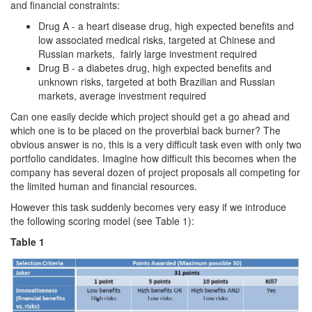
and financial constraints:
Drug A - a heart disease drug, high expected benefits and
low associated medical risks, targeted at Chinese and
Russian markets, fairly large investment required
Drug B - a diabetes drug, high expected benefits and
unknown risks, targeted at both Brazilian and Russian
markets, average investment required
Can one easily decide which project should get a go ahead and
which one is to be placed on the proverbial back burner? The
obvious answer is no, this is a very difficult task even with only two
portfolio candidates. Imagine how difficult this becomes when the
company has several dozen of project proposals all competing for
the limited human and financial resources.
However this task suddenly becomes very easy if we introduce
the following scoring model (see Table 1):
Table 1