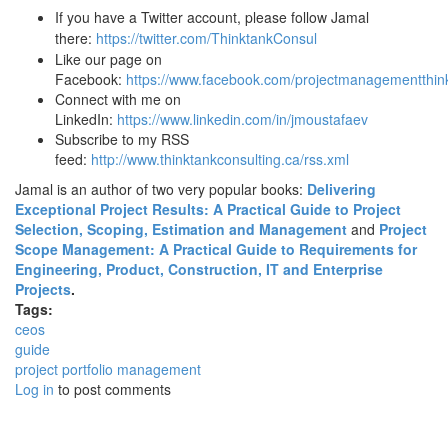
If you have a Twitter account, please follow Jamal
there:
https://twitter.com/ThinktankConsul
Like our page on
Facebook:
https://www.facebook.com/projectmanagementthink
Connect with me on
LinkedIn:
https://www.linkedin.com/in/jmoustafaev
Subscribe to my RSS
feed:
http://www.thinktankconsulting.ca/rss.xml
Jamal is an author of two very popular books:
Delivering
Exceptional Project Results: A Practical Guide to Project
Selection, Scoping, Estimation and Management
and
Project
Scope Management: A Practical Guide to Requirements for
Engineering, Product, Construction, IT and Enterprise
Projects
.
Tags:
ceos
guide
project portfolio management
Log in
to post comments