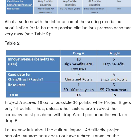
All of a sudden with the introduction of the scoring matrix the
prioritization (or to be more precise elimination) process becomes
very easy (see Table 2):
Table 2
Project A scores 16 out of possible 30 points, while Project B gets
only 15 points. Thus, unless other factors are involved the
company must go ahead with drug A and postpone the work on
drug B.
Let us now talk about the cultural impact. Admittedly, project
portfolio management does not have a direct impact on the