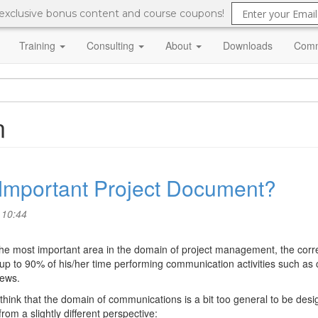
 exclusive bonus content and course coupons!
Training
Consulting
About
Downloads
Comm
n
t Important Project Document?
 10:44
he most important area in the domain of project management, the correc
 to 90% of his/her time performing communication activities such as 
iews.
o think that the domain of communications is a bit too general to be desi
from a slightly different perspective: