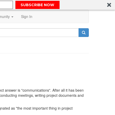
SUBSCRIBE NOW
unity
Sign In
t answer is "communications". After all it has been
conducting meetings, writing project documents and
gnated as "the most important thing in project