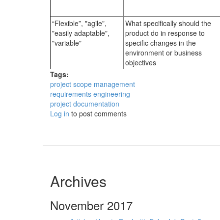
“Flexible”, "agile",
What specifically should the
"easily adaptable",
product do in response to
"variable"
specific changes in the
environment or business
objectives
Tags:
project scope management
requirements engineering
project documentation
Log in
to post comments
Archives
November 2017