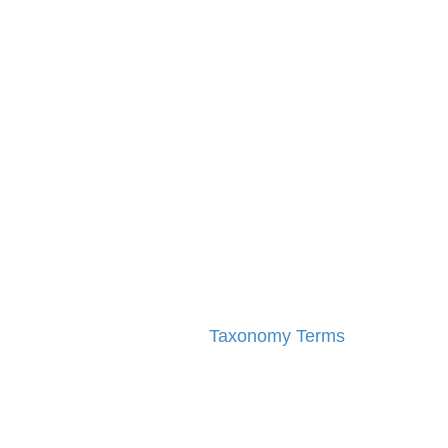
Taxonomy Terms