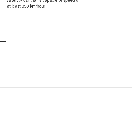
After:
A car that is capable of speed of
at least 350 km/hour