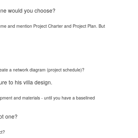
h one would you choose?
me and mention Project Charter and Project Plan. But
eate a network diagram (project schedule)?
e to his villa design.
pment and materials - until you have a baselined
oot one?
ct?