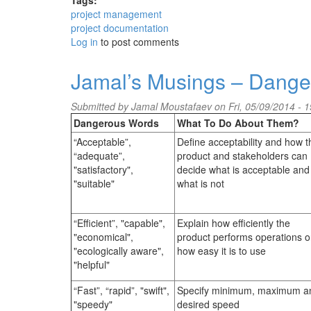
Tags:
project management
project documentation
Log in
to post comments
Jamal’s Musings – Dange
Submitted by
Jamal Moustafaev
on Fri, 05/09/2014 - 1
Dangerous Words
What To Do About Them?
“Acceptable”,
Define acceptability and how t
“adequate”,
product and stakeholders can
"satisfactory",
decide what is acceptable and
"suitable"
what is not
“Efficient”, "capable",
Explain how efficiently the
"economical",
product performs operations o
"ecologically aware",
how easy it is to use
"helpful"
“Fast”, “rapid”, "swift",
Specify minimum, maximum a
"speedy"
desired speed