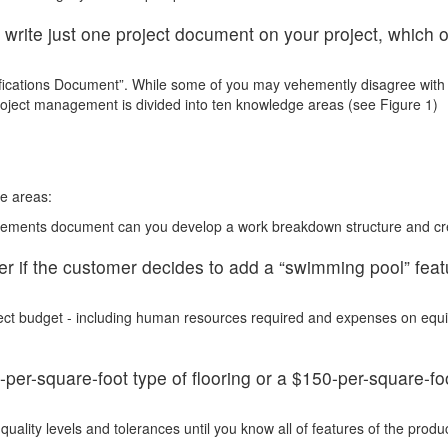
o write just one project document on your project, whic
ifications Document”. While some of you may vehemently disagree with 
 project management is divided into ten knowledge areas (see Figure 1)
e areas:
uirements document can you develop a work breakdown structure and cr
 if the customer decides to add a “swimming pool” featur
ect budget - including human resources required and expenses on equi
per-square-foot type of flooring or a $150-per-square-f
uality levels and tolerances until you know all of features of the produ