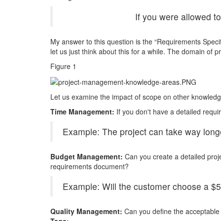
If you were allowed t
My answer to this question is the “Requirements Spec
let us just think about this for a while. The domain of
Figure 1
Let us examine the impact of scope on other knowledg
Time Management:
If you don't have a detailed req
Example: The project can take way longer
Budget Management:
Can you create a detailed proj
requirements document?
Example: Will the customer choose a $5-
Quality Management:
Can you define the acceptable q