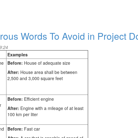
rous Words To Avoid in Project 
9:24
Examples
he
Before:
House of adequate size
After:
House area shall be between
2,500 and 3,000 square feet
Before:
Efficient engine
r
After:
Engine with a mileage of at least
100 km per liter
nd
Before:
Fast car