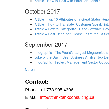
Article - How to Deal with Fake Job Posts?
October 2017
Article - Top 10 Attributes of a Great Status Rep
Article – How to Translate “Customer Speak” in
Article – How to Categorize IT and Software D
Article – Dear Recruiter, Please Learn the Basics
September 2017
Infographic - The World’s Largest Megaprojects
Joke of the Day – Best Business Analyst Job Des
Infographic - Project Management Sector Outloo
More >
Contact:
Phone: +1 778 995 4396
E-Mail:
info@thinktankconsulting.ca