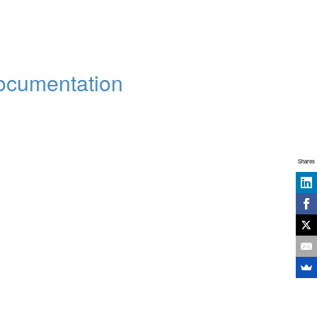
Documentation
Shares