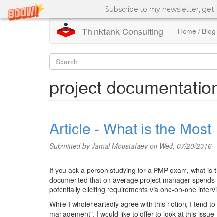
Subscribe to my newsletter, get
Thinktank Consulting
Home / Blog
Skip
to
Search
main
content
form
Search
project documentatio
Article - What is the Mos
Submitted by
Jamal Moustafaev
on Wed, 07/20/2016 -
If you ask a person studying for a PMP exam, what is t
documented that on average project manager spends up
potentially eliciting requirements via one-on-one interv
While I wholeheartedly agree with this notion, I tend t
management". I would like to offer to look at this issue 