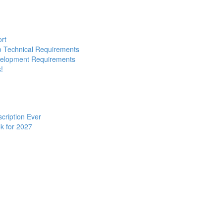
ort
to Technical Requirements
evelopment Requirements
!
cription Ever
k for 2027