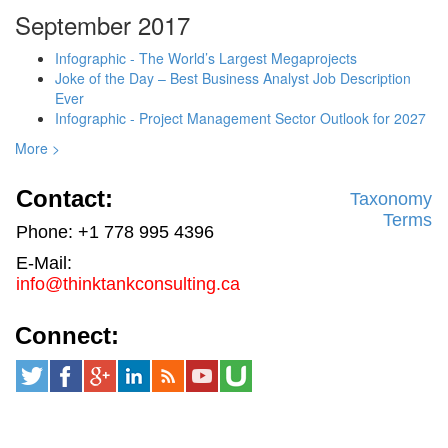
September 2017
Infographic - The World’s Largest Megaprojects
Joke of the Day – Best Business Analyst Job Description
Ever
Infographic - Project Management Sector Outlook for 2027
More >
Contact:
Taxonomy
Terms
Phone: +1 778 995 4396
E-Mail:
info@thinktankconsulting.ca
Connect: