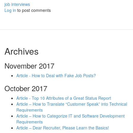
job interviews
Log in
to post comments
Archives
November 2017
Article - How to Deal with Fake Job Posts?
October 2017
Article - Top 10 Attributes of a Great Status Report
Article – How to Translate “Customer Speak” into Technical
Requirements
Article – How to Categorize IT and Software Development
Requirements
Article – Dear Recruiter, Please Learn the Basics!