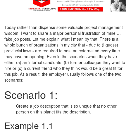
Today rather than dispense some valuable project management
wisdom, I want to share a major personal frustration of mine …
fake job posts. Let me explain what I mean by that. There is a
whole bunch of organizations in my city that - due to (I guess)
provincial laws - are required to post an external ad every time
they have an opening. Even in the scenarios when they have
either (a) an internal candidate, (b) former colleague they want to
hire or (c) a current friend who they think would be a great fit for
this job. As a result, the employer usually follows one of the two
scenarios:
Scenario 1:
Create a job description that is so unique that no other
person on this planet fits the description.
Example 1.1