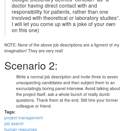
doctor having direct contact with and
responsibility for patients, rather than one
involved with theoretical or laboratory studies”.
I will let you come up with a joke of your own
on this one)
NOTE: None of the above job descriptions are a figment of my
imagination! They are very real!
Scenario 2:
Write a normal job description and invite three to seven
unsuspecting candidates and then subject them to an
excruciatingly boring panel interview. Avoid talking about
the project itself, ask a whole bunch of really dumb
questions. Thank them at the end. Still hire your former
colleague or friend.
Tags:
project management
job search
human resources