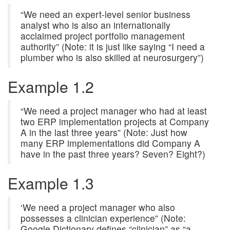
“We need an expert-level senior business
analyst who is also an internationally
acclaimed project portfolio management
authority” (Note: it is just like saying “I need a
plumber who is also skilled at neurosurgery”)
Example 1.2
“We need a project manager who had at least
two ERP implementation projects at Company
A in the last three years” (Note: Just how
many ERP implementations did Company A
have in the past three years? Seven? Eight?)
Example 1.3
‘We need a project manager who also
possesses a clinician experience” (Note:
Google Dictionary defines “clinician” as “a