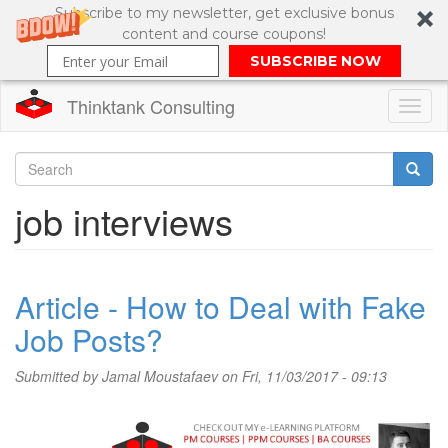
Subscribe to my newsletter, get exclusive bonus
content and course coupons!
SUBSCRIBE NOW
Thinktank Consulting
Toggl
naviga
Skip
to
Search
job interviews
main
content
Search
form
Article - How to Deal with Fake
Job Posts?
Submitted by
Jamal Moustafaev
on Fri, 11/03/2017 - 09:13