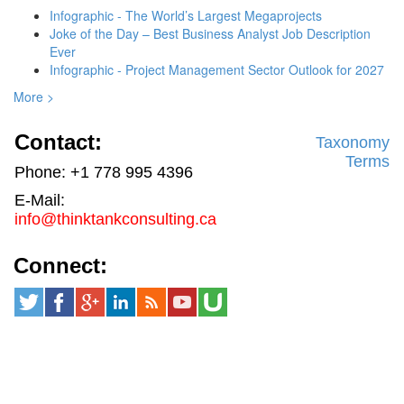
Infographic - The World’s Largest Megaprojects
Joke of the Day – Best Business Analyst Job Description
Ever
Infographic - Project Management Sector Outlook for 2027
More >
Contact:
Taxonomy
Terms
Phone: +1 778 995 4396
E-Mail:
info@thinktankconsulting.ca
Connect: