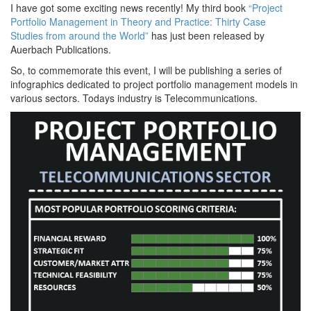
I have got some exciting news recently! My third book
“Project
Portfolio Management in Theory and Practice: Thirty Case
Studies from around the World”
has just been released by
Auerbach Publications.
So, to commemorate this event, I will be publishing a series of
infographics dedicated to project portfolio management models in
various sectors. Todays industry is Telecommunications.