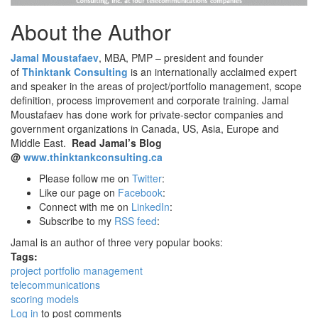
About the Author
Jamal Moustafaev
, MBA, PMP – president and founder
of
Thinktank Consulting
is an internationally acclaimed expert
and speaker in the areas of project/portfolio management, scope
definition, process improvement and corporate training. Jamal
Moustafaev has done work for private-sector companies and
government organizations in Canada, US, Asia, Europe and
Middle East.
Read Jamal’s Blog
@
www.thinktankconsulting.ca
Please follow me on
Twitter
:
Like our page on
Facebook
:
Connect with me on
LinkedIn
:
Subscribe to my
RSS feed
:
Jamal is an author of three very popular books:
Tags:
project portfolio management
telecommunications
scoring models
Log in
to post comments