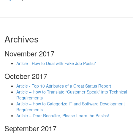
Archives
November 2017
Article - How to Deal with Fake Job Posts?
October 2017
Article - Top 10 Attributes of a Great Status Report
Article – How to Translate “Customer Speak” into Technical
Requirements
Article – How to Categorize IT and Software Development
Requirements
Article – Dear Recruiter, Please Learn the Basics!
September 2017