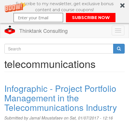
Subscribe to my newsletter, get exclusive bonus
content and course coupons!
SUBSCRIBE NOW
Thinktank Consulting
Toggl
naviga
Skip
to
Search
telecommunications
main
content
Search
form
Infographic - Project Portfolio
Management in the
Telecommunications Industry
Submitted by
Jamal Moustafaev
on Sat, 01/07/2017 - 12:16