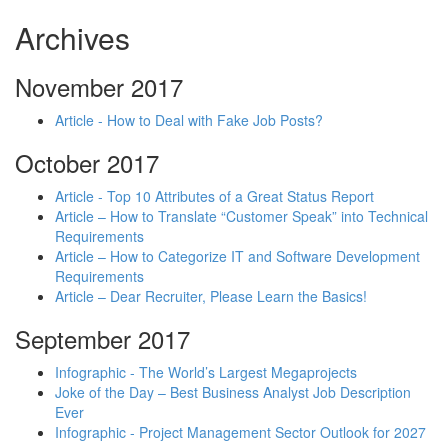
Archives
November 2017
Article - How to Deal with Fake Job Posts?
October 2017
Article - Top 10 Attributes of a Great Status Report
Article – How to Translate “Customer Speak” into Technical
Requirements
Article – How to Categorize IT and Software Development
Requirements
Article – Dear Recruiter, Please Learn the Basics!
September 2017
Infographic - The World’s Largest Megaprojects
Joke of the Day – Best Business Analyst Job Description
Ever
Infographic - Project Management Sector Outlook for 2027