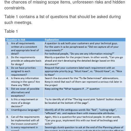
the chances of missing scope items, unforeseen risks and hidden
constraints.
Table 1 contains a list of questions that should be asked during
such meetings.
Table 1