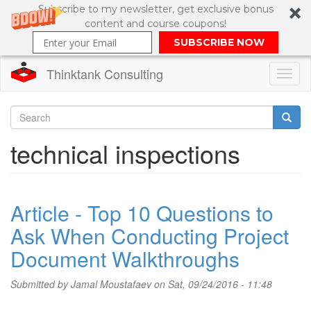
Subscribe to my newsletter, get exclusive bonus
content and course coupons!
SUBSCRIBE NOW
Thinktank Consulting
Toggl
naviga
Skip
to
Search
technical inspections
main
content
Search
form
Article - Top 10 Questions to
Ask When Conducting Project
Document Walkthroughs
Submitted by
Jamal Moustafaev
on Sat, 09/24/2016 - 11:48