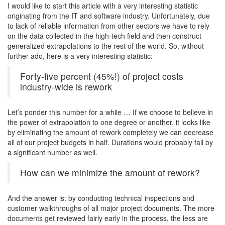
I would like to start this article with a very interesting statistic
originating from the IT and software industry. Unfortunately, due
to lack of reliable information from other sectors we have to rely
on the data collected in the high-tech field and then construct
generalized extrapolations to the rest of the world. So, without
further ado, here is a very interesting statistic:
Forty-five percent (45%!) of project costs
industry-wide is rework
Let’s ponder this number for a while … If we choose to believe in
the power of extrapolation to one degree or another, it looks like
by eliminating the amount of rework completely we can decrease
all of our project budgets in half. Durations would probably fall by
a significant number as well.
How can we minimize the amount of rework?
And the answer is: by conducting technical inspections and
customer walkthroughs of all major project documents. The more
documents get reviewed fairly early in the process, the less are