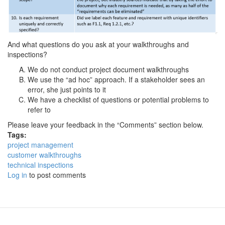
And what questions do you ask at your walkthroughs and
inspections?
We do not conduct project document walkthroughs
We use the “ad hoc” approach. If a stakeholder sees an
error, she just points to it
We have a checklist of questions or potential problems to
refer to
Please leave your feedback in the “Comments” section below.
Tags:
project management
customer walkthroughs
technical inspections
Log in
to post comments