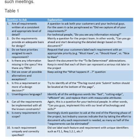
such meetings.
Table 1