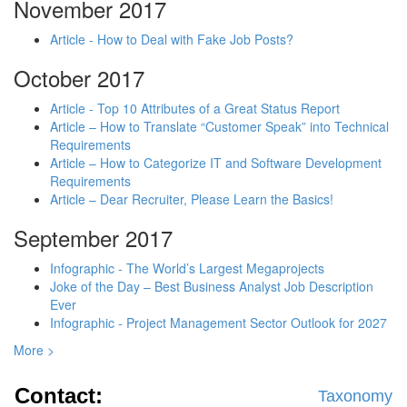
November 2017
Article - How to Deal with Fake Job Posts?
October 2017
Article - Top 10 Attributes of a Great Status Report
Article – How to Translate “Customer Speak” into Technical
Requirements
Article – How to Categorize IT and Software Development
Requirements
Article – Dear Recruiter, Please Learn the Basics!
September 2017
Infographic - The World’s Largest Megaprojects
Joke of the Day – Best Business Analyst Job Description
Ever
Infographic - Project Management Sector Outlook for 2027
More >
Contact:
Taxonomy