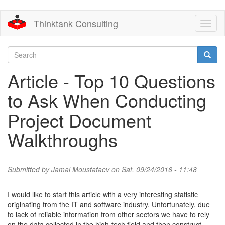
Skip
Thinktank Consulting
Toggl
to
naviga
main
content
Search
form
Search
Article - Top 10 Questions
to Ask When Conducting
Project Document
Walkthroughs
Submitted by
Jamal Moustafaev
on Sat, 09/24/2016 - 11:48
I would like to start this article with a very interesting statistic
originating from the IT and software industry. Unfortunately, due
to lack of reliable information from other sectors we have to rely
on the data collected in the high-tech field and then construct