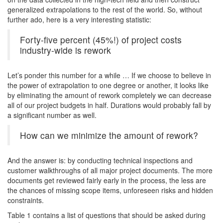
generalized extrapolations to the rest of the world. So, without
further ado, here is a very interesting statistic:
Forty-five percent (45%!) of project costs
industry-wide is rework
Let’s ponder this number for a while … If we choose to believe in
the power of extrapolation to one degree or another, it looks like
by eliminating the amount of rework completely we can decrease
all of our project budgets in half. Durations would probably fall by
a significant number as well.
How can we minimize the amount of rework?
And the answer is: by conducting technical inspections and
customer walkthroughs of all major project documents. The more
documents get reviewed fairly early in the process, the less are
the chances of missing scope items, unforeseen risks and hidden
constraints.
Table 1 contains a list of questions that should be asked during