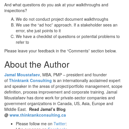
And what questions do you ask at your walkthroughs and
inspections?
We do not conduct project document walkthroughs
We use the “ad hoc” approach. If a stakeholder sees an
error, she just points to it
We have a checklist of questions or potential problems to
refer to
Please leave your feedback in the “Comments” section below.
About the Author
Jamal Moustafaev
, MBA, PMP – president and founder
of
Thinktank Consulting
is an internationally acclaimed expert
and speaker in the areas of project/portfolio management, scope
definition, process improvement and corporate training. Jamal
Moustafaev has done work for private-sector companies and
government organizations in Canada, US, Asia, Europe and
Middle East.
Read Jamal’s Blog
@
www.thinktankconsulting.ca
Please follow me on
Twitter
: