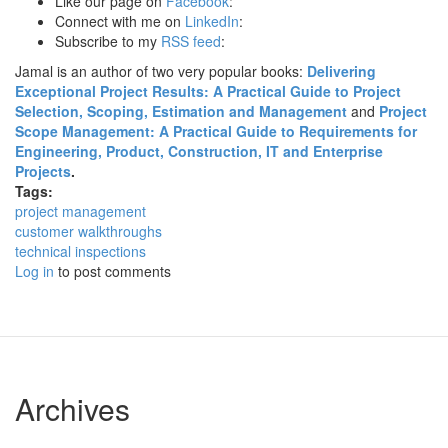
Like our page on
Facebook
:
Connect with me on
LinkedIn
:
Subscribe to my
RSS feed
:
Jamal is an author of two very popular books:
Delivering
Exceptional Project Results: A Practical Guide to Project
Selection, Scoping, Estimation and Management
and
Project
Scope Management: A Practical Guide to Requirements for
Engineering, Product, Construction, IT and Enterprise
Projects
.
Tags:
project management
customer walkthroughs
technical inspections
Log in
to post comments
Archives