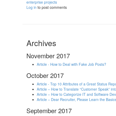
enterprise projects
Log in
to post comments
Archives
November 2017
Article - How to Deal with Fake Job Posts?
October 2017
Article - Top 10 Attributes of a Great Status Rep
Article – How to Translate “Customer Speak” in
Article – How to Categorize IT and Software D
Article – Dear Recruiter, Please Learn the Basics
September 2017