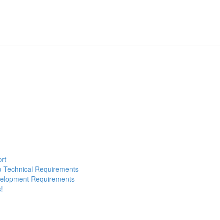
ort
to Technical Requirements
evelopment Requirements
!