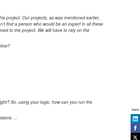
is project. Our projects, as was mentioned earlier,
n’t find a person who would be an expert in all these
ned to the project. We will have to rely on the
tive?
ight? So, using your logic, how can you run the
Shares
cisions …