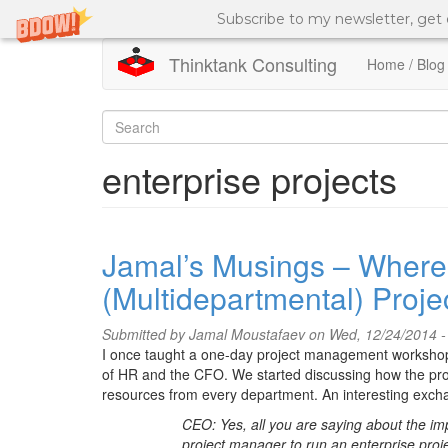
Subscribe to my newsletter, get
Thinktank Consulting
Home / Blog
Skip
to
Search
main
content
form
Search
enterprise projects
Jamal’s Musings – Where 
(Multidepartmental) Proje
Submitted by
Jamal Moustafaev
on Wed, 12/24/2014 -
I once taught a one-day project management workshop 
of HR and the CFO. We started discussing how the proj
resources from every department. An interesting exc
CEO: Yes, all you are saying about the im
project manager to run an enterprise proje