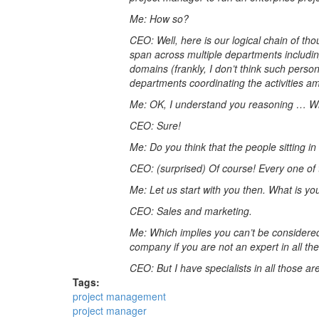
Me: How so?
CEO: Well, here is our logical chain of th
span across multiple departments including
domains (frankly, I don’t think such person
departments coordinating the activities
Me: OK, I understand you reasoning … With
CEO: Sure!
Me: Do you think that the people sitting i
CEO: (surprised) Of course! Every one of 
Me: Let us start with you then. What is y
CEO: Sales and marketing.
Me: Which implies you can’t be considered 
company if you are not an expert in all th
CEO: But I have specialists in all those a
Tags:
project management
project manager