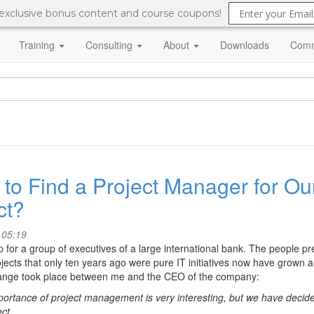
 exclusive bonus content and course coupons!
Training
Consulting
About
Downloads
Comm
to Find a Project Manager for Our
ct?
 05:19
for a group of executives of a large international bank. The people
ects that only ten years ago were pure IT initiatives now have grown a
hange took place between me and the CEO of the company:
portance of project management is very interesting, but we have decide
ct.