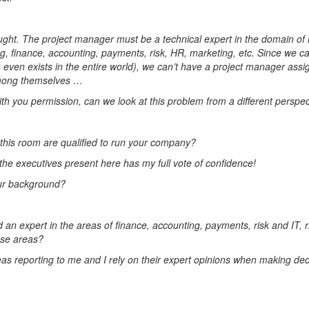
ought. The project manager must be a technical expert in the domain of h
, finance, accounting, payments, risk, HR, marketing, etc. Since we ca
 even exists in the entire world), we can’t have a project manager assig
 among themselves …
 you permission, can we look at this problem from a different perspec
n this room are qualified to run your company?
the executives present here has my full vote of confidence!
our background?
an expert in the areas of finance, accounting, payments, risk and IT, r
ese areas?
reas reporting to me and I rely on their expert opinions when making de