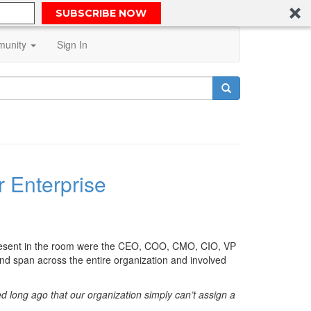
SUBSCRIBE NOW
unity
Sign In
 Enterprise
 present in the room were the CEO, COO, CMO, CIO, VP
nd span across the entire organization and involved
d long ago that our organization simply can’t assign a