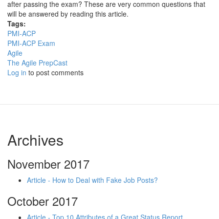
after passing the exam? These are very common questions that
will be answered by reading this article.
Tags:
PMI-ACP
PMI-ACP Exam
Agile
The Agile PrepCast
Log in
to post comments
Archives
November 2017
Article - How to Deal with Fake Job Posts?
October 2017
Article - Top 10 Attributes of a Great Status Report