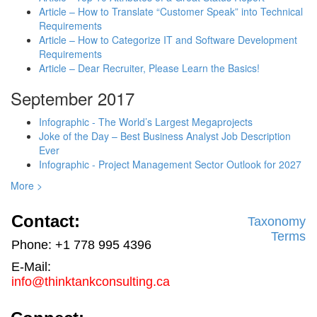
Article – How to Translate “Customer Speak” into Technical
Requirements
Article – How to Categorize IT and Software Development
Requirements
Article – Dear Recruiter, Please Learn the Basics!
September 2017
Infographic - The World’s Largest Megaprojects
Joke of the Day – Best Business Analyst Job Description
Ever
Infographic - Project Management Sector Outlook for 2027
More >
Contact:
Taxonomy
Terms
Phone: +1 778 995 4396
E-Mail:
info@thinktankconsulting.ca