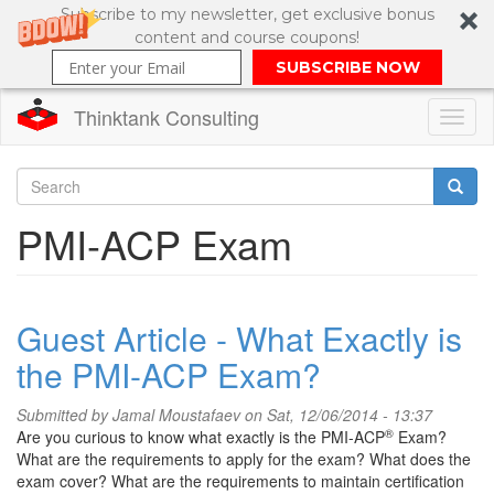
Subscribe to my newsletter, get exclusive bonus
content and course coupons!
SUBSCRIBE NOW
Thinktank Consulting
Toggl
naviga
Skip
to
Search
PMI-ACP Exam
main
content
Search
form
Guest Article - What Exactly is
the PMI-ACP Exam?
Submitted by
Jamal Moustafaev
on Sat, 12/06/2014 - 13:37
®
Are you curious to know what exactly is the PMI-ACP
Exam?
What are the requirements to apply for the exam? What does the
exam cover? What are the requirements to maintain certification