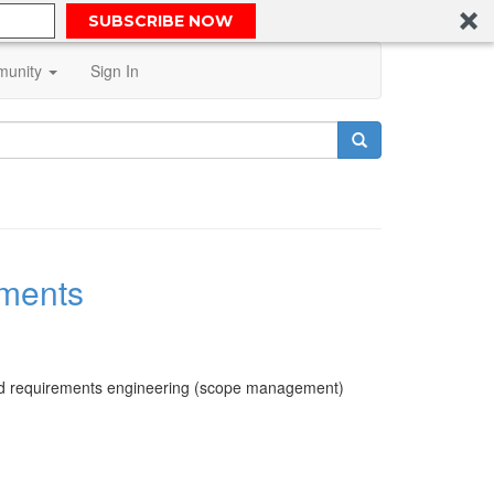
SUBSCRIBE NOW
unity
Sign In
ments
and requirements engineering (scope management)