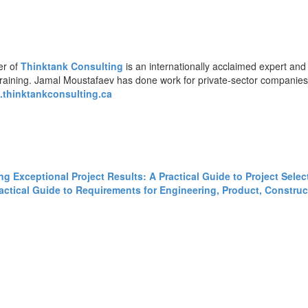
er of
Thinktank Consulting
is an internationally acclaimed expert and
training. Jamal Moustafaev has done work for private-sector companie
thinktankconsulting.ca
ing Exceptional Project Results: A Practical Guide to Project Sele
tical Guide to Requirements for Engineering, Product, Construct