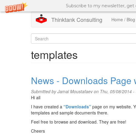
Subscribe to my newsletter, get
Thinktank Consulting
Home / Blog
Skip
to
Search
main
content
form
Search
templates
News - Downloads Page 
Submitted by
Jamal Moustafaev
on Thu, 05/08/2014 -
Hi all
I have created a
“Downloads”
page on my website. Y
templates and sample documents there.
Feel free to browse and download. They are free!
Cheers