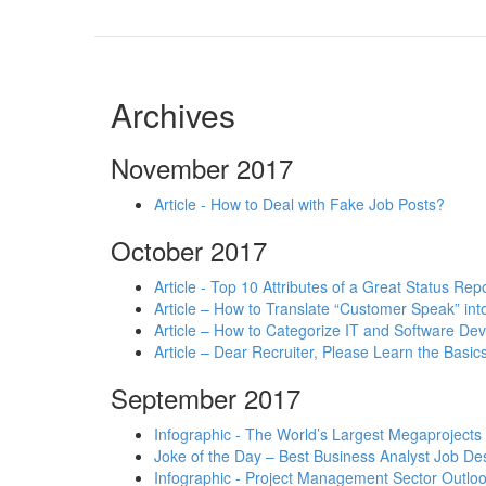
Archives
November 2017
Article - How to Deal with Fake Job Posts?
October 2017
Article - Top 10 Attributes of a Great Status Rep
Article – How to Translate “Customer Speak” in
Article – How to Categorize IT and Software D
Article – Dear Recruiter, Please Learn the Basics
September 2017
Infographic - The World’s Largest Megaprojects
Joke of the Day – Best Business Analyst Job Des
Infographic - Project Management Sector Outloo