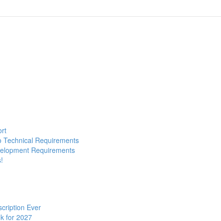
ort
to Technical Requirements
evelopment Requirements
!
cription Ever
k for 2027