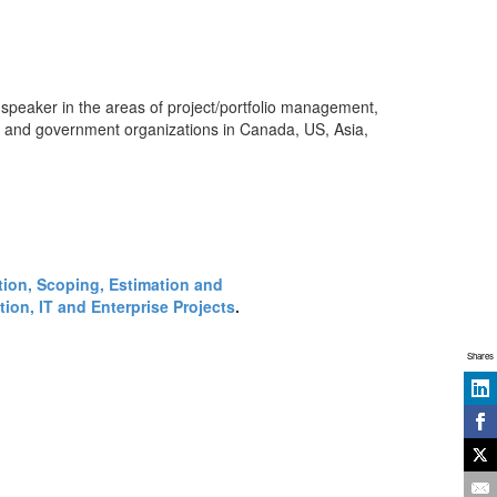
 speaker in the areas of project/portfolio management,
s and government organizations in Canada, US, Asia,
ction, Scoping, Estimation and
ion, IT and Enterprise Projects
.
Shares