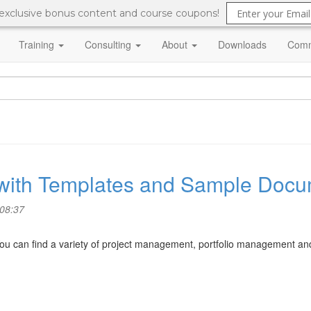
 exclusive bonus content and course coupons!
Training
Consulting
About
Downloads
Comm
with Templates and Sample Docu
 08:37
ou can find a variety of project management, portfolio management 