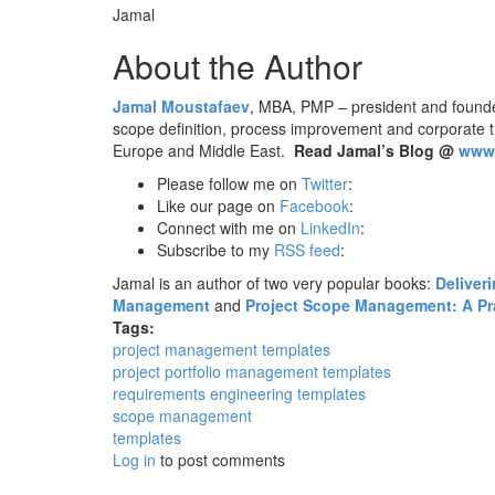
Jamal
About the Author
Jamal Moustafaev
, MBA, PMP – president and found
scope definition, process improvement and corporate 
Europe and Middle East.
Read Jamal’s Blog @
www.
Please follow me on
Twitter
:
Like our page on
Facebook
:
Connect with me on
LinkedIn
:
Subscribe to my
RSS feed
:
Jamal is an author of two very popular books:
Deliver
Management
and
Project Scope Management: A Prac
Tags:
project management templates
project portfolio management templates
requirements engineering templates
scope management
templates
Log in
to post comments