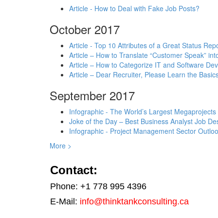
Article - How to Deal with Fake Job Posts?
October 2017
Article - Top 10 Attributes of a Great Status Rep
Article – How to Translate “Customer Speak” in
Article – How to Categorize IT and Software D
Article – Dear Recruiter, Please Learn the Basics
September 2017
Infographic - The World’s Largest Megaprojects
Joke of the Day – Best Business Analyst Job Des
Infographic - Project Management Sector Outloo
More >
Contact:
Phone: +1 778 995 4396
E-Mail:
info@thinktankconsulting.ca