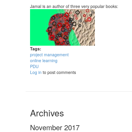
Jamal is an author of three very popular books:
Tags:
project management
online learning
PDU
Log in
to post comments
Archives
November 2017