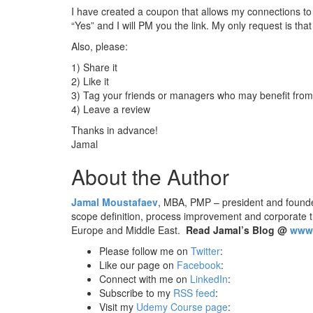
I have created a coupon that allows my connections to 
“Yes” and I will PM you the link. My only request is th
Also, please:
1) Share it
2) Like it
3) Tag your friends or managers who may benefit from
4) Leave a review
Thanks in advance!
Jamal
About the Author
Jamal Moustafaev
, MBA, PMP – president and found
scope definition, process improvement and corporate 
Europe and Middle East.
Read Jamal’s Blog @
www.
Please follow me on
Twitter
:
Like our page on
Facebook
:
Connect with me on
LinkedIn
:
Subscribe to my
RSS feed
:
Visit my
Udemy Course page
: