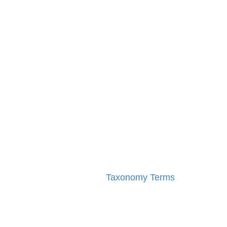
Taxonomy Terms