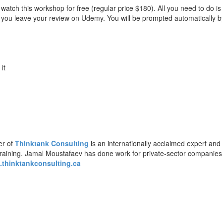
watch this workshop for free (regular price $180). All you need to do i
at you leave your review on Udemy. You will be prompted automatically b
 it
er of
Thinktank Consulting
is an internationally acclaimed expert and
training. Jamal Moustafaev has done work for private-sector companie
thinktankconsulting.ca