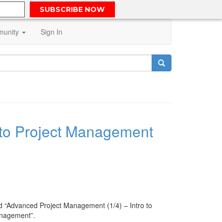
SUBSCRIBE NOW
unity
Sign In
 to Project Management
led “Advanced Project Management (1/4) – Intro to
Management”.