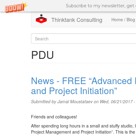
Subscribe to my newsletter, get
Thinktank Consulting
Home / Blog
Skip
to
Search
main
content
form
Search
PDU
News - FREE “Advanced P
and Project Initiation”
Submitted by
Jamal Moustafaev
on Wed, 06/21/2017 -
Friends and colleagues!
After spending long hours in a small and stuffy studio
Project Management and Project Initiation”. This is the