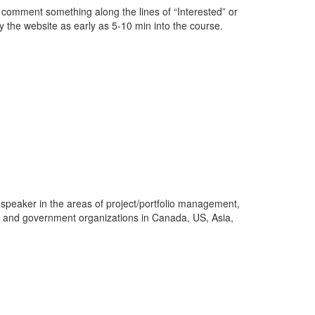
s comment something along the lines of “Interested” or
y the website as early as 5-10 min into the course.
 speaker in the areas of project/portfolio management,
s and government organizations in Canada, US, Asia,