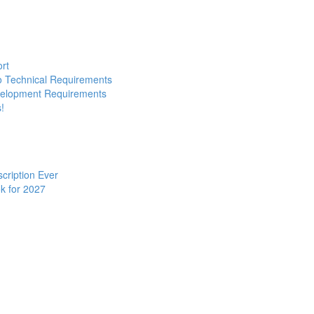
ort
to Technical Requirements
evelopment Requirements
!
cription Ever
k for 2027