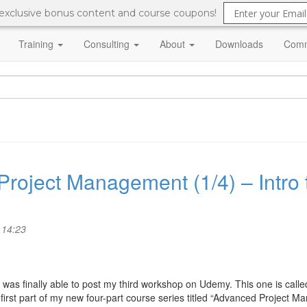
 exclusive bonus content and course coupons!
Training
Consulting
About
Downloads
Comm
roject Management (1/4) – Intro
 14:23
, I was finally able to post my third workshop on Udemy. This one is cal
 first part of my new four-part course series titled “Advanced Project 