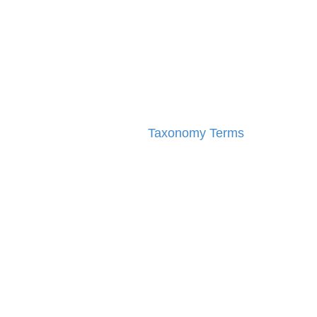
Taxonomy Terms