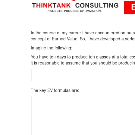
In the course of my career I have encountered on num
concept of Earned Value. So, I have developed a serie
Imagine the following:
You have ten days to produce ten glasses at a total cos
it is reasonable to assume that you should be produci
The key EV formulas are: