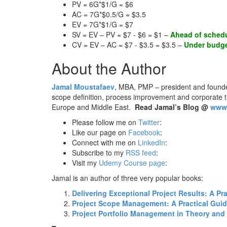
PV = 6G*$1/G = $6
AC = 7G*$0.5/G = $3.5
EV = 7G*$1/G = $7
SV = EV – PV = $7 - $6 = $1 –
Ahead of sched
CV = EV – AC = $7 - $3.5 = $3.5 –
Under budg
About the Author
Jamal Moustafaev
, MBA, PMP – president and found
scope definition, process improvement and corporate 
Europe and Middle East.
Read Jamal’s Blog @
www.
Please follow me on
Twitter
:
Like our page on
Facebook
:
Connect with me on
LinkedIn
:
Subscribe to my
RSS feed
:
Visit my
Udemy Course page
:
Jamal is an author of three very popular books:
Delivering Exceptional Project Results: A P
Project Scope Management: A Practical Guide
Project Portfolio Management in Theory and 