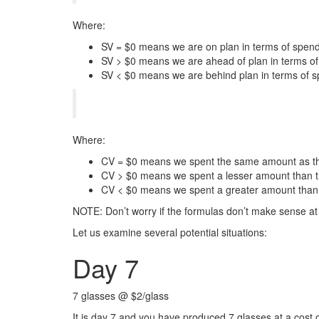
Where:
SV = $0 means we are on plan in terms of spend
SV > $0 means we are ahead of plan in terms o
SV < $0 means we are behind plan in terms of s
Where:
CV = $0 means we spent the same amount as the
CV > $0 means we spent a lesser amount than t
CV < $0 means we spent a greater amount than 
NOTE: Don’t worry if the formulas don’t make sense at t
Let us examine several potential situations:
Day 7
7 glasses @ $2/glass
It is day 7 and you have produced 7 glasses at a cost 