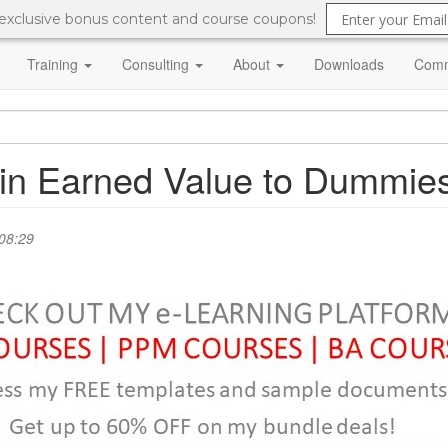
 exclusive bonus content and course coupons!
Training
Consulting
About
Downloads
Comm
lain Earned Value to Dummie
08:29