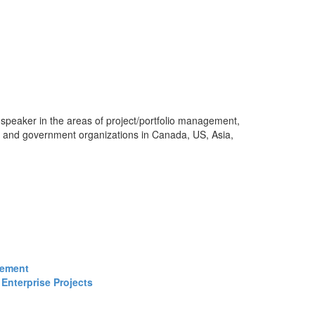
 speaker in the areas of project/portfolio management,
s and government organizations in Canada, US, Asia,
gement
Enterprise Projects