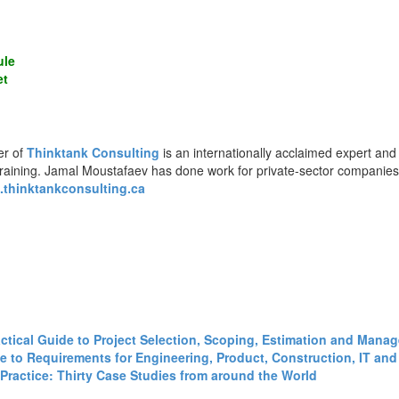
ule
et
er of
Thinktank Consulting
is an internationally acclaimed expert and
training. Jamal Moustafaev has done work for private-sector companie
thinktankconsulting.ca
ractical Guide to Project Selection, Scoping, Estimation and Mana
 to Requirements for Engineering, Product, Construction, IT and 
Practice: Thirty Case Studies from around the World