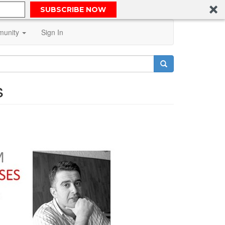
SUBSCRIBE NOW
unity
Sign In
s