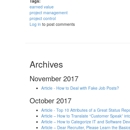
Tags:
earned value
project management
project control
Log in
to post comments
Archives
November 2017
Article - How to Deal with Fake Job Posts?
October 2017
Article - Top 10 Attributes of a Great Status Rep
Article – How to Translate “Customer Speak” in
Article – How to Categorize IT and Software D
Article – Dear Recruiter, Please Learn the Basics