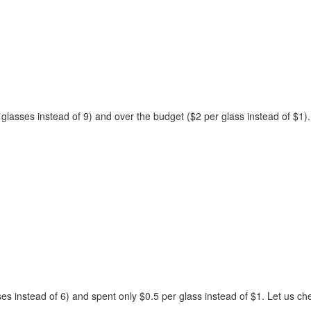
 glasses instead of 9) and over the budget ($2 per glass instead of $1).
s instead of 6) and spent only $0.5 per glass instead of $1. Let us ch