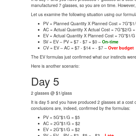
manufactured 7 glasses, so you are on time. However,
Let us examine the following situation using our formul
PV = Planned Quantity X Planned Cost = 7G*$1
AC = Actual Quantity X Actual Cost = 7G*$2/G =
EV = Actual Quantity X Planned Cost = 7G*$1/G
SV = EV – PV = $7 - $7 = $0 –
On-time
CV = EV – AC = $7 - $14 = - $7 –
Over budget
The EV formulas just confirmed what our instincts were
Here is another scenario:
Day 5
2 glasses @ $1/glass
It is day 5 and you have produced 2 glasses at a cost
conclusions are, indeed, confirmed by the formulas:
PV = 5G*$1/G = $5
AC = 2G*$1/G = $2
EV = 2G*$1/G = $2
SV = EV – PV = $2 - $5 = - $3 –
Late