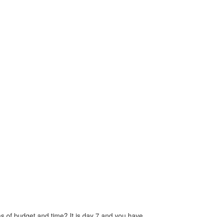
ms of budget and time? It is day 7 and you have