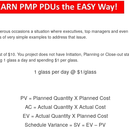
erous occasions a situation where executives, top managers and even
s of very simple examples to address that issue.
t of $10. You project does not have Initiation, Planning or Close-out s
ng 1 glass a day and spending $1 per glass.
1 glass per day @ $1/glass
PV = Planned Quantity X Planned Cost
AC = Actual Quantity X Actual Cost
EV = Actual Quantity X Planned Cost
Schedule Variance = SV = EV – PV