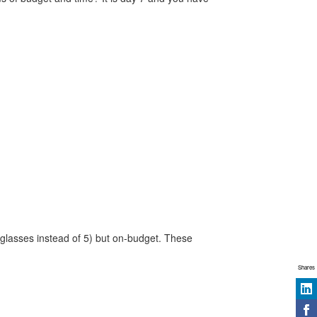
 glasses instead of 5) but on-budget. These
Shares