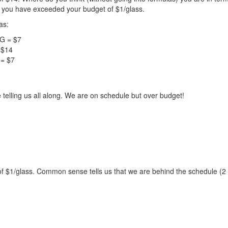
 you have exceeded your budget of $1/glass.
as:
/G = $7
 $14
 = $7
 telling us all along. We are on schedule but over budget!
 of $1/glass. Common sense tells us that we are behind the schedule (2