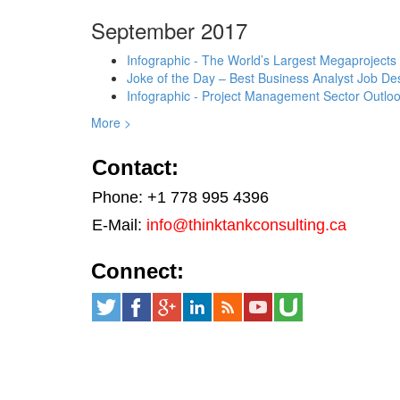
September 2017
Infographic - The World’s Largest Megaprojects
Joke of the Day – Best Business Analyst Job Des
Infographic - Project Management Sector Outloo
More >
Contact:
Phone: +1 778 995 4396
E-Mail:
info@thinktankconsulting.ca
Connect: