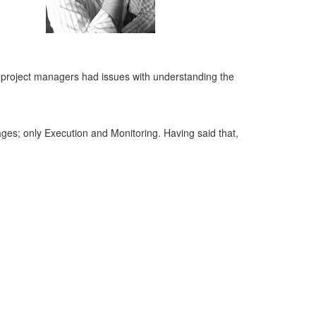
 project managers had issues with understanding the
tages; only Execution and Monitoring. Having said that,