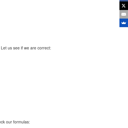
 Let us see if we are correct:
eck our formulas: