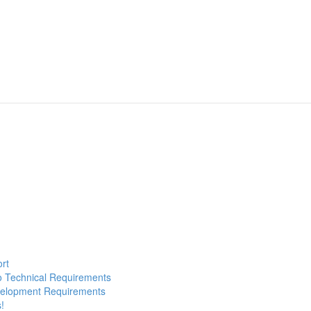
ort
to Technical Requirements
evelopment Requirements
!