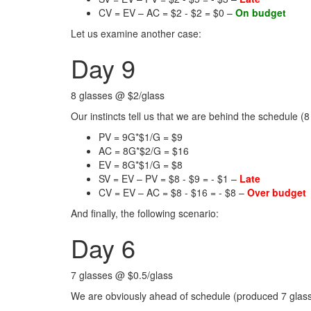
CV = EV – AC = $2 - $2 = $0 –
On budget
Let us examine another case:
Day 9
8 glasses @ $2/glass
Our instincts tell us that we are behind the schedule (8
PV = 9G*$1/G = $9
AC = 8G*$2/G = $16
EV = 8G*$1/G = $8
SV = EV – PV = $8 - $9 = - $1 –
Late
CV = EV – AC = $8 - $16 = - $8 –
Over budget
And finally, the following scenario:
Day 6
7 glasses @ $0.5/glass
We are obviously ahead of schedule (produced 7 glasse