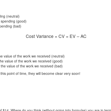
ing (neutral)
f spending (good)
pending (bad)
Cost Variance = CV = EV – AC
 value of the work we received (neutral)
he value of the work we received (good)
the value of the work we received (bad)
his point of time, they will become clear very soon!
of $14. Where do you think (without going into formulas) you are in ter