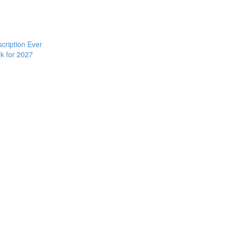
cription Ever
k for 2027