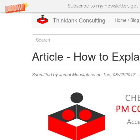
Subscribe to my newsletter, get
Thinktank Consulting
Home / Blog
Skip
to
Search
main
content
form
Search
Article - How to Exp
Submitted by
Jamal Moustafaev
on Tue, 08/22/2017 - 