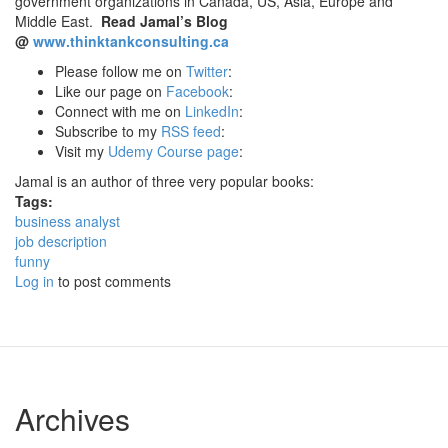
government organizations in Canada, US, Asia, Europe and
Middle East.
Read Jamal’s Blog
@
www.thinktankconsulting.ca
Please follow me on
Twitter
:
Like our page on
Facebook
:
Connect with me on
LinkedIn
:
Subscribe to my
RSS feed
:
Visit my
Udemy Course page
:
Jamal is an author of three very popular books:
Tags:
business analyst
job description
funny
Log in
to post comments
Archives