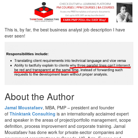
This is, by far, the best business analyst job description I have
ever seen!
About the Author
Jamal Moustafaev
, MBA, PMP – president and founder
of
Thinktank Consulting
is an internationally acclaimed expert
and speaker in the areas of project/portfolio management, scope
definition, process improvement and corporate training. Jamal
Moustafaev has done work for private-sector companies and