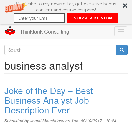
Subscribe to my newsletter, get exclusive bonus
content and course coupons!
SUBSCRIBE NOW
Thinktank Consulting
Toggl
naviga
Skip
to
Search
business analyst
main
content
Search
form
Joke of the Day – Best
Business Analyst Job
Description Ever
Submitted by
Jamal Moustafaev
on Tue, 09/19/2017 - 10:24