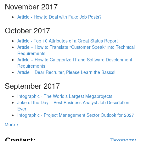
November 2017
Article - How to Deal with Fake Job Posts?
October 2017
Article - Top 10 Attributes of a Great Status Report
Article – How to Translate “Customer Speak” into Technical
Requirements
Article – How to Categorize IT and Software Development
Requirements
Article – Dear Recruiter, Please Learn the Basics!
September 2017
Infographic - The World’s Largest Megaprojects
Joke of the Day – Best Business Analyst Job Description
Ever
Infographic - Project Management Sector Outlook for 2027
More >
Contact:
Taxonomy