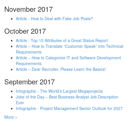
November 2017
Article - How to Deal with Fake Job Posts?
October 2017
Article - Top 10 Attributes of a Great Status Report
Article – How to Translate “Customer Speak” into Technical
Requirements
Article – How to Categorize IT and Software Development
Requirements
Article – Dear Recruiter, Please Learn the Basics!
September 2017
Infographic - The World’s Largest Megaprojects
Joke of the Day – Best Business Analyst Job Description
Ever
Infographic - Project Management Sector Outlook for 2027
More >