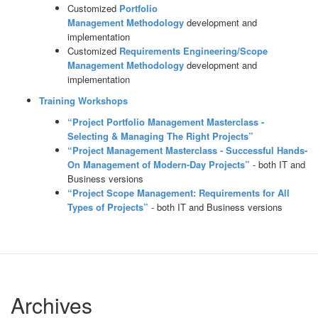
Customized
Portfolio
Management
Methodology
development and
implementation
Customized
Requirements Engineering/Scope
Management
Methodology
development and
implementation
Training Workshops
“Project Portfolio Management Masterclass -
Selecting & Managing The Right Projects”
“Project Management Masterclass - Successful Hands-
On Management of Modern-Day Projects”
- both IT and
Business versions
“Project Scope Management: Requirements for All
Types of Projects”
- both IT and Business versions
Archives