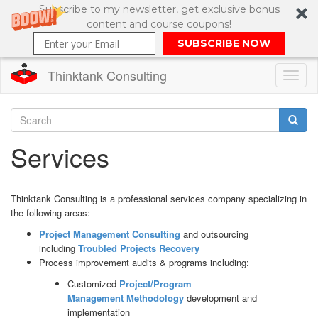
Subscribe to my newsletter, get exclusive bonus
content and course coupons!
SUBSCRIBE NOW
Thinktank Consulting
Toggl
naviga
Skip
to
Search
Services
main
content
Search
form
Thinktank Consulting is a professional services company specializing in
the following areas:
Project Management Consulting
and outsourcing
including
Troubled Projects Recovery
Process improvement audits & programs including:
Customized
Project/Program
Management
Methodology
development and
implementation