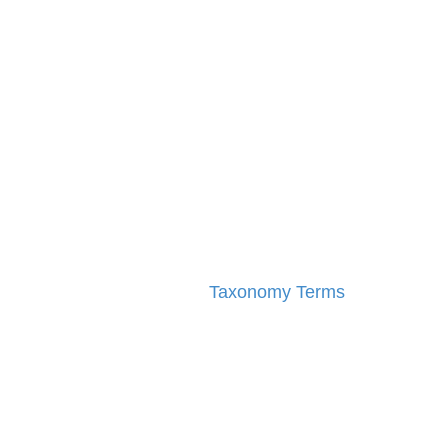
Taxonomy Terms