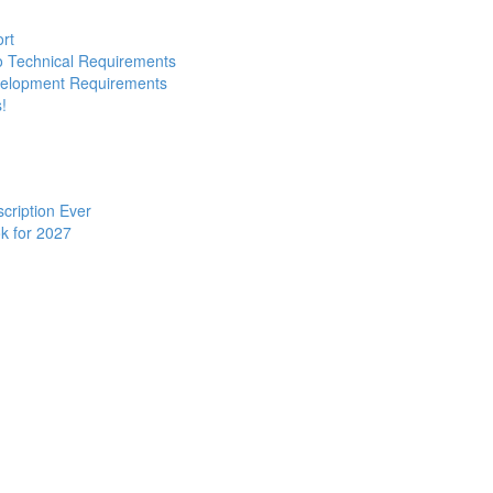
ort
to Technical Requirements
evelopment Requirements
!
cription Ever
k for 2027