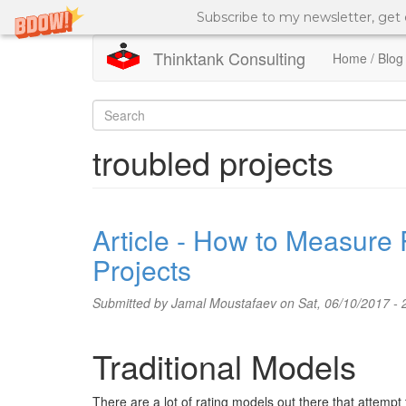
Subscribe to my newsletter, get
Thinktank Consulting
Home / Blog
Skip
to
Search
main
content
form
Search
troubled projects
Article - How to Measure 
Projects
Submitted by
Jamal Moustafaev
on Sat, 06/10/2017 - 
Traditional Models
There are a lot of rating models out there that attempt t