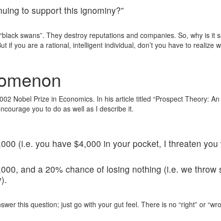
uing to support this ignominy?”
black swans”. They destroy reputations and companies. So, why is it so 
if you are a rational, intelligent individual, don’t you have to realize w
nomenon
 Nobel Prize in Economics. In his article titled “Prospect Theory: An 
ncourage you to do as well as I describe it.
00 (i.e. you have $4,000 in your pocket, I threaten you
00, and a 20% chance of losing nothing (i.e. we throw s
).
answer this question; just go with your gut feel. There is no “right” or “