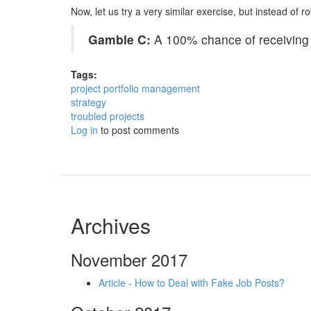
Now, let us try a very similar exercise, but instead of 
Gamble C:
A 100% chance of receiving $
Tags:
project portfolio management
strategy
troubled projects
Log in
to post comments
Archives
November 2017
Article - How to Deal with Fake Job Posts?