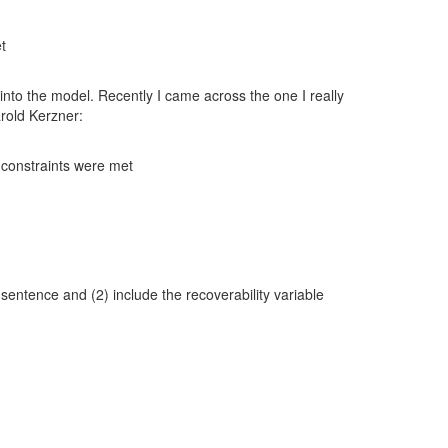
t
e into the model. Recently I came across the one I really
rold Kerzner:
e constraints were met
” sentence and (2) include the recoverability variable