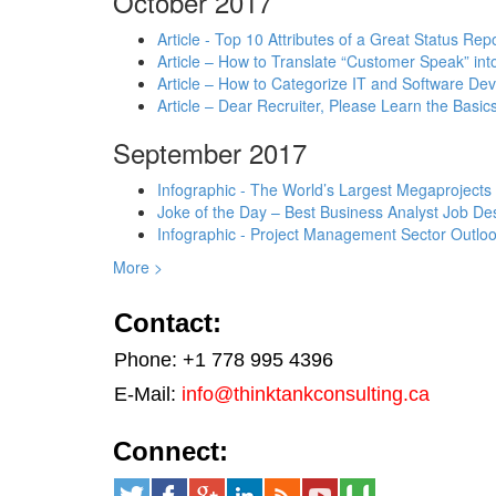
October 2017
Article - Top 10 Attributes of a Great Status Rep
Article – How to Translate “Customer Speak” in
Article – How to Categorize IT and Software D
Article – Dear Recruiter, Please Learn the Basics
September 2017
Infographic - The World’s Largest Megaprojects
Joke of the Day – Best Business Analyst Job Des
Infographic - Project Management Sector Outloo
More >
Contact:
Phone: +1 778 995 4396
E-Mail:
info@thinktankconsulting.ca
Connect: