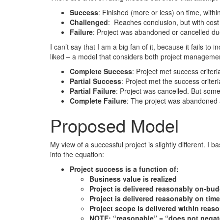
Success
: Finished (more or less) on time, with
Challenged
: Reaches conclusion, but with cost 
Failure
: Project was abandoned or cancelled du
I can’t say that I am a big fan of it, because it fails t
liked – a model that considers both project manageme
Complete Success
: Project met success criter
Partial Success
: Project met the success criter
Partial Failure
: Project was cancelled. But some
Complete Failure
: The project was abandoned 
Proposed Model
My view of a successful project is slightly different. I 
into the equation:
Project success is a function of:
Business value is realized
Project is delivered reasonably on-bud
Project is delivered reasonably on time
Project scope is delivered within reaso
NOTE: “reasonable” = “does not negat