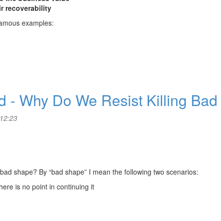
r recoverability
g famous examples:
ed - Why Do We Resist Killing Bad
 12:23
a bad shape? By “bad shape” I mean the following two scenarios:
ere is no point in continuing it