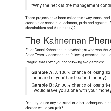
“Why the heck is the management contin
These projects have been called “runaway trains” and “
concepts as sense of attachment, pride and egotism. But 
shareholders and their money)?
The Kahneman Phe
Enter Daniel Kahneman, a psychologist who won the 2002
Amos Tversky described the following exercise, that I e
Imagine that I offer you the following two gambles:
Gamble A:
A 100% chance of losing $3,0
thousand of your hard-earned money)
Gamble B:
An 80% chance of losing $4,0
I would leave you alone with your money
Don’t try to use any statistical or other techniques to 
choices would you pick?