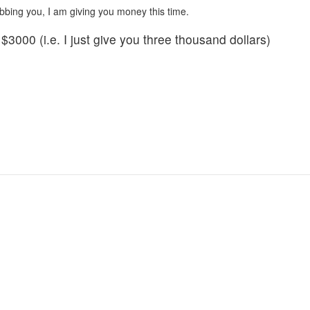
robbing you, I am giving you money this time.
3000 (i.e. I just give you three thousand dollars)