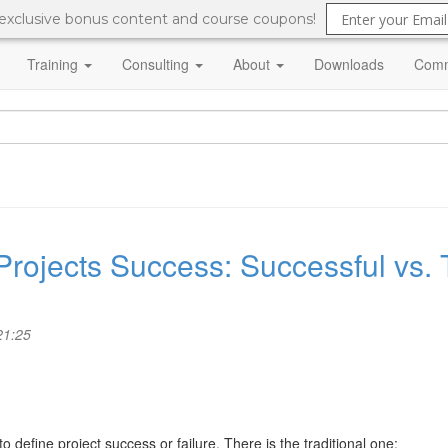
 exclusive bonus content and course coupons!
Training
Consulting
About
Downloads
Comm
Projects Success: Successful vs. 
21:25
o define project success or failure. There is the traditional one: