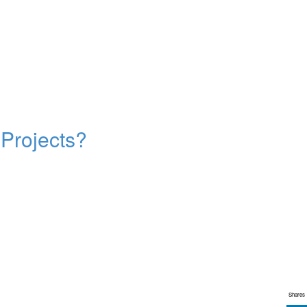
 Projects?
Shares