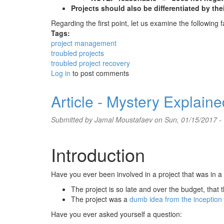
Projects should also be differentiated by thei
Regarding the first point, let us examine the followin
Tags:
project management
troubled projects
troubled project recovery
Log in
to post comments
Article - Mystery Explain
Submitted by
Jamal Moustafaev
on Sun, 01/15/2017 -
Introduction
Have you ever been involved in a project that was in 
The project is so late and over the budget, that th
The project was a
dumb idea from the inception
Have you ever asked yourself a question: