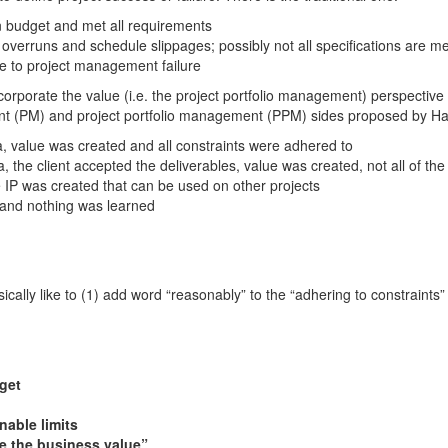
in budget and met all requirements
overruns and schedule slippages; possibly not all specifications are me
e to project management failure
o incorporate the value (i.e. the project portfolio management) perspectiv
nt (PM) and project portfolio management (PPM) sides proposed by Ha
ia, value was created and all constraints were adhered to
ia, the client accepted the deliverables, value was created, not all of th
 IP was created that can be used on other projects
and nothing was learned
basically like to (1) add word “reasonably” to the “adhering to constraints
get
nable limits
e the business value”