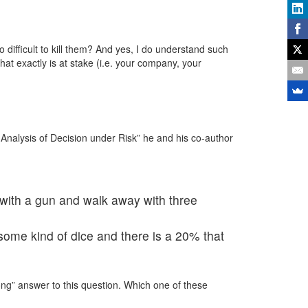
difficult to kill them? And yes, I do understand such
hat exactly is at stake (i.e. your company, your
Analysis of Decision under Risk” he and his co-author
 with a gun and walk away with three
ome kind of dice and there is a 20% that
wrong” answer to this question. Which one of these