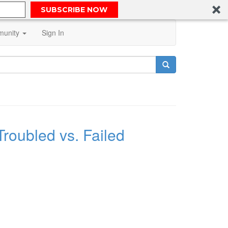
SUBSCRIBE NOW
unity
Sign In
Troubled vs. Failed