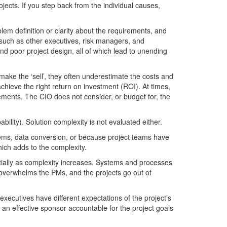
jects. If you step back from the individual causes,
lem definition or clarity about the requirements, and
 such as other executives, risk managers, and
nd poor project design, all of which lead to unending
make the ‘sell’, they often underestimate the costs and
hieve the right return on investment (ROI). At times,
irements. The CIO does not consider, or budget for, the
bility). Solution complexity is not evaluated either.
stems, data conversion, or because project teams have
ich adds to the complexity.
tially as complexity increases. Systems and processes
y overwhelms the PMs, and the projects go out of
executives have different expectations of the project’s
 an effective sponsor accountable for the project goals