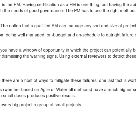
– is the PM. Having certification as a PM is one thing, but having the a
h the needs of good governance. The PM has to use the right methodolog
The notion that a qualified PM can manage any sort and size of project
from being well managed, on-budget and on-schedule to outright failure o
, you have a window of opportunity in which the project can potentially 
 or dismissing the warning signs. Using external reviewers to detect thes
e there are a host of ways to mitigate these failures, one last fact is wo
s (whether based on Agile or Waterfall methods) have a much higher suc
n small doses produces positive results.
every big project a group of small projects.