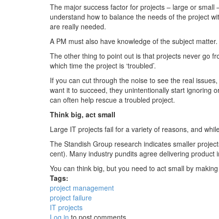
The major success factor for projects – large or small 
understand how to balance the needs of the project wit
are really needed.
A PM must also have knowledge of the subject matter. 
The other thing to point out is that projects never go 
which time the project is ‘troubled’.
If you can cut through the noise to see the real issues
want it to succeed, they unintentionally start ignoring
can often help rescue a troubled project.
Think big, act small
Large IT projects fail for a variety of reasons, and whil
The Standish Group research indicates smaller project
cent). Many industry pundits agree delivering product i
You can think big, but you need to act small by making 
Tags:
project management
project failure
IT projects
Log in
to post comments