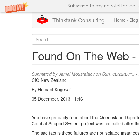
Subscribe to my newsletter, get
Thinktank Consulting
Home / Blog
Skip
to
Search
main
content
form
Search
Found On The Web - W
Submitted by
Jamal Moustafaev
on Sun, 02/22/2015 -
CIO New Zealand
By Hemant Kogekar
05 December, 2013 11:46
You have probably read about the Queensland Department
Combat Support System project was cancelled after th
The sad fact is these failures are not isolated instance