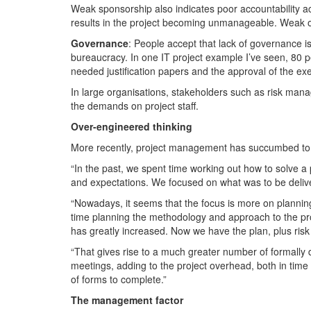
Weak sponsorship also indicates poor accountability a
results in the project becoming unmanageable. Weak owne
Governance
: People accept that lack of governance i
bureaucracy. In one IT project example I’ve seen, 80 
needed justification papers and the approval of the ex
In large organisations, stakeholders such as risk man
the demands on project staff.
Over-engineered thinking
More recently, project management has succumbed to th
“In the past, we spent time working out how to solve 
and expectations. We focused on what was to be deliv
“Nowadays, it seems that the focus is more on plannin
time planning the methodology and approach to the pro
has greatly increased. Now we have the plan, plus ris
“That gives rise to a much greater number of formall
meetings, adding to the project overhead, both in time 
of forms to complete.”
The management factor