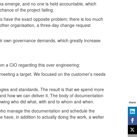
cks emerge, and no one is held accountable, which
hance of the project failing.
cts have the exact opposite problem; there is too much
nother organisation, a three-day change request
heir own governance demands, which greatly increase
om a CIO regarding this over engineering:
f meeting a target. We focused on the customer’s needs
ogies and standards. The result is that we spend more
 and how we can deliver it. The body of documentation
showing who did what, with and to whom and when.
Shares
s who manage the documentation and schedule the
 have, in addition to actually doing the work, a welter