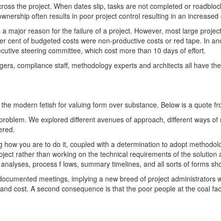
cross the project. When dates slip, tasks are not completed or roadblo
rship often results in poor project control resulting in an increased c
s a major reason for the failure of a project. However, most large proje
per cent of budgeted costs were non-productive costs or red tape. In a
ecutive steering committee, which cost more than 10 days of effort.
agers, compliance staff, methodology experts and architects all have t
e modern fetish for valuing form over substance. Below is a quote fr
a problem. We explored different avenues of approach, different ways o
ered.
g how you are to do it, coupled with a determination to adopt methodol
ject rather than working on the technical requirements of the solution
k analyses, process f lows, summary timelines, and all sorts of forms 
y documented meetings, implying a new breed of project administrator
and cost. A second consequence is that the poor people at the coal face