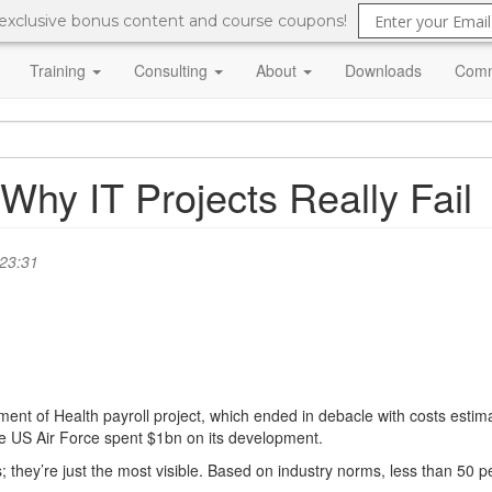
 exclusive bonus content and course coupons!
Training
Consulting
About
Downloads
Comm
hy IT Projects Really Fail
 23:31
 of Health payroll project, which ended in debacle with costs estimate
e US Air Force spent $1bn on its development.
s; they’re just the most visible. Based on industry norms, less than 50 p