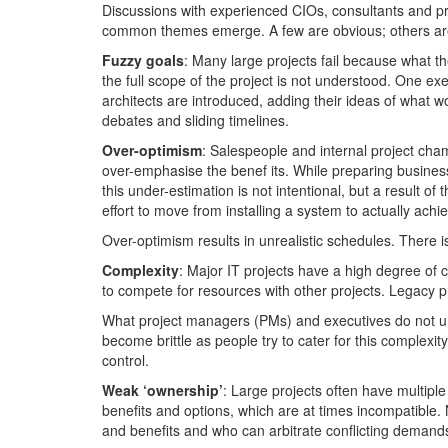
Discussions with experienced CIOs, consultants and pro
common themes emerge. A few are obvious; others are
Fuzzy goals
: Many large projects fail because what th
the full scope of the project is not understood. One e
architects are introduced, adding their ideas of what w
debates and sliding timelines.
Over-optimism
: Salespeople and internal project cham
over-emphasise the benef its. While preparing business
this under-estimation is not intentional, but a result 
effort to move from installing a system to actually achi
Over-optimism results in unrealistic schedules. There is 
Complexity
: Major IT projects have a high degree of
to compete for resources with other projects. Legacy p
What project managers (PMs) and executives do not und
become brittle as people try to cater for this complex
control.
Weak ‘ownership’
: Large projects often have multiple
benefits and options, which are at times incompatible. 
and benefits and who can arbitrate conflicting demand