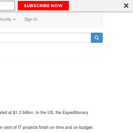
SUBSCRIBE NOW
unity
Sign In
d at $1.2 billion. In the US, the Expeditionary
er cent of IT projects finish on time and on budget.