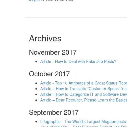
Archives
November 2017
Article - How to Deal with Fake Job Posts?
October 2017
Article - Top 10 Attributes of a Great Status Rep
Article – How to Translate “Customer Speak” in
Article – How to Categorize IT and Software D
Article – Dear Recruiter, Please Learn the Basics
September 2017
Infographic - The World’s Largest Megaprojects