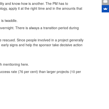
bility and know-how is another. The PM has to
y, apply it at the right time and in the amounts that
 is twaddle.
vernight. There is always a transition period during
be rescued. Since people involved in a project generally
e early signs and help the sponsor take decisive action
rth mentioning here.
cess rate (76 per cent) than larger projects (10 per