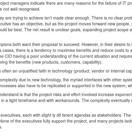
ject managers indicate there are many reasons for the failure of IT pro
 not well recognised.
ey are trying to achieve isn’t made clear enough. There is no clear prob
xecutive has an objective, but as the project moves forward new people,
ould be best. The net result is unclear goals, expanding project scope a
pions both want their proposal to succeed. However, in their desire to 
 cases, there is a tendency to maximise benefits and reduce costs to ac
of the CIO having a poor understanding of the current situation and requ
eving the benefits (new products, customers, capability).
often an unjustified faith in technology (product, vendor or internal capa
 complexity due to new technology, the myriad interfaces with other sy
rocesses also have to be replicated or supported in the new system, wh
erstand is that the project risks and effort involved increase exponen
ity in a tight timeframe and with workarounds. The complexity eventuall
 executives, each with slight ly dif ferent agendas as stakeholders. The 
None of the executives fully support the project, and many projects lack
s.