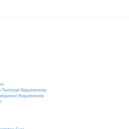
ort
to Technical Requirements
evelopment Requirements
!