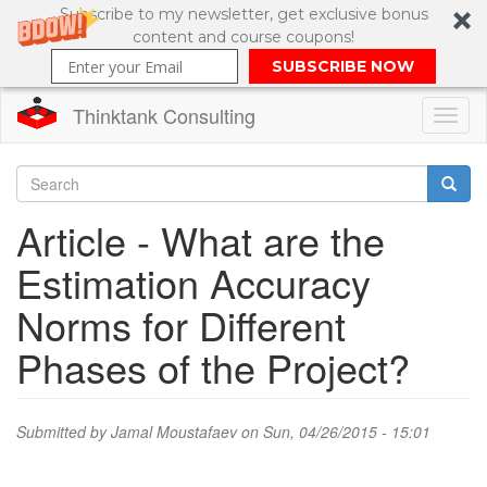
Subscribe to my newsletter, get exclusive bonus
content and course coupons!
SUBSCRIBE NOW
Thinktank Consulting
Toggl
naviga
Skip
to
Search
Article - What are the
main
content
Search
Estimation Accuracy
form
Norms for Different
Phases of the Project?
Submitted by
Jamal Moustafaev
on Sun, 04/26/2015 - 15:01