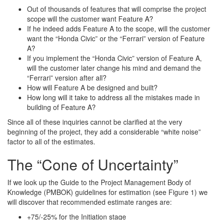
Out of thousands of features that will comprise the project
scope will the customer want Feature A?
If he indeed adds Feature A to the scope, will the customer
want the “Honda Civic” or the “Ferrari” version of Feature
A?
If you implement the “Honda Civic” version of Feature A,
will the customer later change his mind and demand the
“Ferrari” version after all?
How will Feature A be designed and built?
How long will it take to address all the mistakes made in
building of Feature A?
Since all of these inquiries cannot be clarified at the very
beginning of the project, they add a considerable “white noise”
factor to all of the estimates.
The “Cone of Uncertainty”
If we look up the Guide to the Project Management Body of
Knowledge (PMBOK) guidelines for estimation (see Figure 1) we
will discover that recommended estimate ranges are:
+75/-25% for the Initiation stage