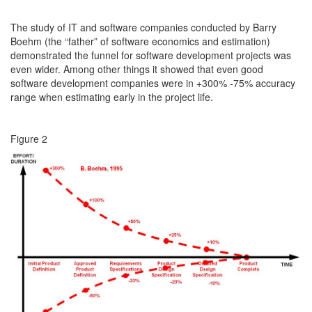
The study of IT and software companies conducted by Barry
Boehm (the “father” of software economics and estimation)
demonstrated the funnel for software development projects was
even wider. Among other things it showed that even good
software development companies were in +300% -75% accuracy
range when estimating early in the project life.
Figure 2