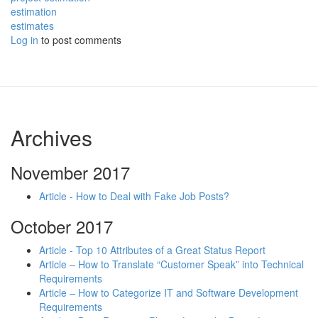
estimation
estimates
Log in
to post comments
Archives
November 2017
Article - How to Deal with Fake Job Posts?
October 2017
Article - Top 10 Attributes of a Great Status Report
Article – How to Translate “Customer Speak” into Technical
Requirements
Article – How to Categorize IT and Software Development
Requirements