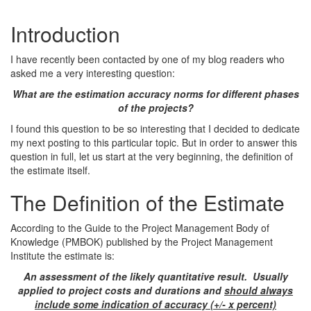
Introduction
I have recently been contacted by one of my blog readers who
asked me a very interesting question:
What are the estimation accuracy norms for different phases
of the projects?
I found this question to be so interesting that I decided to dedicate
my next posting to this particular topic. But in order to answer this
question in full, let us start at the very beginning, the definition of
the estimate itself.
The Definition of the Estimate
According to the Guide to the Project Management Body of
Knowledge (PMBOK) published by the Project Management
Institute the estimate is:
An assessment of the likely quantitative result. Usually
applied to project costs and durations and
should always
include some indication of accuracy (+/- x percent)