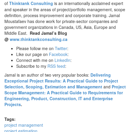
of
Thinktank Consulting
is an internationally acclaimed expert
and speaker in the areas of project/portfolio management, scope
definition, process improvement and corporate training. Jamal
Moustafaev has done work for private-sector companies and
government organizations in Canada, US, Asia, Europe and
Middle East.
Read Jamal’s Blog
@
www.thinktankconsulting.ca
Please follow me on
Twitter
:
Like our page on
Facebook
:
Connect with me on
LinkedIn
:
Subscribe to my
RSS feed
:
Jamal is an author of two very popular books:
Delivering
Exceptional Project Results: A Practical Guide to Project
Selection, Scoping, Estimation and Management
and
Project
Scope Management: A Practical Guide to Requirements for
Engineering, Product, Construction, IT and Enterprise
Projects
.
Tags:
project management
project estimation