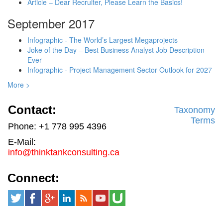
Article – Dear Recruiter, Please Learn the Basics!
September 2017
Infographic - The World’s Largest Megaprojects
Joke of the Day – Best Business Analyst Job Description
Ever
Infographic - Project Management Sector Outlook for 2027
More >
Contact:
Taxonomy
Terms
Phone: +1 778 995 4396
E-Mail:
info@thinktankconsulting.ca
Connect: