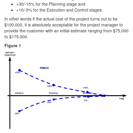
+30/-15% for the Planning stage and
+10/-5% for the Execution and Control stages
In other words if the actual cost of the project turns out to be
$100,000, it is absolutely acceptable for the project manager to
provide the customer with an initial estimate ranging from $75,000
to $175,000.
Figure 1