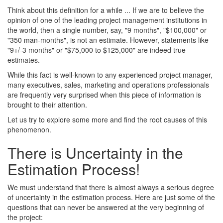
Think about this definition for a while ... If we are to believe the
opinion of one of the leading project management institutions in
the world, then a single number, say, "9 months", "$100,000" or
"350 man-months", is not an estimate. However, statements like
"9+/-3 months" or "$75,000 to $125,000" are indeed true
estimates.
While this fact is well-known to any experienced project manager,
many executives, sales, marketing and operations professionals
are frequently very surprised when this piece of information is
brought to their attention.
Let us try to explore some more and find the root causes of this
phenomenon.
There is Uncertainty in the
Estimation Process!
We must understand that there is almost always a serious degree
of uncertainty in the estimation process. Here are just some of the
questions that can never be answered at the very beginning of
the project: