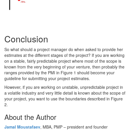
Conclusion
So what should a project manager do when asked to provide her
estimates at the different stages of the project? If you are working
on a stable, fairly predictable project where most of the scope is
known from the very beginning of your venture, then probably the
ranges provided by the PMI in Figure 1 should become your
guideline for submitting your project estimates.
However, if you are working on unstable, unpredictable project in
a volatile industry and very little detail is known about the scope of
your project, you want to use the boundaries described in Figure
2.
About the Author
Jamal Moustafaev
, MBA, PMP – president and founder