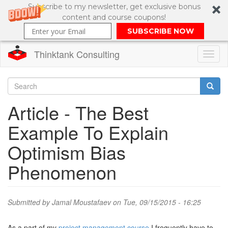
Subscribe to my newsletter, get exclusive bonus
content and course coupons!
SUBSCRIBE NOW
Thinktank Consulting
Toggl
naviga
Skip
to
Search
Article - The Best
main
content
Search
Example To Explain
form
Optimism Bias
Phenomenon
Submitted by
Jamal Moustafaev
on Tue, 09/15/2015 - 16:25
As a part of my
project management course
I frequently have to