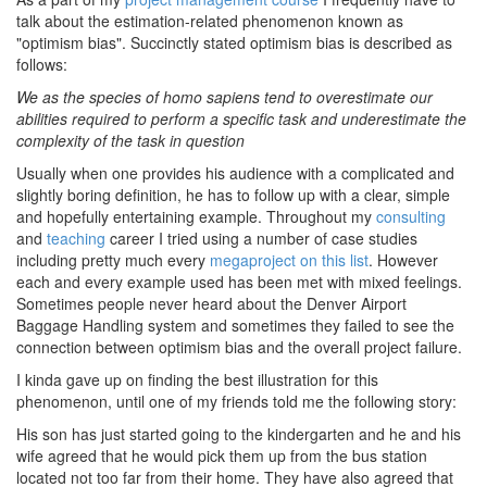
talk about the estimation-related phenomenon known as
"optimism bias". Succinctly stated optimism bias is described as
follows:
We as the species of homo sapiens tend to overestimate our
abilities required to perform a specific task and underestimate the
complexity of the task in question
Usually when one provides his audience with a complicated and
slightly boring definition, he has to follow up with a clear, simple
and hopefully entertaining example. Throughout my
consulting
and
teaching
career I tried using a number of case studies
including pretty much every
megaproject on this list
. However
each and every example used has been met with mixed feelings.
Sometimes people never heard about the Denver Airport
Baggage Handling system and sometimes they failed to see the
connection between optimism bias and the overall project failure.
I kinda gave up on finding the best illustration for this
phenomenon, until one of my friends told me the following story:
His son has just started going to the kindergarten and he and his
wife agreed that he would pick them up from the bus station
located not too far from their home. They have also agreed that