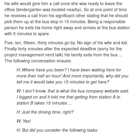
his wife would give him a call once she was ready to leave the
office (kindergarten was located nearby). So at one point of time
he receives a call from his significant other stating that he should
pick them up at the bus stop in 15 minutes. Being a responsible
person he exits his home right away and arrives at the bus station
with 5 minutes to spare.
Five, ten, fifteen, thirty minutes go by. No sign of his wife and kid.
Finally forty minutes after the expected deadline (sorry for the
project management nerd talk) his family exits from the bus ...
The following conversation ensues:
H: Where have you been? I have been waiting here for
more than half an hour! And more importantly, why did you
tell me it would take you 15 minutes to get here?
W: I don't know, that is what the bus company website said.
I logged on and it told me that getting from station A to
station B takes 15 minutes ...
H: Just the driving time, right?
W: Yes!
H: But did you consider the following tasks: