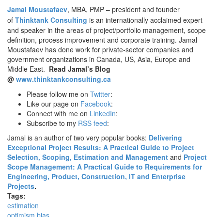
Jamal Moustafaev
, MBA, PMP – president and founder
of
Thinktank Consulting
is an internationally acclaimed expert
and speaker in the areas of project/portfolio management, scope
definition, process improvement and corporate training. Jamal
Moustafaev has done work for private-sector companies and
government organizations in Canada, US, Asia, Europe and
Middle East.
Read Jamal’s Blog
@
www.thinktankconsulting.ca
Please follow me on
Twitter
:
Like our page on
Facebook
:
Connect with me on
LinkedIn
:
Subscribe to my
RSS feed
:
Jamal is an author of two very popular books:
Delivering
Exceptional Project Results: A Practical Guide to Project
Selection, Scoping, Estimation and Management
and
Project
Scope Management: A Practical Guide to Requirements for
Engineering, Product, Construction, IT and Enterprise
Projects
.
Tags:
estimation
optimism bias