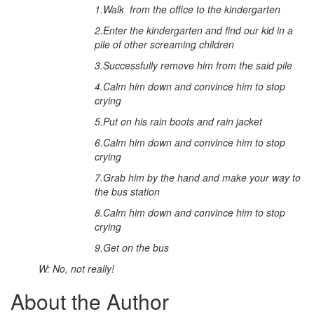
1.
Walk from the office to the kindergarten
2.
Enter the kindergarten and find our kid in a
pile of other screaming children
3.
Successfully remove him from the said pile
4.
Calm him down and convince him to stop
crying
5.
Put on his rain boots and rain jacket
6.
Calm him down and convince him to stop
crying
7.
Grab him by the hand and make your way to
the bus station
8.
Calm him down and convince him to stop
crying
9.
Get on the bus
W: No, not really!
About the Author