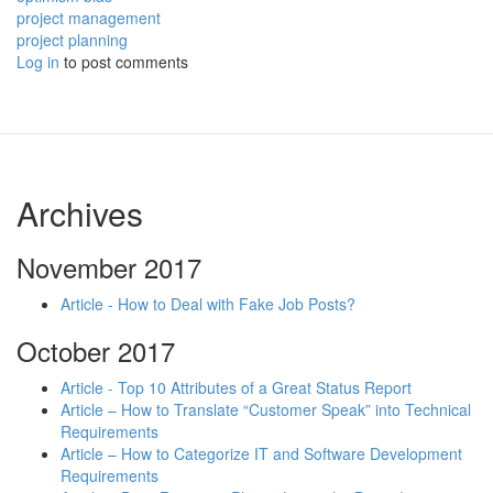
project management
project planning
Log in
to post comments
Archives
November 2017
Article - How to Deal with Fake Job Posts?
October 2017
Article - Top 10 Attributes of a Great Status Report
Article – How to Translate “Customer Speak” into Technical
Requirements
Article – How to Categorize IT and Software Development
Requirements