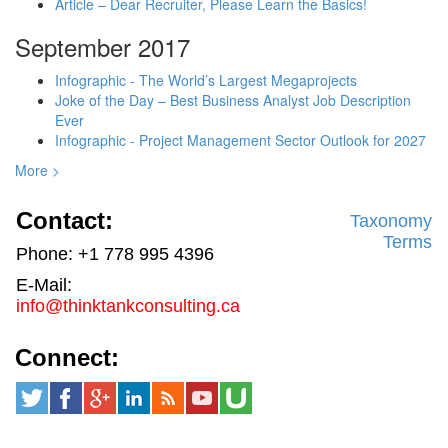
Article – Dear Recruiter, Please Learn the Basics!
September 2017
Infographic - The World’s Largest Megaprojects
Joke of the Day – Best Business Analyst Job Description
Ever
Infographic - Project Management Sector Outlook for 2027
More >
Contact:
Taxonomy
Terms
Phone: +1 778 995 4396
E-Mail:
info@thinktankconsulting.ca
Connect: