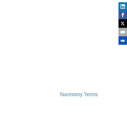
Taxonomy Terms