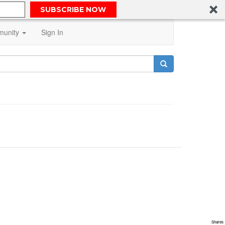
SUBSCRIBE NOW
unity
Sign In
Shares