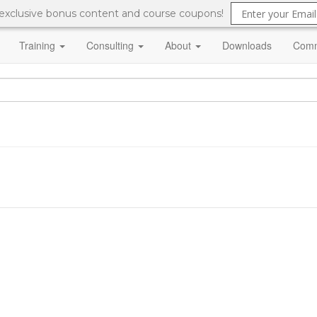
 exclusive bonus content and course coupons!
Training
Consulting
About
Downloads
Comm