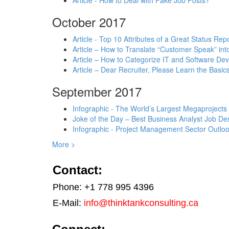
Article - How to Deal with Fake Job Posts?
October 2017
Article - Top 10 Attributes of a Great Status Rep
Article – How to Translate “Customer Speak” in
Article – How to Categorize IT and Software D
Article – Dear Recruiter, Please Learn the Basics
September 2017
Infographic - The World’s Largest Megaprojects
Joke of the Day – Best Business Analyst Job Des
Infographic - Project Management Sector Outloo
More >
Contact:
Phone: +1 778 995 4396
E-Mail:
info@thinktankconsulting.ca