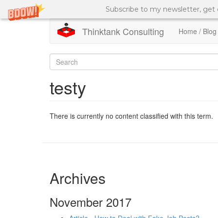
Subscribe to my newsletter, get
Thinktank Consulting
Home / Blog
Skip
to
Search
main
content
form
Search
testy
There is currently no content classified with this term.
Archives
November 2017