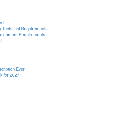
ort
to Technical Requirements
evelopment Requirements
!
cription Ever
k for 2027