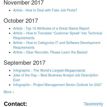
November 2017
Article - How to Deal with Fake Job Posts?
October 2017
Article - Top 10 Attributes of a Great Status Report
Article – How to Translate “Customer Speak” into Technical
Requirements
Article – How to Categorize IT and Software Development
Requirements
Article – Dear Recruiter, Please Learn the Basics!
September 2017
Infographic - The World’s Largest Megaprojects
Joke of the Day – Best Business Analyst Job Description
Ever
Infographic - Project Management Sector Outlook for 2027
More >
Contact:
Taxonomy