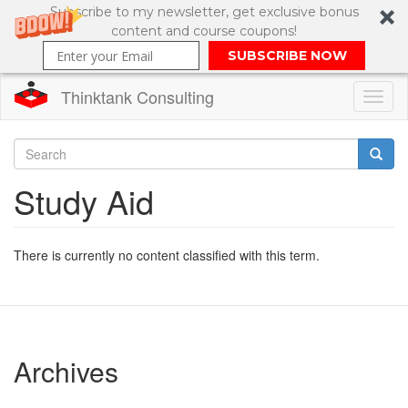
Subscribe to my newsletter, get exclusive bonus
content and course coupons!
SUBSCRIBE NOW
Thinktank Consulting
Toggl
naviga
Skip
to
Search
Study Aid
main
content
Search
form
There is currently no content classified with this term.
Archives