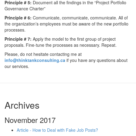
Principle # 5:
Document all the findings in the “Project Portfolio
Governance Charter”
Principle # 6:
Communicate, communicate, communicate. All of
the organization’s employees must be aware of the new portfolio
processes.
Principle # 7:
Apply the model to the first group of project
proposals. Fine-tune the processes as necessary. Repeat.
Please, do not hesitate contacting me at
info@thinktankconsulting.ca
if you have any questions about
our services.
Archives
November 2017
Article - How to Deal with Fake Job Posts?