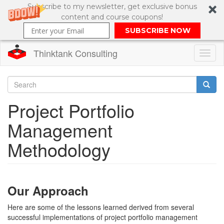
Subscribe to my newsletter, get exclusive bonus
content and course coupons!
SUBSCRIBE NOW
Thinktank Consulting
Toggl
naviga
Skip
to
Search
Project Portfolio
main
content
Search
Management
form
Methodology
Our Approach
Here are some of the lessons learned derived from several
successful implementations of project portfolio management