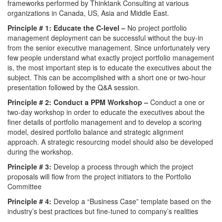
frameworks performed by Thinktank Consulting at various
organizations in Canada, US, Asia and Middle East.
Principle # 1: Educate the C-level –
No project portfolio
management deployment can be successful without the buy-in
from the senior executive management. Since unfortunately very
few people understand what exactly project portfolio management
is, the most important step is to educate the executives about the
subject. This can be accomplished with a short one or two-hour
presentation followed by the Q&A session.
Principle # 2: Conduct a PPM Workshop –
Conduct a one or
two-day workshop in order to educate the executives about the
finer details of portfolio management and to develop a scoring
model, desired portfolio balance and strategic alignment
approach. A strategic resourcing model should also be developed
during the workshop.
Principle # 3:
Develop a process through which the project
proposals will flow from the project initiators to the Portfolio
Committee
Principle # 4:
Develop a “Business Case” template based on the
industry’s best practices but fine-tuned to company’s realities