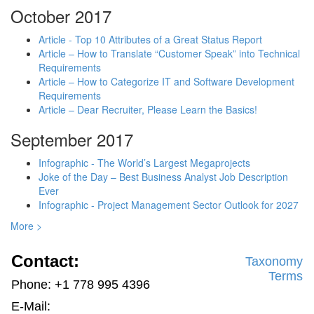
October 2017
Article - Top 10 Attributes of a Great Status Report
Article – How to Translate “Customer Speak” into Technical
Requirements
Article – How to Categorize IT and Software Development
Requirements
Article – Dear Recruiter, Please Learn the Basics!
September 2017
Infographic - The World’s Largest Megaprojects
Joke of the Day – Best Business Analyst Job Description
Ever
Infographic - Project Management Sector Outlook for 2027
More >
Contact:
Taxonomy
Terms
Phone: +1 778 995 4396
E-Mail: