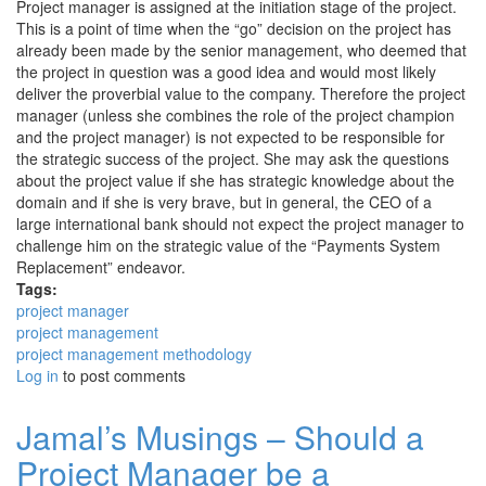
Project manager is assigned at the initiation stage of the project.
This is a point of time when the “go” decision on the project has
already been made by the senior management, who deemed that
the project in question was a good idea and would most likely
deliver the proverbial value to the company. Therefore the project
manager (unless she combines the role of the project champion
and the project manager) is not expected to be responsible for
the strategic success of the project. She may ask the questions
about the project value if she has strategic knowledge about the
domain and if she is very brave, but in general, the CEO of a
large international bank should not expect the project manager to
challenge him on the strategic value of the “Payments System
Replacement” endeavor.
Tags:
project manager
project management
project management methodology
Log in
to post comments
Jamal’s Musings – Should a
Project Manager be a