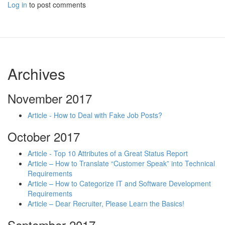
Log in
to post comments
Archives
November 2017
Article - How to Deal with Fake Job Posts?
October 2017
Article - Top 10 Attributes of a Great Status Report
Article – How to Translate “Customer Speak” into Technical
Requirements
Article – How to Categorize IT and Software Development
Requirements
Article – Dear Recruiter, Please Learn the Basics!
September 2017