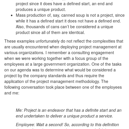
project since it does have a defined start, an end and
produces a unique product.
Mass production of, say, canned soup is not a project, since
while it has a defined start it does not have a defined end.
Also, thousands of cans can’t be considered a unique
product since all of them are identical.
These examples unfortunately do not reflect the complexities that
are usually encountered when deploying project management at
various organizations. I remember a consulting engagement
when we were working together with a focus group of the
employees at a large government organization. One of the tasks
on our agenda was to determine what would be considered a
project by the company standards and thus require the
application of the project management methodology. The
following conversation took place between one of the employees
and me:
Me: Project is an endeavor that has a definite start and an
end undertaken to deliver a unique product a service.
Employee: Wait a second! So, according to this definition