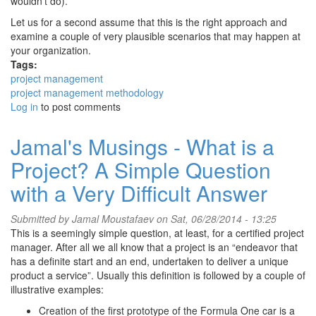
wouldn’t do).
Let us for a second assume that this is the right approach and
examine a couple of very plausible scenarios that may happen at
your organization.
Tags:
project management
project management methodology
Log in
to post comments
Jamal's Musings - What is a
Project? A Simple Question
with a Very Difficult Answer
Submitted by
Jamal Moustafaev
on Sat, 06/28/2014 - 13:25
This is a seemingly simple question, at least, for a certified project
manager. After all we all know that a project is an “endeavor that
has a definite start and an end, undertaken to deliver a unique
product a service”. Usually this definition is followed by a couple of
illustrative examples:
Creation of the first prototype of the Formula One car is a