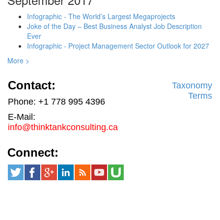
Infographic - The World’s Largest Megaprojects
Joke of the Day – Best Business Analyst Job Description
Ever
Infographic - Project Management Sector Outlook for 2027
More >
Contact:
Taxonomy
Terms
Phone: +1 778 995 4396
E-Mail:
info@thinktankconsulting.ca
Connect: