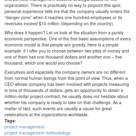
organization. There is practically no way to pinpoint this spot;
personal experience tells me that the company usually enters the
“danger zone” when it reaches one hundred employees or its
revenues exceed $10 million (depending on the country).
Why does it happen? Let us look at the situation from a purely
economic perspective. One of the first basic assumptions of every
economic model is that people are greedy. Here is a simple
example: if I offer you to choose between two piles of money and
one of them has one thousand dollars and another one – five
thousand, which one would you choose?
Executives and especially the company owners are no different
from normal human beings from this point of view. Thus, when a
CEO whose company has been involved with projects measuring
in tens of thousands of dollars, gets an opportunity to obtain a
million-dollar project contract, he usually does not hesitate about
whether his company is ready to take on that challenge. As a
matter of fact, such events are usually a cause for great
celebrations at the organizations worldwide.
Tags:
project management
project management methodology