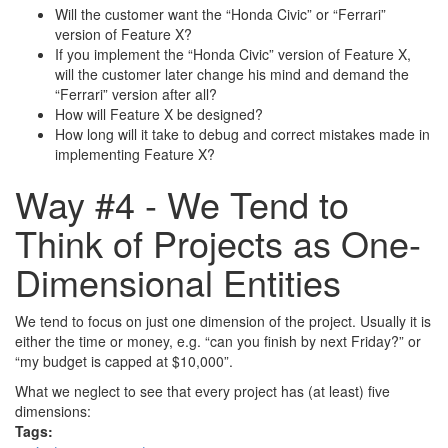
Will the customer want the “Honda Civic” or “Ferrari”
version of Feature X?
If you implement the “Honda Civic” version of Feature X,
will the customer later change his mind and demand the
“Ferrari” version after all?
How will Feature X be designed?
How long will it take to debug and correct mistakes made in
implementing Feature X?
Way #4 - We Tend to
Think of Projects as One-
Dimensional Entities
We tend to focus on just one dimension of the project. Usually it is
either the time or money, e.g. “can you finish by next Friday?” or
“my budget is capped at $10,000”.
What we neglect to see that every project has (at least) five
dimensions:
Tags: