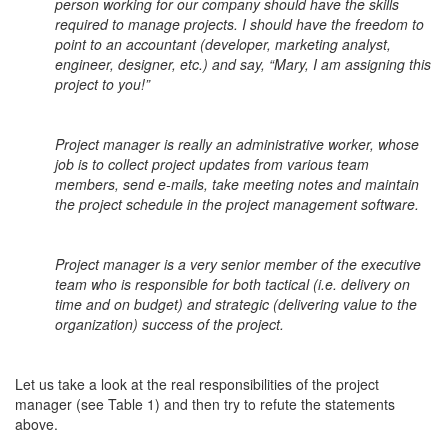
person working for our company should have the skills
required to manage projects. I should have the freedom to
point to an accountant (developer, marketing analyst,
engineer, designer, etc.) and say, “Mary, I am assigning this
project to you!”
Project manager is really an administrative worker, whose
job is to collect project updates from various team
members, send e-mails, take meeting notes and maintain
the project schedule in the project management software.
Project manager is a very senior member of the executive
team who is responsible for both tactical (i.e. delivery on
time and on budget) and strategic (delivering value to the
organization) success of the project.
Let us take a look at the real responsibilities of the project
manager (see Table 1) and then try to refute the statements
above.