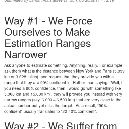
Submitted by
Jamal Moustafaev
on Sun, 03/26/2017 - 12:19
Way #1 - We Force
Ourselves to Make
Estimation Ranges
Narrower
Ask anyone to estimate something. Anything, really. For example,
ask them what is the distance between New York and Paris (5,839
km or 3,628 miles), and request that they provide you with a
range that they are 90% confident in. Rather than saying, “Well, If
you need a 90% confidence, then I would go with something like
5,000 km and 15,000 km”, they will provide you instead with very
narrow ranges (say, 6,000 – 6,500 km) that are very close to the
actual number but yet miss the target. As a result, “90%
confident” usually translates to “20-40% confident”.
Way #2 - We Suffer from