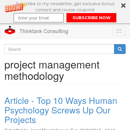
Subscribe to my newsletter, get exclusive bonus
content and course coupons!
SUBSCRIBE NOW
Thinktank Consulting
Toggl
naviga
Skip
to
Search
project management
main
content
Search
methodology
form
Article - Top 10 Ways Human
Psychology Screws Up Our
Projects