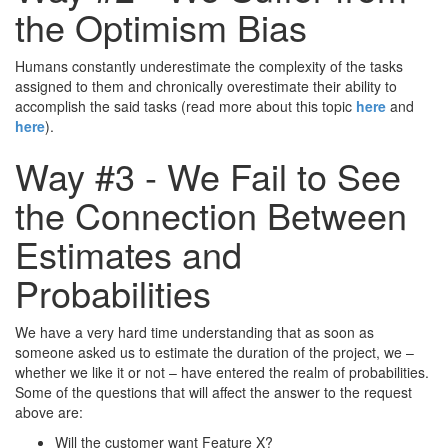
the Optimism Bias
Humans constantly underestimate the complexity of the tasks
assigned to them and chronically overestimate their ability to
accomplish the said tasks (read more about this topic
here
and
here
).
Way #3 - We Fail to See
the Connection Between
Estimates and
Probabilities
We have a very hard time understanding that as soon as
someone asked us to estimate the duration of the project, we –
whether we like it or not – have entered the realm of probabilities.
Some of the questions that will affect the answer to the request
above are:
Will the customer want Feature X?