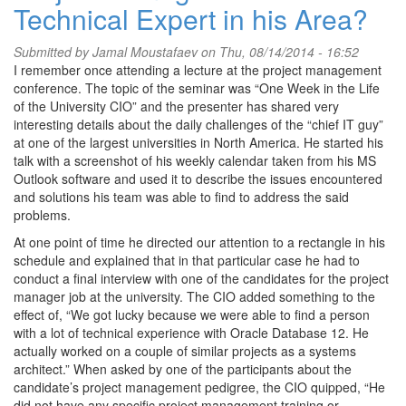
Technical Expert in his Area?
Submitted by
Jamal Moustafaev
on Thu, 08/14/2014 - 16:52
I remember once attending a lecture at the project management
conference. The topic of the seminar was “One Week in the Life
of the University CIO” and the presenter has shared very
interesting details about the daily challenges of the “chief IT guy”
at one of the largest universities in North America. He started his
talk with a screenshot of his weekly calendar taken from his MS
Outlook software and used it to describe the issues encountered
and solutions his team was able to find to address the said
problems.
At one point of time he directed our attention to a rectangle in his
schedule and explained that in that particular case he had to
conduct a final interview with one of the candidates for the project
manager job at the university. The CIO added something to the
effect of, “We got lucky because we were able to find a person
with a lot of technical experience with Oracle Database 12. He
actually worked on a couple of similar projects as a systems
architect.” When asked by one of the participants about the
candidate’s project management pedigree, the CIO quipped, “He
did not have any specific project management training or