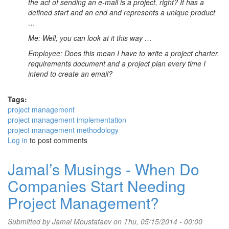
the act of sending an e-mail is a project, right? It has a
defined start and an end and represents a unique product
…
Me: Well, you can look at it this way …
Employee: Does this mean I have to write a project charter,
requirements document and a project plan every time I
intend to create an email?
Tags:
project management
project management implementation
project management methodology
Log in
to post comments
Jamal’s Musings - When Do
Companies Start Needing
Project Management?
Submitted by
Jamal Moustafaev
on Thu, 05/15/2014 - 00:00