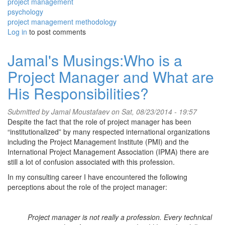
project management
psychology
project management methodology
Log in
to post comments
Jamal's Musings:Who is a
Project Manager and What are
His Responsibilities?
Submitted by
Jamal Moustafaev
on Sat, 08/23/2014 - 19:57
Despite the fact that the role of project manager has been
“institutionalized” by many respected international organizations
including the Project Management Institute (PMI) and the
International Project Management Association (IPMA) there are
still a lot of confusion associated with this profession.
In my consulting career I have encountered the following
perceptions about the role of the project manager:
Project manager is not really a profession. Every technical