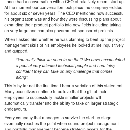
I once had a conversation with a CEO of relatively recent start up.
At the moment our conversation took place the company existed
for about six or seven years. The CEO mentioned how successful
his organization was and how they were discussing plans about
expanding their product portfolio into new fields including taking
on very large and complex government-sponsored projects.
When I asked him whether he was planning to beef up the project
management skills of his employees he looked at me inquisitively
and quipped,
“You really think we need to do that? We have accumulated
a pool of very talented technical people and I am fairly
confident they can take on any challenge that comes
along”.
This is by far not the first time I hear a variation of this statement.
Many executives continue to believe that the gift of their
employees to successfully tackle smaller projects will
automatically transfer into the ability to take on larger strategic
endeavours.
Every company that manages to survive the start up stage
eventually reaches the point when sound project management
and portfolio management become strategic assets for the