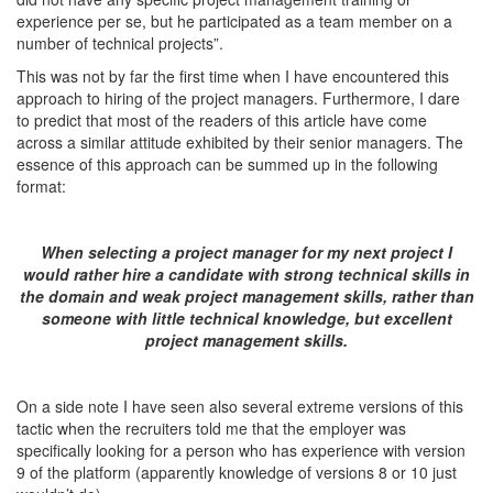
experience per se, but he participated as a team member on a
number of technical projects”.
This was not by far the first time when I have encountered this
approach to hiring of the project managers. Furthermore, I dare
to predict that most of the readers of this article have come
across a similar attitude exhibited by their senior managers. The
essence of this approach can be summed up in the following
format:
When selecting a project manager for my next project I
would rather hire a candidate with strong technical skills in
the domain and weak project management skills, rather than
someone with little technical knowledge, but excellent
project management skills.
On a side note I have seen also several extreme versions of this
tactic when the recruiters told me that the employer was
specifically looking for a person who has experience with version
9 of the platform (apparently knowledge of versions 8 or 10 just